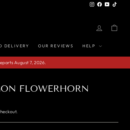
Instagram
Facebook
YouTube
TikTo
LOG IN
CAR
D DELIVERY
OUR REVIEWS
HELP
eparts August 7, 2026.
GON FLOWERHORN
checkout.