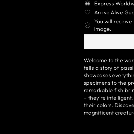
Express Worldw
Arrive Alive Gu
You will receive
image.
Welcome to the wor
tells a story of pas
showcases everythin
specimens to the pr
remarkable fish bri
– they're intelligent
their colors. Disco
magnificent creatur