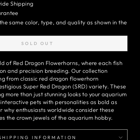
ide Shipping
arantee
 the same color, type, and quality as shown in the
SOLD OUT
ld of Red Dragon Flowerhorns, where each fish
sion and precision breeding. Our collection
g from classic red dragon flowerhorn
estigious Super Red Dragon (SRD) variety. These
ng more than just stunning looks to your aquarium
, interactive pets with personalities as bold as
ver why enthusiasts worldwide consider these
es the crown jewels of the aquarium hobby.
SHIPPING INFORMATION