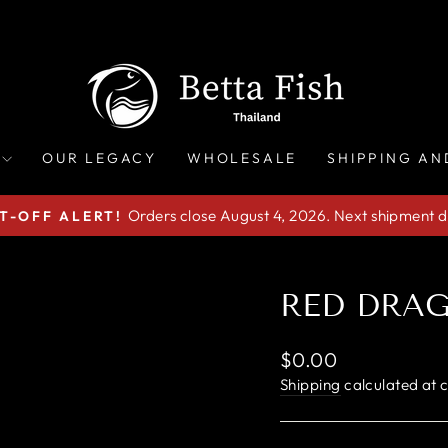
OUR LEGACY
WHOLESALE
SHIPPING AN
Orders close August 4, 2026. Next shipment d
T-OFF ALERT!
Pause
slideshow
RED DRA
Regular
$0.00
price
Shipping
calculated at 