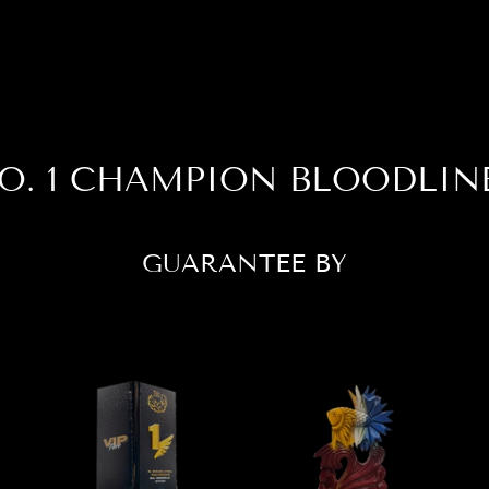
O. 1 CHAMPION BLOODLIN
GUARANTEE BY