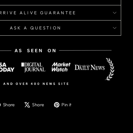
RRIVE ALIVE GUARANTEE
ASK A QUESTION
Share
Tweet
Pin
Share
Share
Pin it
on
on
on
Facebook
X
Pinterest