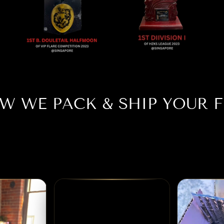
W WE PACK & SHIP YOUR F