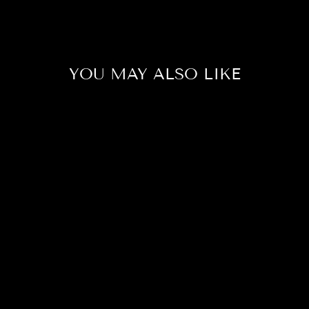
YOU MAY ALSO LIKE