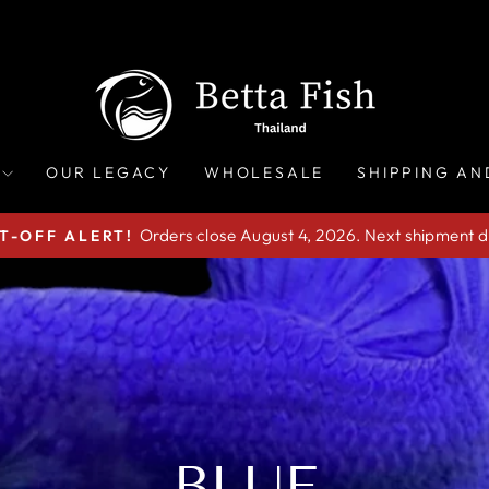
OUR LEGACY
WHOLESALE
SHIPPING AN
Orders close August 4, 2026. Next shipment d
T-OFF ALERT!
Pause
slideshow
BLUE