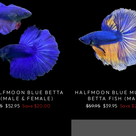
ALFMOON BLUE BETTA
HALFMOON BLUE M
 (MALE & FEMALE)
BETTA FISH (MA
lar
Sale
Regular
Sale
95
$52.95
Save
$20.00
$59.95
$39.95
Save
$
price
price
price
Sale