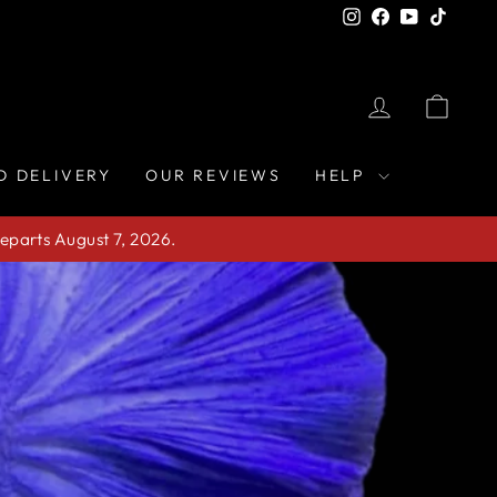
Instagram
Facebook
YouTube
TikTo
LOG IN
CAR
D DELIVERY
OUR REVIEWS
HELP
eparts August 7, 2026.