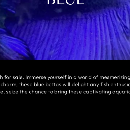
ish for sale. Immerse yourself in a world of mesmerizin
arm, these blue bettas will delight any fish enthusias
le, seize the chance to bring these captivating aqua
Sale