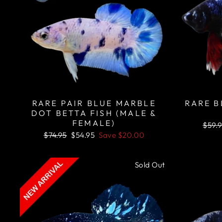
RARE PAIR BLUE MARBLE
RARE B
DOT BETTA FISH (MALE &
FEMALE)
Regu
$59.
price
Regular
Sale
$74.95
$54.95
Save
$20.00
price
price
Sold Out