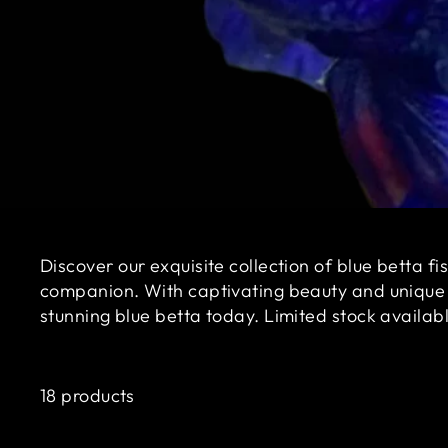
Discover our exquisite collection of blue betta f
companion. With captivating beauty and unique ch
stunning blue betta today. Limited stock availab
18 products
Sale