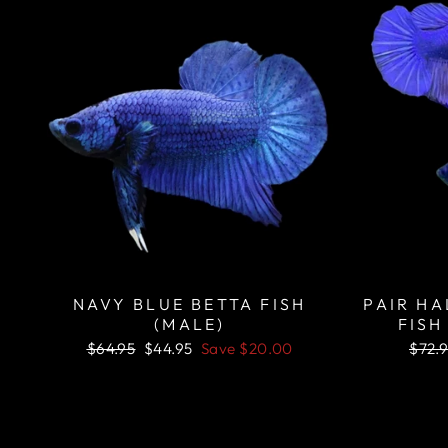
NAVY BLUE BETTA FISH
PAIR H
(MALE)
FISH
Regular
Sale
Regu
$64.95
$44.95
Save
$20.00
$72.
price
price
price
Sale