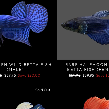
IEN WILD BETTA FISH
RARE HALFMOON
(MALE)
BETTA FISH (FEM
lar
Sale
Regular
Sale
95
$39.95
Save
$20.00
$59.95
$39.95
Save
$
price
price
price
Sold Out