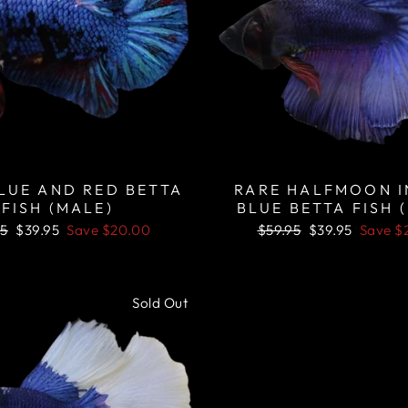
LUE AND RED BETTA
RARE HALFMOON 
FISH (MALE)
BLUE BETTA FISH 
lar
Sale
Regular
Sale
95
$39.95
Save
$20.00
$59.95
$39.95
Save
$
price
price
price
Sold Out