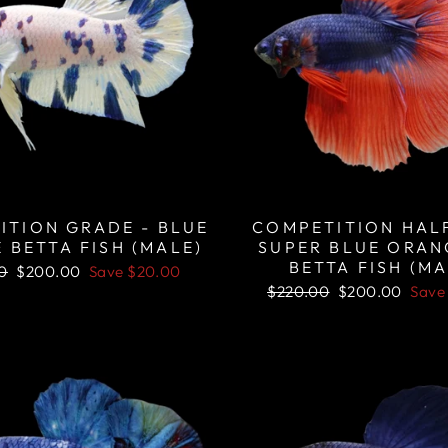
ITION GRADE - BLUE
COMPETITION HA
 BETTA FISH (MALE)
SUPER BLUE ORAN
BETTA FISH (MA
r
Sale
0
$200.00
Save
$20.00
price
Regular
Sale
$220.00
$200.00
Sav
price
price
Sale