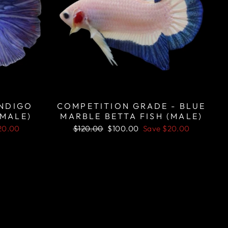
INDIGO
COMPETITION GRADE - BLUE
(MALE)
MARBLE BETTA FISH (MALE)
Regular
Sale
20.00
$120.00
$100.00
Save
$20.00
price
price