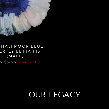
 HALFMOON BLUE
ERFLY BETTA FISH
(MALE)
lar
Sale
95
$39.95
Save
$20.00
price
OUR LEGACY