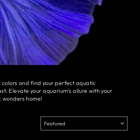
g colors and find your perfect aquatic
t. Elevate your aquarium's allure with your
tic wonders home!
SORT
Sale
Sale