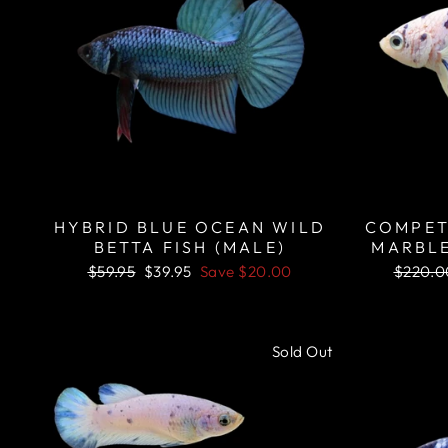
HYBRID BLUE OCEAN WILD
COMPET
BETTA FISH (MALE)
MARBLE
Regular
Sale
Regula
$59.95
$39.95
Save
$20.00
$220.0
price
price
price
Sold Out