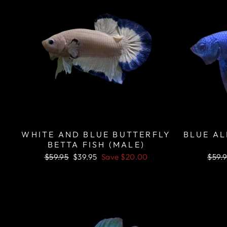
WHITE AND BLUE BUTTERFLY
BLUE AL
BETTA FISH (MALE)
Regular
Sale
Regu
$59.95
$39.95
Save
$20.00
$59.
price
price
price
Sale