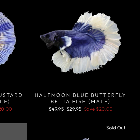
USTARD
HALFMOON BLUE BUTTERFLY
LE)
BETTA FISH (MALE)
Regular
Sale
20.00
$49.95
$29.95
Save
$20.00
price
price
Sale
Sold Out