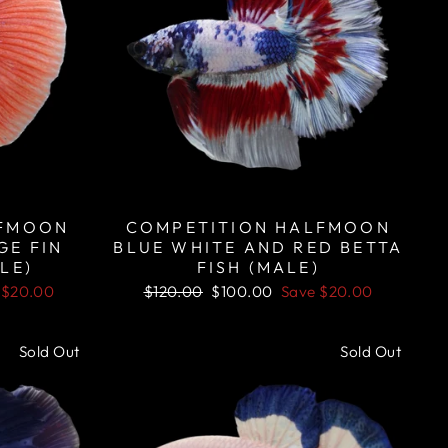
LFMOON
COMPETITION HALFMOON
GE FIN
BLUE WHITE AND RED BETTA
LE)
FISH (MALE)
Regular
Sale
e
$20.00
$120.00
$100.00
Save
$20.00
price
price
Sold Out
Sold Out