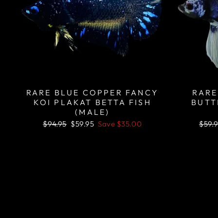
RARE BLUE COPPER FANCY
RARE
KOI PLAKAT BETTA FISH
BUTT
(MALE)
Regular
Sale
Regu
$94.95
$59.95
Save
$35.00
$59.
price
price
price