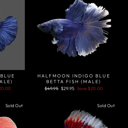
 BLUE
HALFMOON INDIGO BLUE
ALE)
BETTA FISH (MALE)
Regular
Sale
20.00
$49.95
$29.95
Save
$20.00
price
price
Sold Out
Sold Out