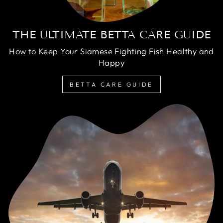
THE ULTIMATE BETTA CARE GUIDE
How to Keep Your Siamese Fighting Fish Healthy and
Happy
BETTA CARE GUIDE