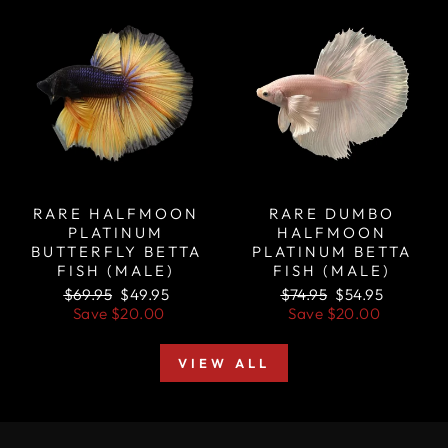
Sale
Sale
RARE HALFMOON
RARE DUMBO
PLATINUM
HALFMOON
BUTTERFLY BETTA
PLATINUM BETTA
FISH (MALE)
FISH (MALE)
Regular
Sale
Regular
Sale
$69.95
$49.95
$74.95
$54.95
price
price
price
price
Save
$20.00
Save
$20.00
VIEW ALL