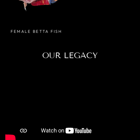
FEMALE BETTA FISH
OUR LEGACY