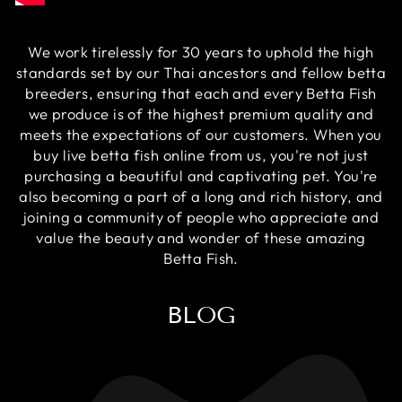
We work tirelessly for 30 years to uphold the high
standards set by our Thai ancestors and fellow betta
breeders, ensuring that each and every Betta Fish
we produce is of the highest premium quality and
meets the expectations of our customers. When you
buy live betta fish online from us, you're not just
purchasing a beautiful and captivating pet. You're
also becoming a part of a long and rich history, and
joining a community of people who appreciate and
value the beauty and wonder of these amazing
Betta Fish.
BLOG