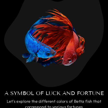
A SYMBOL OF LUCK AND FORTUNE
Let's explore the different colors of Betta fish that
correspond to various fortunes