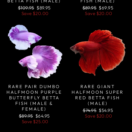
BETTA FISH (MALE)
FISH (MALE)
Regular
Sale
Regular
Sale
$109.95
$89.95
$89.95
$69.95
price
price
price
price
Save
$20.00
Save
$20.00
Sale
Sale
RARE PAIR DUMBO
RARE GIANT
HALFMOON PURPLE
HALFMOON SUPER
BUTTERFLY BETTA
RED BETTA FISH
FISH (MALE &
(MALE)
FEMALE)
Regular
Sale
$74.95
$54.95
Regular
Sale
price
price
$89.95
$64.95
Save
$20.00
price
price
Save
$25.00