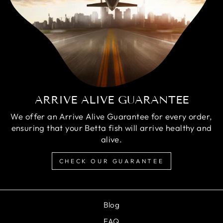
ARRIVE ALIVE GUARANTEE
We offer an Arrive Alive Guarantee for every order,
ensuring that your Betta fish will arrive healthy and
alive.
CHECK OUR GUARANTEE
Blog
FAQ