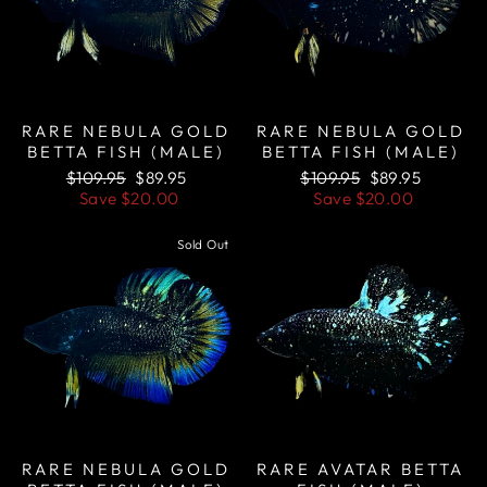
RARE NEBULA GOLD
RARE NEBULA GOLD
BETTA FISH (MALE)
BETTA FISH (MALE)
Regular
Sale
Regular
Sale
$109.95
$89.95
$109.95
$89.95
price
price
price
price
Save
$20.00
Save
$20.00
Sold Out
Sale
RARE NEBULA GOLD
RARE AVATAR BETTA