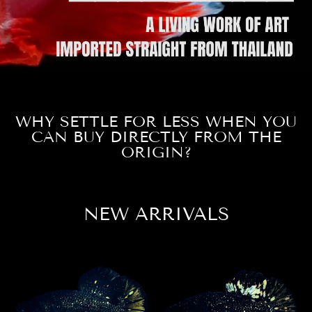
WHY SETTLE FOR LESS WHEN YOU
CAN BUY DIRECTLY FROM THE
ORIGIN?
NEW ARRIVALS
Sale
Sale