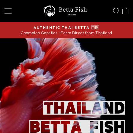
Skip
THAILAND
SITE NAVIGATION
SEA
C
to
BETTA
content
FISH
AUTHENTIC THAI BETTA 🇹🇭
Champion Genetics • Farm Direct from Thailand
Pause
slideshow