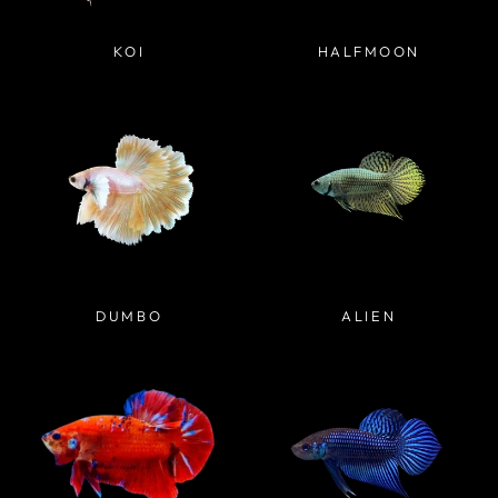
KOI
HALFMOON
DUMBO
ALIEN