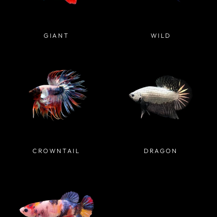
GIANT
WILD
CROWNTAIL
DRAGON