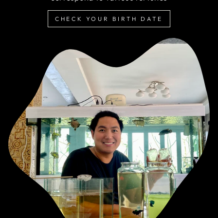
CHECK YOUR BIRTH DATE