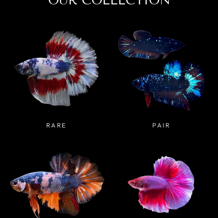
OUR COLLECTION
RARE
PAIR