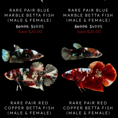
RARE PAIR BLUE
RARE PAIR BLUE
MARBLE BETTA FISH
MARBLE BETTA FISH
(MALE & FEMALE)
(MALE & FEMALE)
Regular
Sale
Regular
Sale
$69.95
$49.95
$69.95
$49.95
price
price
price
price
Save
$20.00
Save
$20.00
Sale
Sale
RARE PAIR RED
RARE PAIR RED
COPPER BETTA FISH
COPPER BETTA FISH
(MALE & FEMALE)
(MALE & FEMALE)