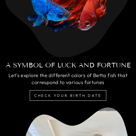
A SYMBOL OF LUCK AND FORTUNE
Let's explore the different colors of Betta fish that
correspond to various fortunes
CHECK YOUR BIRTH DATE