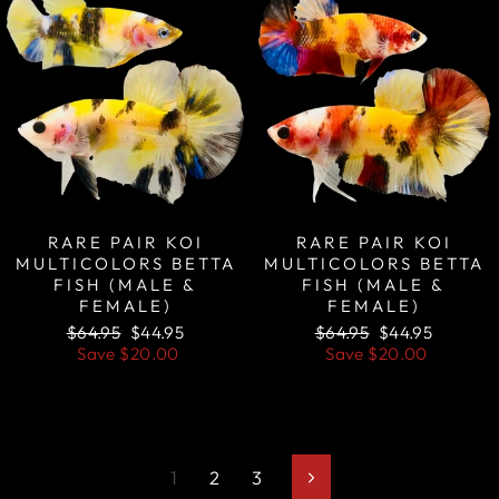
RARE PAIR KOI
RARE PAIR KOI
MULTICOLORS BETTA
MULTICOLORS BETTA
FISH (MALE &
FISH (MALE &
FEMALE)
FEMALE)
Regular
Sale
Regular
Sale
$64.95
$44.95
$64.95
$44.95
price
price
price
price
Save
$20.00
Save
$20.00
1
2
3
Next