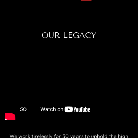
OUR LEGACY
We work tirelessly for 30 years to uphold the high