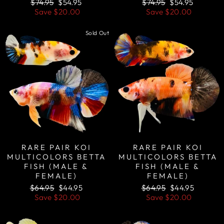
Regular
Sale
Regular
Sale
$74.95
$54.95
$74.95
$54.95
price
price
price
price
Save
$20.00
Save
$20.00
Sold Out
Sale
RARE PAIR KOI
RARE PAIR KOI
MULTICOLORS BETTA
MULTICOLORS BETTA
FISH (MALE &
FISH (MALE &
FEMALE)
FEMALE)
Regular
Sale
Regular
Sale
$64.95
$44.95
$64.95
$44.95
price
price
price
price
Save
$20.00
Save
$20.00
Sale
Sale