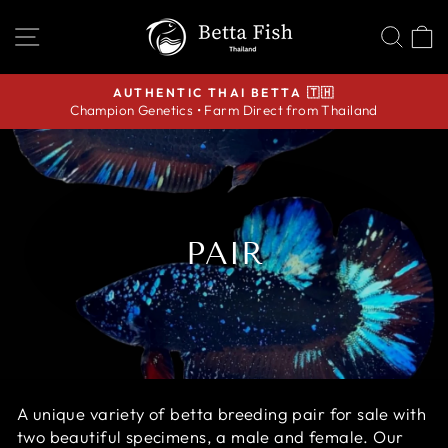
Skip
SITE NAVIGATION
SEA
C
to
content
AUTHENTIC THAI BETTA 🇹🇭
Champion Genetics • Farm Direct from Thailand
Pause
slideshow
PAIR
A unique variety of
betta breeding pair for sale with
two beautiful specimens, a male and female. O
ur