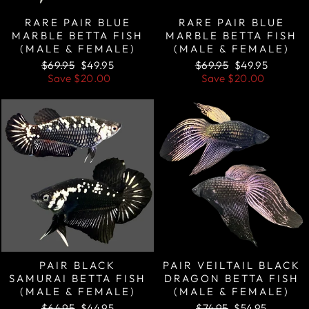
RARE PAIR BLUE
RARE PAIR BLUE
MARBLE BETTA FISH
MARBLE BETTA FISH
(MALE & FEMALE)
(MALE & FEMALE)
Regular
Sale
Regular
Sale
$69.95
$49.95
$69.95
$49.95
price
price
price
price
Save
$20.00
Save
$20.00
Sale
Sale
PAIR BLACK
PAIR VEILTAIL BLACK
SAMURAI BETTA FISH
DRAGON BETTA FISH
(MALE & FEMALE)
(MALE & FEMALE)
Regular
Sale
Regular
Sale
$64.95
$44.95
$74.95
$54.95