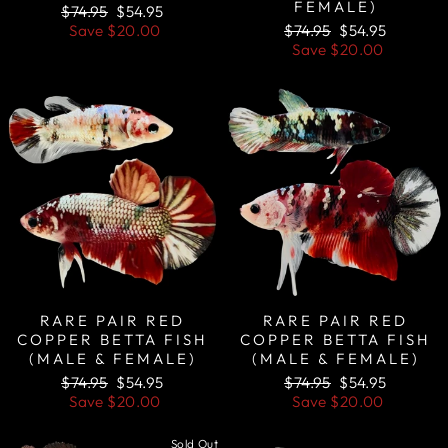
FEMALE)
Regular
Sale
$74.95
$54.95
price
price
Regular
Sale
Save
$20.00
$74.95
$54.95
price
price
Save
$20.00
Sale
Sale
RARE PAIR RED
RARE PAIR RED
COPPER BETTA FISH
COPPER BETTA FISH
(MALE & FEMALE)
(MALE & FEMALE)
Regular
Sale
Regular
Sale
$74.95
$54.95
$74.95
$54.95
price
price
price
price
Save
$20.00
Save
$20.00
Sold Out
Sale