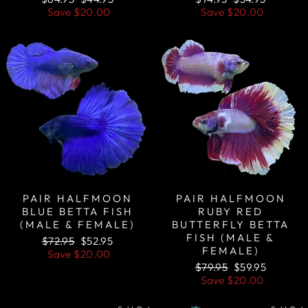
price
price
price
price
Save
$20.00
Save
$20.00
Sale
Sale
PAIR HALFMOON
PAIR HALFMOON
BLUE BETTA FISH
RUBY RED
(MALE & FEMALE)
BUTTERFLY BETTA
FISH (MALE &
Regular
Sale
$72.95
$52.95
FEMALE)
price
price
Save
$20.00
Regular
Sale
$79.95
$59.95
price
price
Save
$20.00