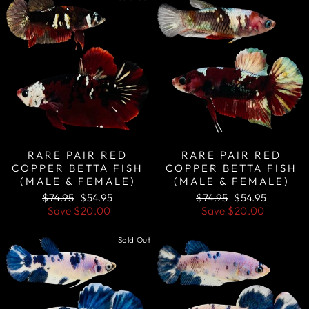
RARE PAIR RED
RARE PAIR RED
COPPER BETTA FISH
COPPER BETTA FISH
(MALE & FEMALE)
(MALE & FEMALE)
Regular
Sale
Regular
Sale
$74.95
$54.95
$74.95
$54.95
price
price
price
price
Save
$20.00
Save
$20.00
Sold Out
Sale