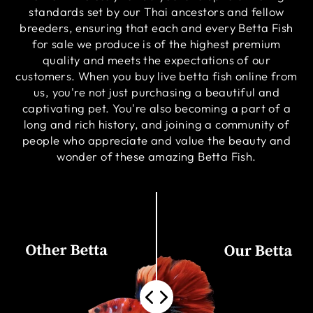
standards set by our Thai ancestors and fellow
breeders, ensuring that each and every Betta Fish
for sale we produce is of the highest premium
quality and meets the expectations of our
customers. When you buy live betta fish online from
us, you're not just purchasing a beautiful and
captivating pet. You're also becoming a part of a
long and rich history, and joining a community of
people who appreciate and value the beauty and
wonder of these amazing Betta Fish.