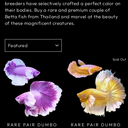
breeders have selectively crafted a perfect color on
their bodies. Buy a rare and premium couple of
Betta fish from Thailand and marvel at the beauty
of these magnificent creatures.
SORT
Sale
Sold Out
RARE PAIR DUMBO
RARE PAIR DUMBO