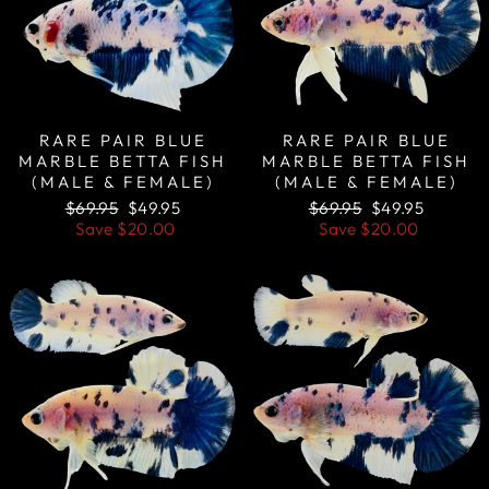
RARE PAIR BLUE
RARE PAIR BLUE
MARBLE BETTA FISH
MARBLE BETTA FISH
(MALE & FEMALE)
(MALE & FEMALE)
Regular
Sale
Regular
Sale
$69.95
$49.95
$69.95
$49.95
price
price
price
price
Save
$20.00
Save
$20.00
Sale
Sale