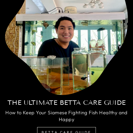
THE ULTIMATE BETTA CARE GUIDE
How to Keep Your Siamese Fighting Fish Healthy and
Happy
BETTA CARE GUIDE