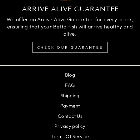
ARRIVE ALIVE GUARANTEE
We offer an Arrive Alive Guarantee for every order,
ensuring that your Betta fish will arrive healthy and
alive.
CHECK OUR GUARANTEE
Blog
FAQ
Shipping
Payment
Contact Us
Privacy policy
Terms Of Service