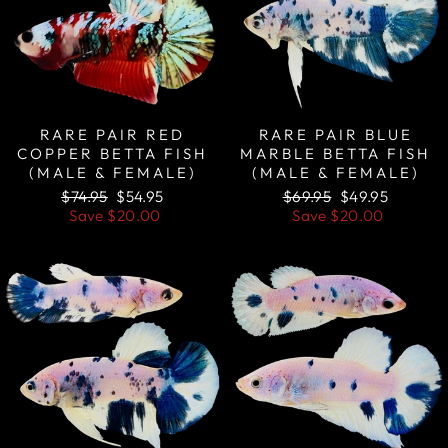
RARE PAIR RED
RARE PAIR BLUE
COPPER BETTA FISH
MARBLE BETTA FISH
(MALE & FEMALE)
(MALE & FEMALE)
Regular
Sale
Regular
Sale
$74.95
$54.95
$69.95
$49.95
price
price
price
price
Save
$20.00
Save
$20.00
Sale
Sale