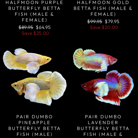
HALFMOON PURPLE
HALFMOON GOLD
BUTTERFLY BETTA
BETTA FISH (MALE &
FISH (MALE &
FEMALE)
FEMALE)
Regular
Sale
$99.95
$79.95
Regular
Sale
price
price
$89.95
$64.95
Save
$20.00
price
price
Save
$25.00
Sale
Sale
PAIR DUMBO
PAIR DUMBO
PINEAPPLE
LAVENDER
BUTTERFLY BETTA
BUTTERFLY BETTA
FISH (MALE)
FISH (MALE &