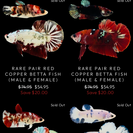
Sold Out
Sold Out
RARE PAIR RED
RARE PAIR RED
COPPER BETTA FISH
COPPER BETTA FISH
(MALE & FEMALE)
(MALE & FEMALE)
Regular
Sale
Regular
Sale
$74.95
$54.95
$74.95
$54.95
price
price
price
price
Save
$20.00
Save
$20.00
Sold Out
Sold Out