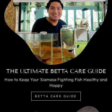
THE ULTIMATE BETTA CARE GUIDE
How to Keep Your Siamese Fighting Fish Healthy and
Happy
BETTA CARE GUIDE