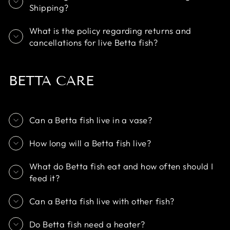
Shipping?
What is the policy regarding returns and
cancellations for live Betta fish?
BETTA CARE
Can a Betta fish live in a vase?
How long will a Betta fish live?
What do Betta fish eat and how often should I
feed it?
Can a Betta fish live with other fish?
Do Betta fish need a heater?