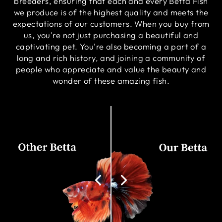
breeders, ensuring that each and every Betta Fish
we produce is of the highest quality and meets the
expectations of our customers. When you buy from
us, you're not just purchasing a beautiful and
captivating pet. You're also becoming a part of a
long and rich history, and joining a community of
people who appreciate and value the beauty and
wonder of these amazing fish.