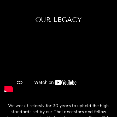
OUR LEGACY
We work tirelessly for 30 years to uphold the high
standards set by our Thai ancestors and fellow