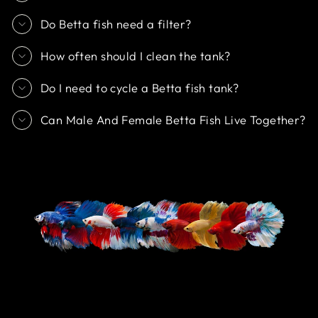
Do Betta fish need a filter?
How often should I clean the tank?
Do I need to cycle a Betta fish tank?
Can Male And Female Betta Fish Live Together?