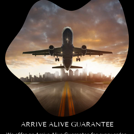
ARRIVE ALIVE GUARANTEE