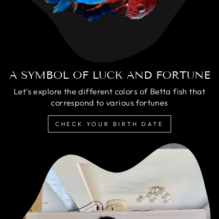
A SYMBOL OF LUCK AND FORTUNE
Let's explore the different colors of Betta fish that
correspond to various fortunes
CHECK YOUR BIRTH DATE