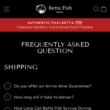
Skip
SITE NAVIGATION
SEA
C
to
content
AUTHENTIC THAI BETTA 🇹🇭
Champion Genetics • Farm Direct from Thailand
Pause
slideshow
FREQUENTLY ASKED
QUESTION
SHIPPING
Do you offer an Arrive Alive Guarantee?
How long will it take to deliver?
How Long Can Betta Fish Survive During