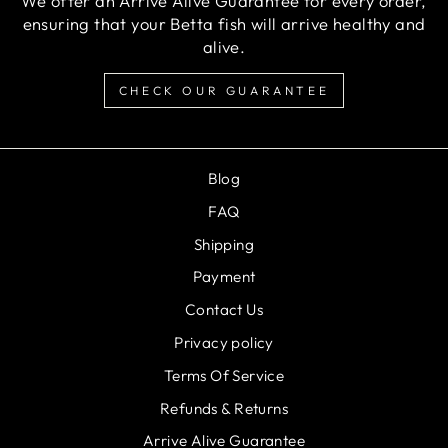
We offer an Arrive Alive Guarantee for every order,
ensuring that your Betta fish will arrive healthy and
alive.
CHECK OUR GUARANTEE
Blog
FAQ
Shipping
Payment
Contact Us
Privacy policy
Terms Of Service
Refunds & Returns
Arrive Alive Guarantee