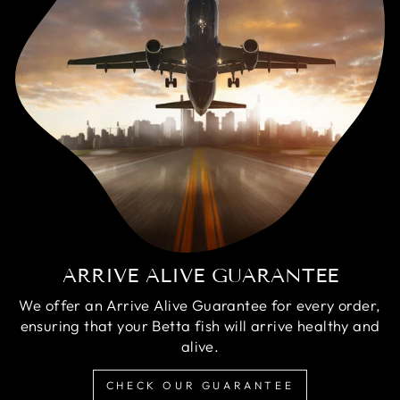
ARRIVE ALIVE GUARANTEE
We offer an Arrive Alive Guarantee for every order,
ensuring that your Betta fish will arrive healthy and
alive.
CHECK OUR GUARANTEE