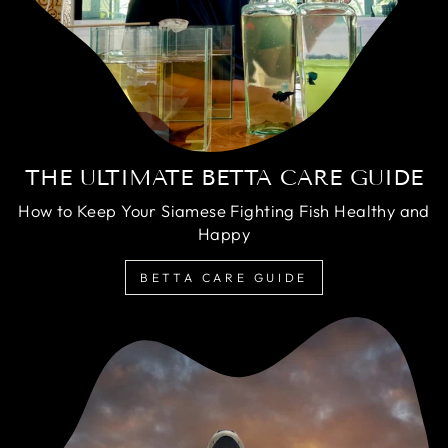
THE ULTIMATE BETTA CARE GUIDE
How to Keep Your Siamese Fighting Fish Healthy and
Happy
BETTA CARE GUIDE