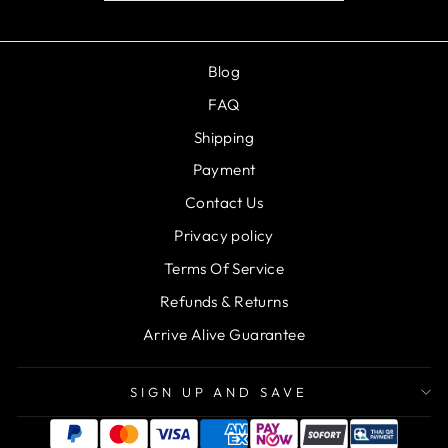
Blog
FAQ
Shipping
Payment
Contact Us
Privacy policy
Terms Of Service
Refunds & Returns
Arrive Alive Guarantee
SIGN UP AND SAVE