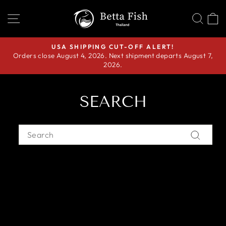
Skip
SITE NAVIGATION
SEA
C
to
content
USA SHIPPING CUT-OFF ALERT!
Orders close August 4, 2026. Next shipment departs August 7,
Pause
2026.
slideshow
SEARCH
SEARCH
Search