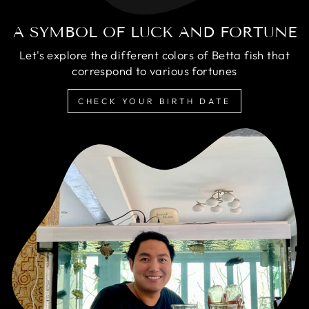
A SYMBOL OF LUCK AND FORTUNE
Let's explore the different colors of Betta fish that
correspond to various fortunes
CHECK YOUR BIRTH DATE