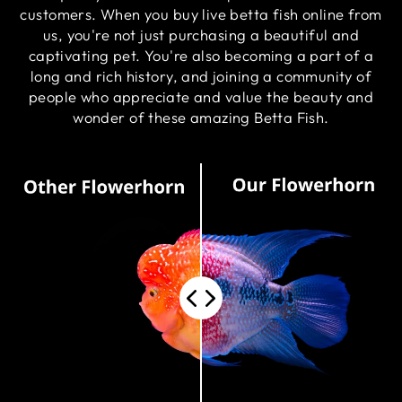
customers. When you buy live betta fish online from
us, you're not just purchasing a beautiful and
captivating pet. You're also becoming a part of a
long and rich history, and joining a community of
people who appreciate and value the beauty and
wonder of these amazing Betta Fish.