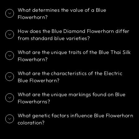
What determines the value of a Blue
Flowerhorn?
How does the Blue Diamond Flowerhorn differ
from standard blue varieties?
What are the unique traits of the Blue Thai Silk
Flowerhorn?
What are the characteristics of the Electric
Blue Flowerhorn?
What are the unique markings found on Blue
Flowerhorns?
What genetic factors influence Blue Flowerhorn
coloration?