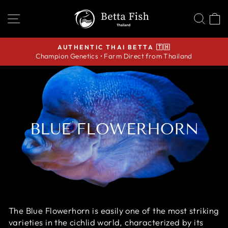
Skip
SITE NAVIGATION
SEA
C
to
content
AUTHENTIC THAI BETTA 🇹🇭
Champion Genetics • Farm Direct from Thailand
Pause
slideshow
BLUE FLOWERHORN
The Blue Flowerhorn is easily one of the most striking
varieties in the cichlid world, characterized by its