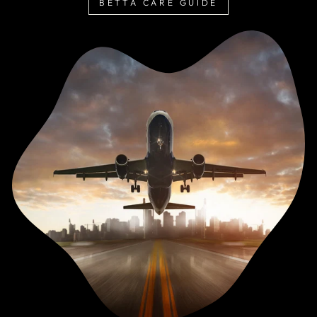
BETTA CARE GUIDE