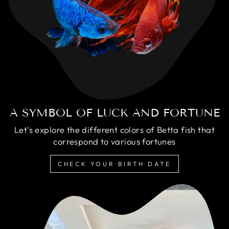
A SYMBOL OF LUCK AND FORTUNE
Let's explore the different colors of Betta fish that
correspond to various fortunes
CHECK YOUR BIRTH DATE