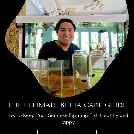
THE ULTIMATE BETTA CARE GUIDE
How to Keep Your Siamese Fighting Fish Healthy and
Happy