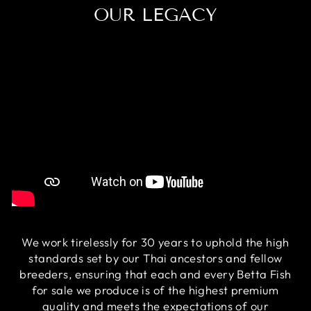
OUR LEGACY
We work tirelessly for 30 years to uphold the high
standards set by our Thai ancestors and fellow
breeders, ensuring that each and every Betta Fish
for sale we produce is of the highest premium
quality and meets the expectations of our