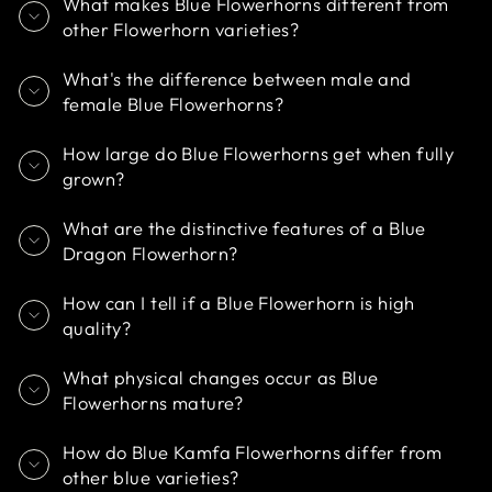
What makes Blue Flowerhorns different from
other Flowerhorn varieties?
What's the difference between male and
female Blue Flowerhorns?
How large do Blue Flowerhorns get when fully
grown?
What are the distinctive features of a Blue
Dragon Flowerhorn?
How can I tell if a Blue Flowerhorn is high
quality?
What physical changes occur as Blue
Flowerhorns mature?
How do Blue Kamfa Flowerhorns differ from
other blue varieties?