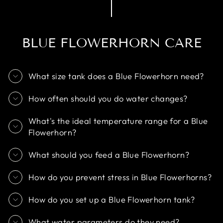
BLUE FLOWERHORN CARE
What size tank does a Blue Flowerhorn need?
How often should you do water changes?
What's the ideal temperature range for a Blue
Flowerhorn?
What should you feed a Blue Flowerhorn?
How do you prevent stress in Blue Flowerhorns?
How do you set up a Blue Flowerhorn tank?
What water parameters do they need?