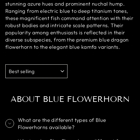
stunning azure hues and prominent nuchal hump.
Ranging from electric blue to deep titanium tones,
these magnificent fish command attention with their
robust bodies and intricate scale patterns. Their
popularity among enthusiasts is reflected in their
diverse subspecies, from the premium blue dragon
flowerhorn to the elegant blue kamfa variants.
SORT
ABOUT BLUE FLOWERHORN
What are the different types of Blue
Flowerhorns available?