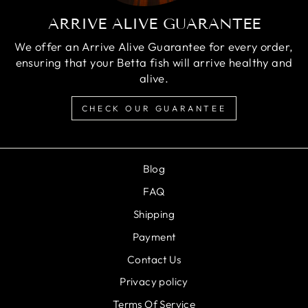
ARRIVE ALIVE GUARANTEE
We offer an Arrive Alive Guarantee for every order,
ensuring that your Betta fish will arrive healthy and
alive.
CHECK OUR GUARANTEE
Blog
FAQ
Shipping
Payment
Contact Us
Privacy policy
Terms Of Service