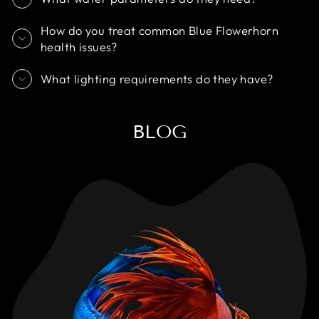
How do you treat common Blue Flowerhorn
health issues?
What lighting requirements do they have?
BLOG