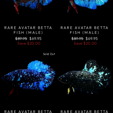
RARE AVATAR BETTA
RARE AVATAR BETTA
FISH (MALE)
FISH (MALE)
Regular
Sale
Regular
Sale
$89.95
$69.95
$89.95
$69.95
price
price
price
price
Save
$20.00
Save
$20.00
Sold Out
Sale
RARE AVATAR BETTA
RARE AVATAR BETTA