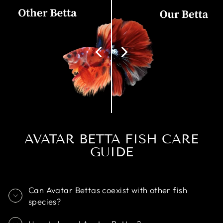
AVATAR BETTA FISH CARE
GUIDE
Can Avatar Bettas coexist with other fish
species?