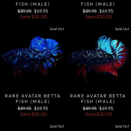
FISH (MALE)
FISH (MALE)
Regular
Sale
Regular
Sale
$89.95
$69.95
$89.95
$69.95
price
price
price
price
Save
$20.00
Save
$20.00
Sold Out
Sold Out
RARE AVATAR BETTA
RARE AVATAR BETTA
FISH (MALE)
FISH (MALE)
Regular
Sale
Regular
Sale
$89.95
$69.95
$89.95
$69.95
price
price
price
price
Save
$20.00
Save
$20.00
Sold Out
Sold Out