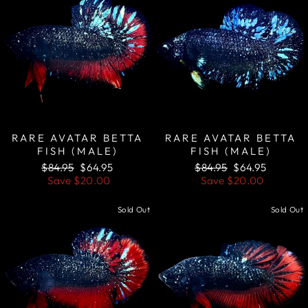
RARE AVATAR BETTA
RARE AVATAR BETTA
FISH (MALE)
FISH (MALE)
Regular
Sale
Regular
Sale
$84.95
$64.95
$84.95
$64.95
price
price
price
price
Save
$20.00
Save
$20.00
Sold Out
Sold Out