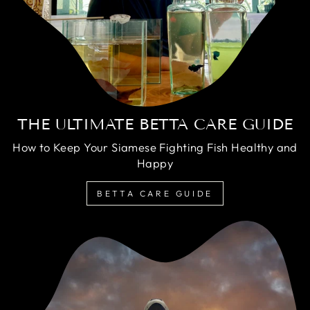
THE ULTIMATE BETTA CARE GUIDE
How to Keep Your Siamese Fighting Fish Healthy and
Happy
BETTA CARE GUIDE