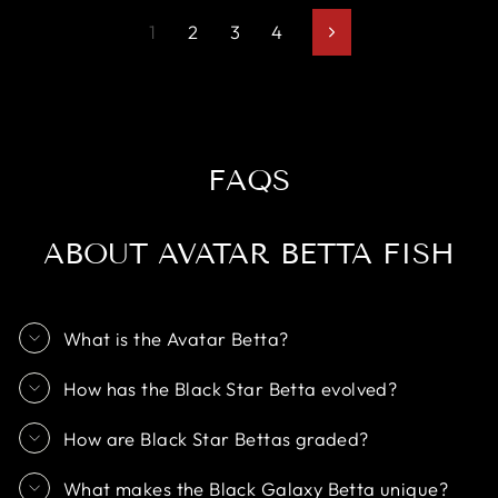
1
2
3
4
Next
FAQS
ABOUT AVATAR BETTA FISH
What is the Avatar Betta?
How has the Black Star Betta evolved?
How are Black Star Bettas graded?
What makes the Black Galaxy Betta unique?