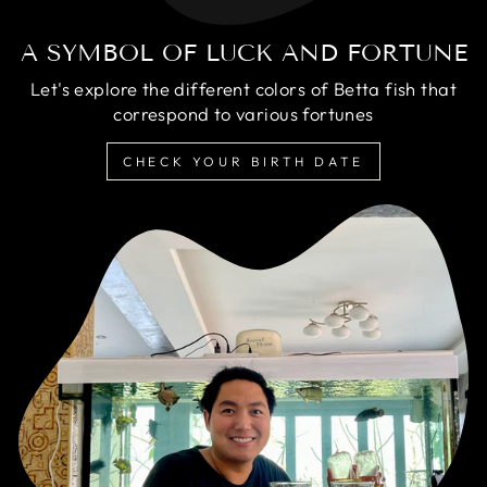
A SYMBOL OF LUCK AND FORTUNE
Let's explore the different colors of Betta fish that
correspond to various fortunes
CHECK YOUR BIRTH DATE