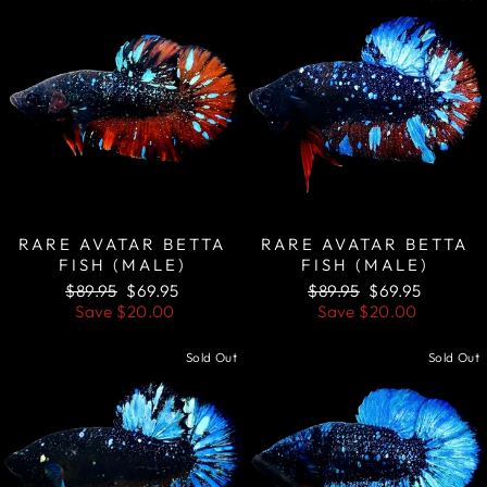
RARE AVATAR BETTA
RARE AVATAR BETTA
FISH (MALE)
FISH (MALE)
Regular
Sale
Regular
Sale
$89.95
$69.95
$89.95
$69.95
price
price
price
price
Save
$20.00
Save
$20.00
Sold Out
Sold Out