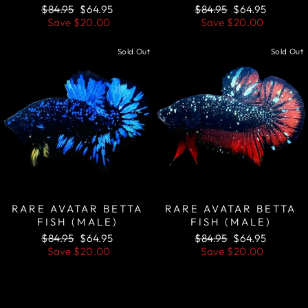
Regular
Sale
Regular
Sale
$84.95
$64.95
$84.95
$64.95
price
price
price
price
Save
$20.00
Save
$20.00
Sold Out
Sold Out
RARE AVATAR BETTA
RARE AVATAR BETTA
FISH (MALE)
FISH (MALE)
Regular
Sale
Regular
Sale
$84.95
$64.95
$84.95
$64.95
price
price
price
price
Save
$20.00
Save
$20.00