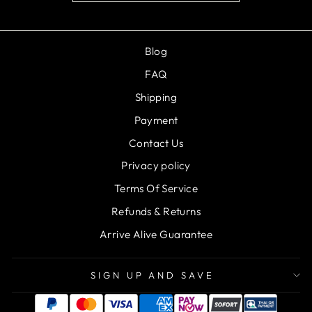
Blog
FAQ
Shipping
Payment
Contact Us
Privacy policy
Terms Of Service
Refunds & Returns
Arrive Alive Guarantee
SIGN UP AND SAVE