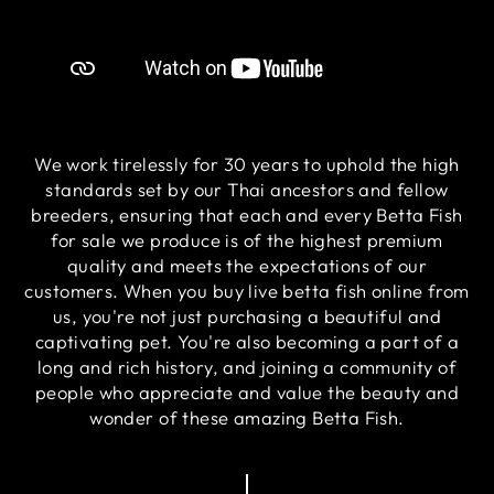
We work tirelessly for 30 years to uphold the high
standards set by our Thai ancestors and fellow
breeders, ensuring that each and every Betta Fish
for sale we produce is of the highest premium
quality and meets the expectations of our
customers. When you buy live betta fish online from
us, you're not just purchasing a beautiful and
captivating pet. You're also becoming a part of a
long and rich history, and joining a community of
people who appreciate and value the beauty and
wonder of these amazing Betta Fish.