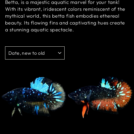
Betta, is a majestic aquatic marvel for your tank!
With its vibrant, iridescent colors reminiscent of the
mythical world, this betta fish embodies ethereal
beauty. Its flowing fins and captivating hues create
a stunning aquatic spectacle.
SORT
Sale
Sale