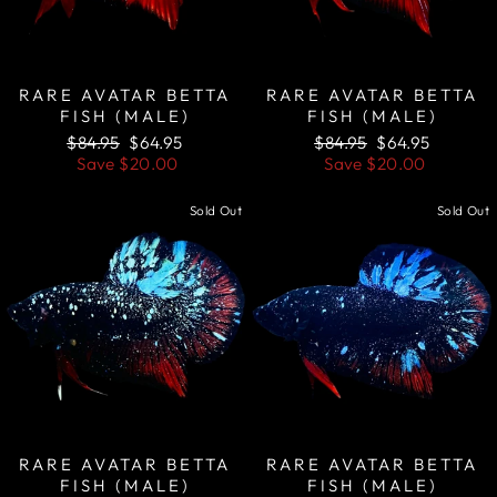
RARE AVATAR BETTA
RARE AVATAR BETTA
FISH (MALE)
FISH (MALE)
Regular
Sale
Regular
Sale
$84.95
$64.95
$84.95
$64.95
price
price
price
price
Save
$20.00
Save
$20.00
Sold Out
Sold Out
RARE AVATAR BETTA
RARE AVATAR BETTA
FISH (MALE)
FISH (MALE)