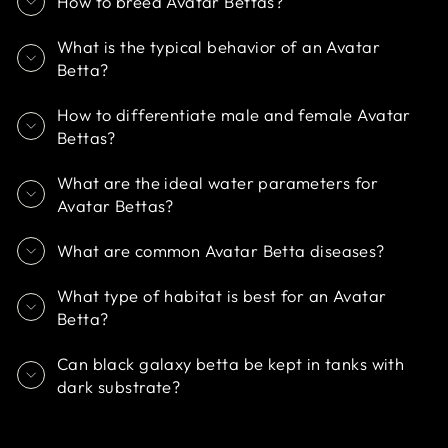
How to breed Avatar Bettas?
What is the typical behavior of an Avatar
Betta?
How to differentiate male and female Avatar
Bettas?
What are the ideal water parameters for
Avatar Bettas?
What are common Avatar Betta diseases?
What type of habitat is best for an Avatar
Betta?
Can black galaxy betta be kept in tanks with
dark substrate?