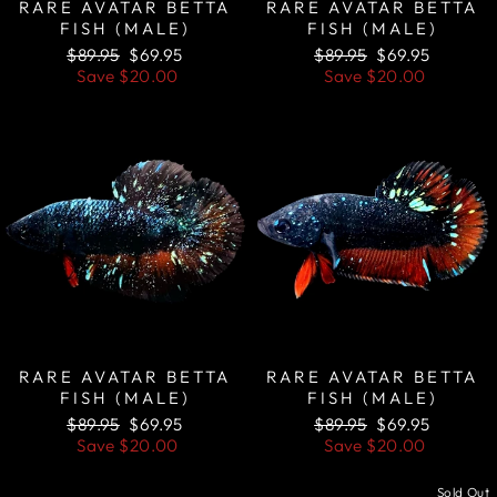
RARE AVATAR BETTA
RARE AVATAR BETTA
FISH (MALE)
FISH (MALE)
Regular
Sale
Regular
Sale
$89.95
$69.95
$89.95
$69.95
price
price
price
price
Save
$20.00
Save
$20.00
Sale
Sale
RARE AVATAR BETTA
RARE AVATAR BETTA
FISH (MALE)
FISH (MALE)
Regular
Sale
Regular
Sale
$89.95
$69.95
$89.95
$69.95
price
price
price
price
Save
$20.00
Save
$20.00
Sale
Sold Out