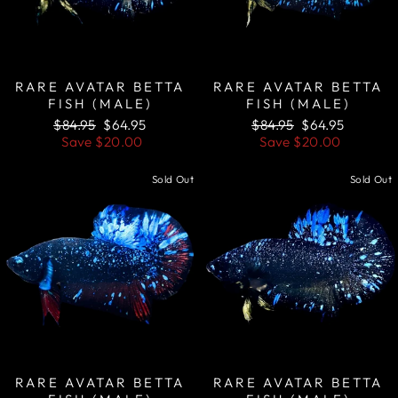
RARE AVATAR BETTA
RARE AVATAR BETTA
FISH (MALE)
FISH (MALE)
Regular
Sale
Regular
Sale
$84.95
$64.95
$84.95
$64.95
price
price
price
price
Save
$20.00
Save
$20.00
Sold Out
Sold Out
RARE AVATAR BETTA
RARE AVATAR BETTA