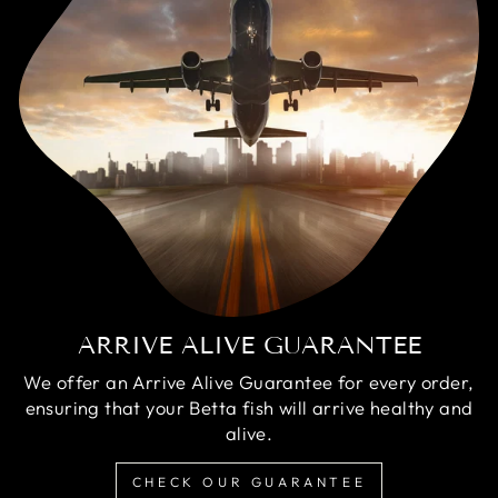
ARRIVE ALIVE GUARANTEE
We offer an Arrive Alive Guarantee for every order,
ensuring that your Betta fish will arrive healthy and
alive.
CHECK OUR GUARANTEE