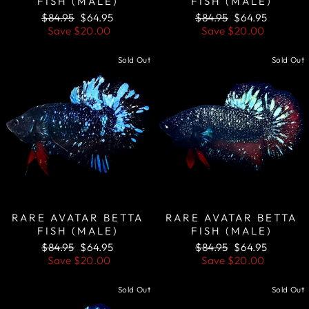
FISH (MALE)
FISH (MALE)
Regular
Sale
Regular
Sale
$84.95
$64.95
$84.95
$64.95
price
price
price
price
Save
$20.00
Save
$20.00
Sold Out
Sold Out
RARE AVATAR BETTA
RARE AVATAR BETTA
FISH (MALE)
FISH (MALE)
Regular
Sale
Regular
Sale
$84.95
$64.95
$84.95
$64.95
price
price
price
price
Save
$20.00
Save
$20.00
Sold Out
Sold Out