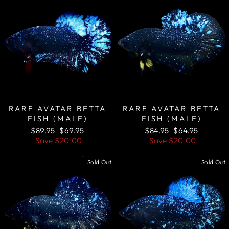
RARE AVATAR BETTA
RARE AVATAR BETTA
FISH (MALE)
FISH (MALE)
Regular
Sale
Regular
Sale
$89.95
$69.95
$84.95
$64.95
price
price
price
price
Save
$20.00
Save
$20.00
Sold Out
Sold Out