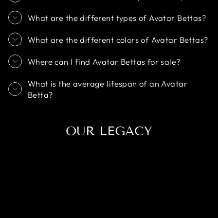
What are the different types of Avatar Bettas?
What are the different colors of Avatar Bettas?
Where can I find Avatar Bettas for sale?
What is the average lifespan of an Avatar
Betta?
OUR LEGACY