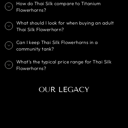
How do Thai Silk compare to Titanium
Flowerhorns?
What should I look for when buying an adult
Thai Silk Flowerhorn?
Can I keep Thai Silk Flowerhorns in a
community tank?
What's the typical price range for Thai Silk
Flowerhorns?
OUR LEGACY