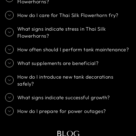
Flowerhorns?
How do I care for Thai Silk Flowerhorn fry?
What signs indicate stress in Thai Silk
Flowerhorns?
How often should I perform tank maintenance?
What supplements are beneficial?
How do I introduce new tank decorations
safely?
What signs indicate successful growth?
How do I prepare for power outages?
BLOG