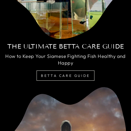
THE ULTIMATE BETTA CARE GUIDE
How to Keep Your Siamese Fighting Fish Healthy and
Happy
BETTA CARE GUIDE