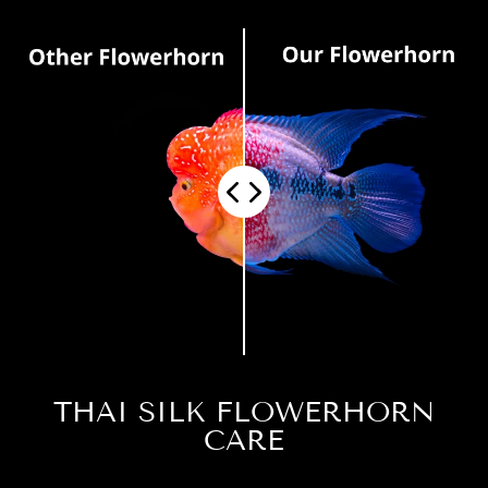
THAI SILK FLOWERHORN
CARE