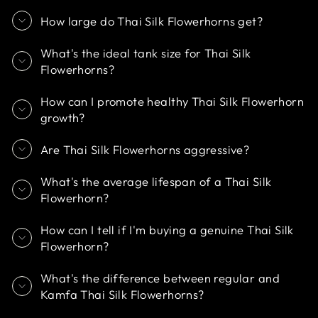
How large do Thai Silk Flowerhorns get?
What's the ideal tank size for Thai Silk
Flowerhorns?
How can I promote healthy Thai Silk Flowerhorn
growth?
Are Thai Silk Flowerhorns aggressive?
What's the average lifespan of a Thai Silk
Flowerhorn?
How can I tell if I'm buying a genuine Thai Silk
Flowerhorn?
What's the difference between regular and
Kamfa Thai Silk Flowerhorns?