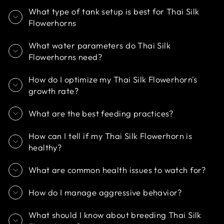
What type of tank setup is best for Thai Silk
Flowerhorns
What water parameters do Thai Silk
Flowerhorns need?
How do I optimize my Thai Silk Flowerhorn's
growth rate?
What are the best feeding practices?
How can I tell if my Thai Silk Flowerhorn is
healthy?
What are common health issues to watch for?
How do I manage aggressive behavior?
What should I know about breeding Thai Silk