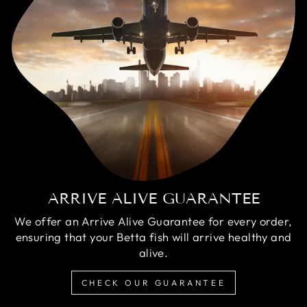
ARRIVE ALIVE GUARANTEE
We offer an Arrive Alive Guarantee for every order,
ensuring that your Betta fish will arrive healthy and
alive.
CHECK OUR GUARANTEE