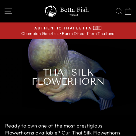
Skip
SITE NAVIGATION
SEA
C
to
content
AUTHENTIC THAI BETTA 🇹🇭
Champion Genetics • Farm Direct from Thailand
Pause
slideshow
THAI SILK
FLOWERHORN
Ready to own one of the most prestigious
Flowerhorns available? Our Thai Silk Flowerhorn