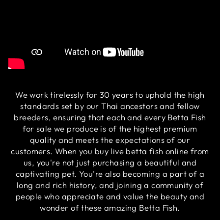
We work tirelessly for 30 years to uphold the high
standards set by our Thai ancestors and fellow
breeders, ensuring that each and every Betta Fish
for sale we produce is of the highest premium
quality and meets the expectations of our
customers. When you buy live betta fish online from
us, you're not just purchasing a beautiful and
captivating pet. You're also becoming a part of a
long and rich history, and joining a community of
people who appreciate and value the beauty and
wonder of these amazing Betta Fish.