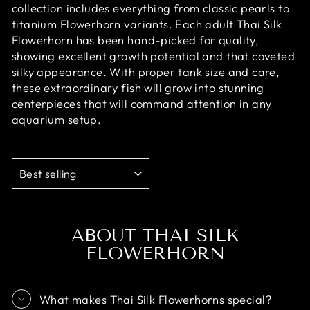
collection includes everything from classic pearls to
titanium Flowerhorn variants. Each adult Thai Silk
Flowerhorn has been hand-picked for quality,
showing excellent growth potential and that coveted
silky appearance. With proper tank size and care,
these extraordinary fish will grow into stunning
centerpieces that will command attention in any
aquarium setup.
SORT
ABOUT THAI SILK
FLOWERHORN
What makes Thai Silk Flowerhorns special?