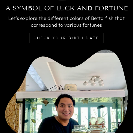
A SYMBOL OF LUCK AND FORTUNE
Let's explore the different colors of Betta fish that
correspond to various fortunes
CHECK YOUR BIRTH DATE