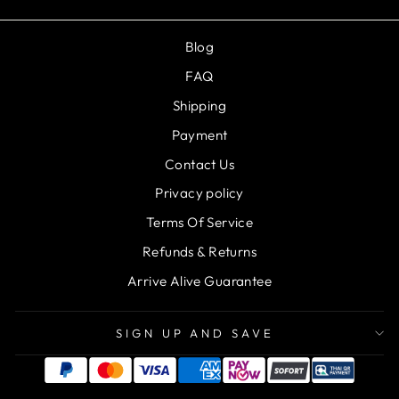
Blog
FAQ
Shipping
Payment
Contact Us
Privacy policy
Terms Of Service
Refunds & Returns
Arrive Alive Guarantee
SIGN UP AND SAVE