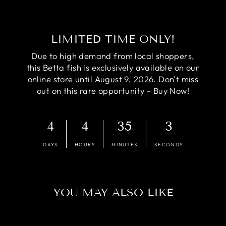
LIMITED TIME ONLY!
Due to high demand from local shoppers,
this Betta fish is exclusively available on our
online store until August 9, 2026. Don't miss
out on this rare opportunity - Buy Now!
4
4
35
2
DAYS
HOURS
MINUTES
SECONDS
YOU MAY ALSO LIKE
Sale