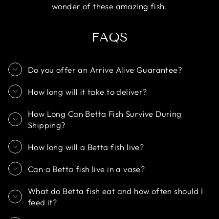
wonder of these amazing fish.
FAQS
Do you offer an Arrive Alive Guarantee?
How long will it take to deliver?
How Long Can Betta Fish Survive During
Shipping?
How long will a Betta fish live?
Can a Betta fish live in a vase?
What do Betta fish eat and how often should I
feed it?