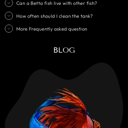
Can a Betta fish live with other fish?
How often should I clean the tank?
More Frequently asked question
BLOG