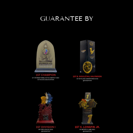
GUARANTEE BY