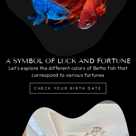
A SYMBOL OF LUCK AND FORTUNE
Let's explore the different colors of Betta fish that
correspond to various fortunes
CHECK YOUR BIRTH DATE