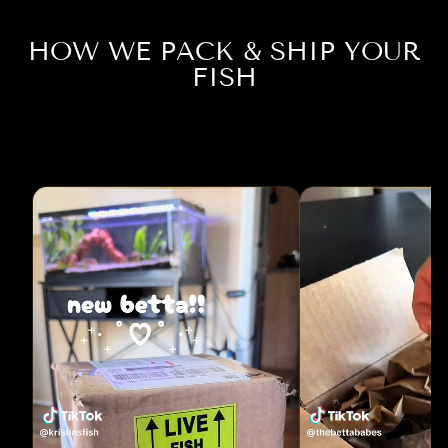
HOW WE PACK & SHIP YOUR
FISH