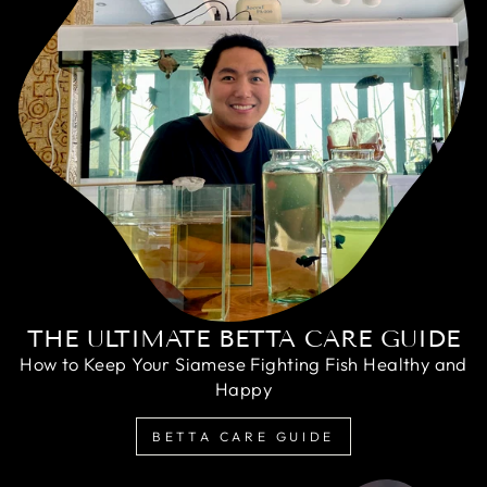
THE ULTIMATE BETTA CARE GUIDE
How to Keep Your Siamese Fighting Fish Healthy and
Happy
BETTA CARE GUIDE