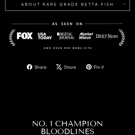
ABOUT RARE GRADE BETTA FISH
Share
Tweet
Pin
Share
Share
Pin it
on
on
on
Facebook
X
Pinterest
NO. 1 CHAMPION
BLOODLINES