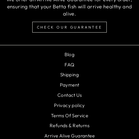
ensuring that your Betta fish will arrive healthy and
alive.
CHECK OUR GUARANTEE
Blog
FAQ
Shipping
Payment
Contact Us
Privacy policy
Terms Of Service
Refunds & Returns
Arrive Alive Guarantee