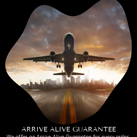
ARRIVE ALIVE GUARANTEE
We offer an Arrive Alive Guarantee for every order,