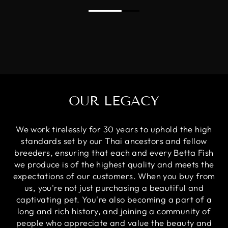
OUR LEGACY
We work tirelessly for 30 years to uphold the high
standards set by our Thai ancestors and fellow
breeders, ensuring that each and every Betta Fish
we produce is of the highest quality and meets the
expectations of our customers. When you buy from
us, you're not just purchasing a beautiful and
captivating pet. You're also becoming a part of a
long and rich history, and joining a community of
people who appreciate and value the beauty and