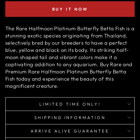
BUY IT NOW
The Rare Halfmoon Platinum Butterfly Betta Fish is a
stunning exotic species originating from Thailand,
selectively bred by our breeders to have a perfect
blue, yellow and black on its body. Its striking half-
moon shaped tail and vibrant colors make it a
captivating addition to any aquarium. Buy Rare and
Premium Rare Halfmoon Platinum Butterfly Betta
Fish today and experience the beauty of this
magnificent creature.
LIMITED TIME ONLY!
SHIPPING INFORMATION
ARRIVE ALIVE GUARANTEE