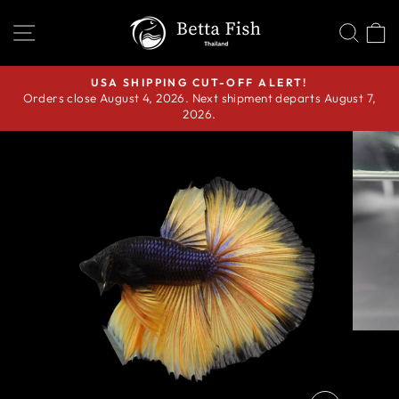
Skip
SITE NAVIGATION
SEA
C
to
content
USA SHIPPING CUT-OFF ALERT!
Orders close August 4, 2026. Next shipment departs August 7,
Pause
2026.
slideshow