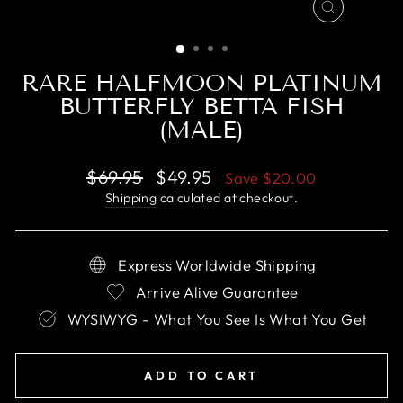
CLOSE
(ESC)
RARE HALFMOON PLATINUM
BUTTERFLY BETTA FISH
(MALE)
Regular
Sale
$69.95
$49.95
Save
$20.00
price
price
Shipping
calculated at checkout.
Express Worldwide Shipping
Arrive Alive Guarantee
WYSIWYG - What You See Is What You Get
ADD TO CART