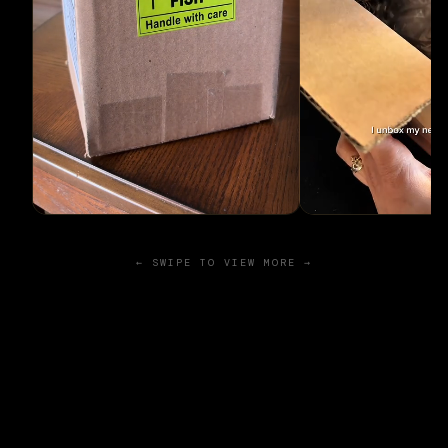
← SWIPE TO VIEW MORE →