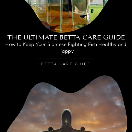
THE ULTIMATE BETTA CARE GUIDE
How to Keep Your Siamese Fighting Fish Healthy and
Happy
BETTA CARE GUIDE