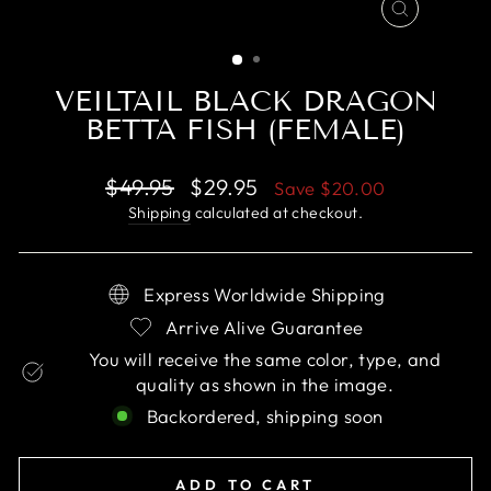
CLOSE
(ESC)
VEILTAIL BLACK DRAGON
BETTA FISH (FEMALE)
Regular
Sale
$49.95
$29.95
Save
$20.00
price
price
Shipping
calculated at checkout.
Express Worldwide Shipping
Arrive Alive Guarantee
You will receive the same color, type, and
quality as shown in the image.
Backordered, shipping soon
ADD TO CART