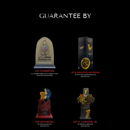
GUARANTEE BY