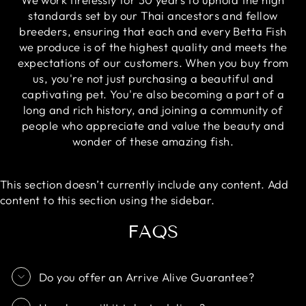
standards set by our Thai ancestors and fellow
breeders, ensuring that each and every Betta Fish
we produce is of the highest quality and meets the
expectations of our customers. When you buy from
us, you're not just purchasing a beautiful and
captivating pet. You're also becoming a part of a
long and rich history, and joining a community of
people who appreciate and value the beauty and
wonder of these amazing fish.
This section doesn’t currently include any content. Add
content to this section using the sidebar.
FAQS
Do you offer an Arrive Alive Guarantee?