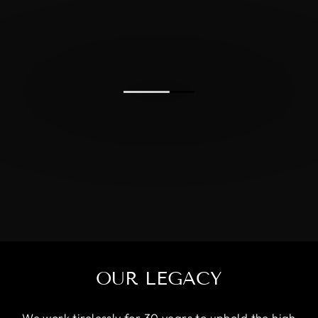
OUR LEGACY
We work tirelessly for 30 years to uphold the high