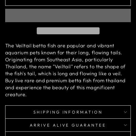
The Veiltail betta fish are popular and vibrant
aquarium pets known for their long, flowing tails.
Originating from Southeast Asia, particularly
Thailand, the name "Veiltail" refers to the shape of
the fish's tail, which is long and flowing like a veil.
Buy live rare and premium betta fish from thailand
and experience the beauty of this magnificent
creature.
SHIPPING INFORMATION
ARRIVE ALIVE GUARANTEE