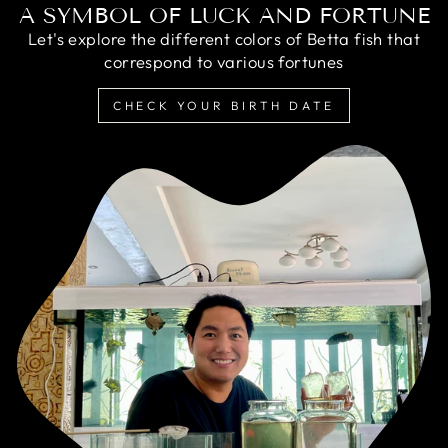
A SYMBOL OF LUCK AND FORTUNE
Let's explore the different colors of Betta fish that
correspond to various fortunes
CHECK YOUR BIRTH DATE