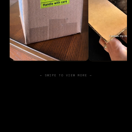
← SWIPE TO VIEW MORE →