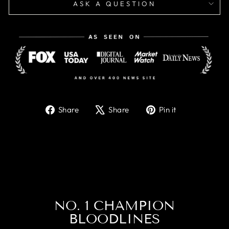
ASK A QUESTION
Share
Tweet
Pin
Share
Share
Pin it
on
on
on
Facebook
X
Pinterest
NO. 1 CHAMPION
BLOODLINES