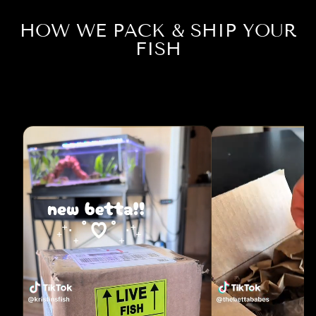
HOW WE PACK & SHIP YOUR
FISH