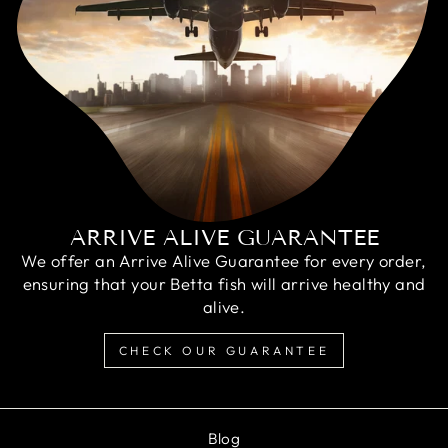
ARRIVE ALIVE GUARANTEE
We offer an Arrive Alive Guarantee for every order,
ensuring that your Betta fish will arrive healthy and
alive.
CHECK OUR GUARANTEE
Blog