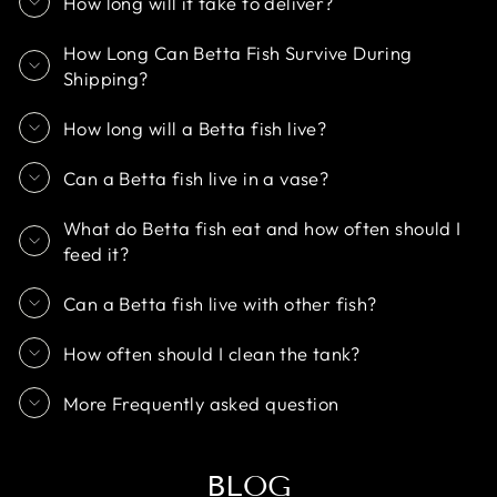
How long will it take to deliver?
How Long Can Betta Fish Survive During
Shipping?
How long will a Betta fish live?
Can a Betta fish live in a vase?
What do Betta fish eat and how often should I
feed it?
Can a Betta fish live with other fish?
How often should I clean the tank?
More Frequently asked question
BLOG