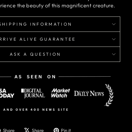
rience the beauty of this magnificent creature.
SHIPPING INFORMATION
RRIVE ALIVE GUARANTEE
ASK A QUESTION
Share
Tweet
Pin
Share
Share
Pin it