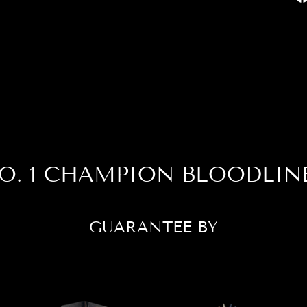
O. 1 CHAMPION BLOODLIN
GUARANTEE BY