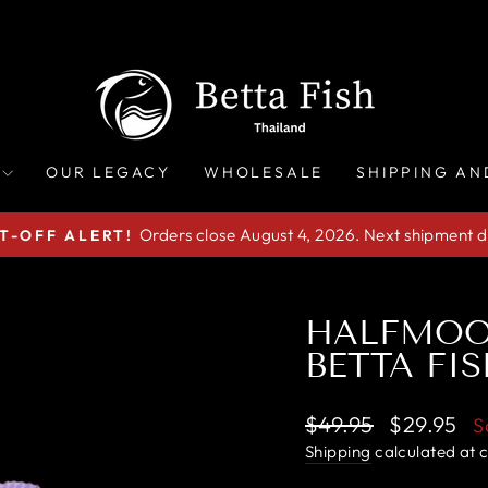
OUR LEGACY
WHOLESALE
SHIPPING AN
Orders close August 4, 2026. Next shipment d
T-OFF ALERT!
Pause
slideshow
HALFMOO
BETTA FIS
Regular
Sale
$49.95
$29.95
S
price
price
Shipping
calculated at 