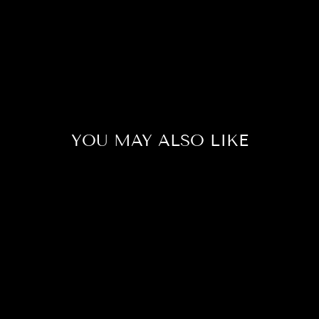
YOU MAY ALSO LIKE