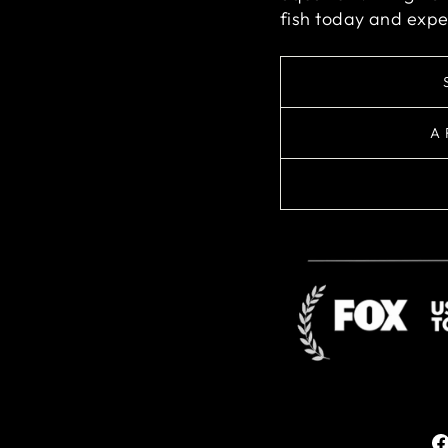
fish today and expe
A