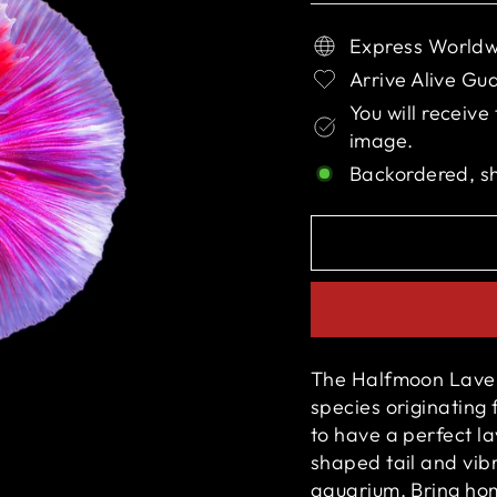
Express Worldw
Arrive Alive Gu
You will receive
image.
Backordered, s
The Halfmoon Lavend
species originating 
to have a perfect l
a
shaped tail and vibr
aquarium. Bring ho