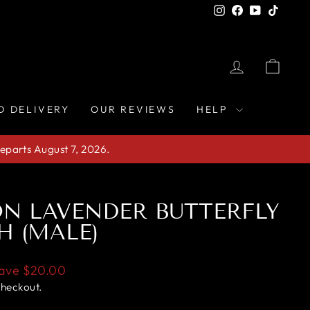
Instagram
Facebook
YouTube
TikTo
LOG IN
CAR
D DELIVERY
OUR REVIEWS
HELP
eparts August 7, 2026.
N LAVENDER BUTTERFLY
H (MALE)
ave
$20.00
checkout.