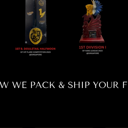
W WE PACK & SHIP YOUR F