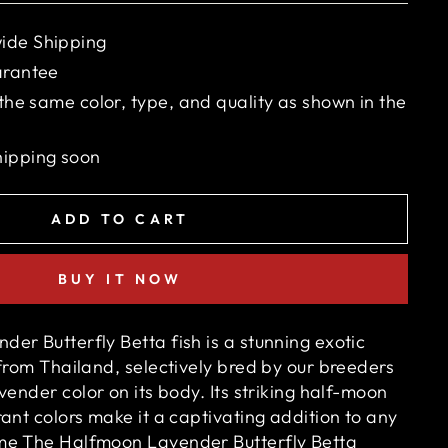
ide Shipping
arantee
 the same color, type, and quality as shown in the
hipping soon
ADD TO CART
BUY IT NOW
er Butterfly Betta fish is a stunning exotic
from Thailand, selectively bred by our breeders
vender
color on its body. Its striking half-moon
ant colors make it a captivating addition to any
me The Halfmoon Lavender Butterfly Betta