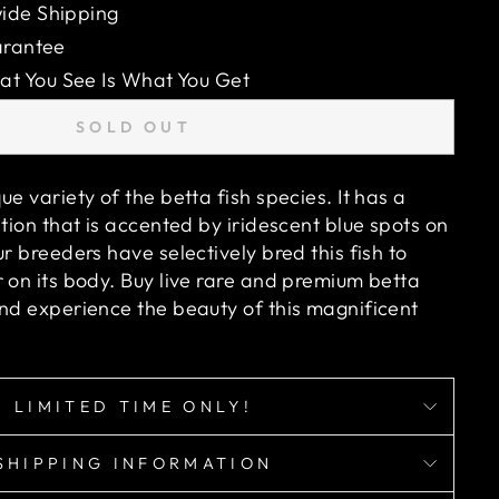
ide Shipping
arantee
 You See Is What You Get
SOLD OUT
ue variety of the betta fish species. It has a
ation that is accented by iridescent blue spots on
ur breeders have selectively bred this fish to
 on its body. Buy live rare and premium betta
and experience the beauty of this magnificent
LIMITED TIME ONLY!
SHIPPING INFORMATION