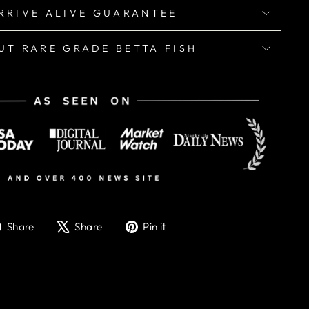
RRIVE ALIVE GUARANTEE
UT RARE GRADE BETTA FISH
Share
Tweet
Pin
Share
Share
Pin it
on
on
on
Facebook
X
Pinterest