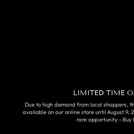
RARE AVATAR BETTA FISH
(MALE)
Regular
Sale
$84.95
$64.95
Save
$20.00
price
price
LIMITED TIME O
Due to high demand from local shoppers, this
available on our online store until August 9, 
rare opportunity - Buy