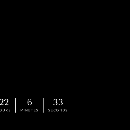
22
6
31
OURS
MINUTES
SECONDS