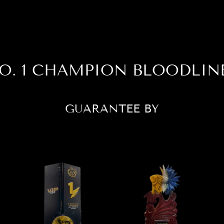
O. 1 CHAMPION BLOODLIN
GUARANTEE BY