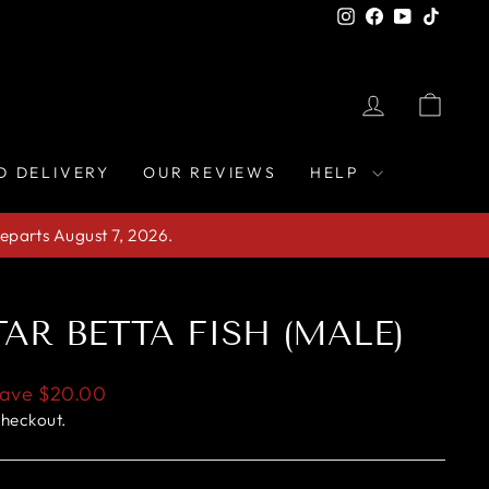
Instagram
Facebook
YouTube
TikTo
LOG IN
CAR
D DELIVERY
OUR REVIEWS
HELP
eparts August 7, 2026.
AR BETTA FISH (MALE)
ave
$20.00
checkout.