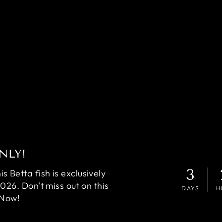
NLY!
3
 Betta fish is exclusively
2026. Don't miss out on this
DAYS
H
 Now!