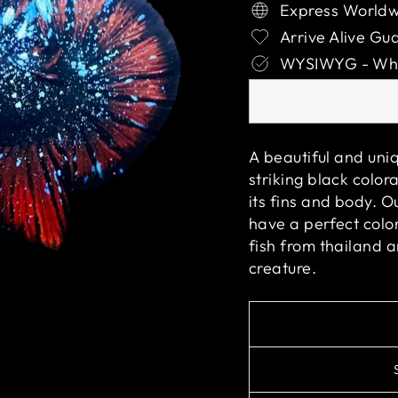
Express Worldw
Arrive Alive Gu
WYSIWYG - What
A beautiful and uniq
striking black color
its fins and body. O
have a perfect color
fish from thailand 
creature.