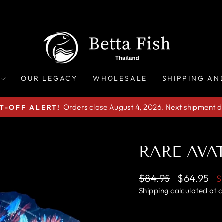
OUR LEGACY
WHOLESALE
SHIPPING AN
Orders close August 4, 2026. Next shipment d
T-OFF ALERT!
Pause
slideshow
RARE AVAT
Regular
Sale
$84.95
$64.95
S
price
price
Shipping
calculated at 