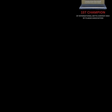
Sold Out