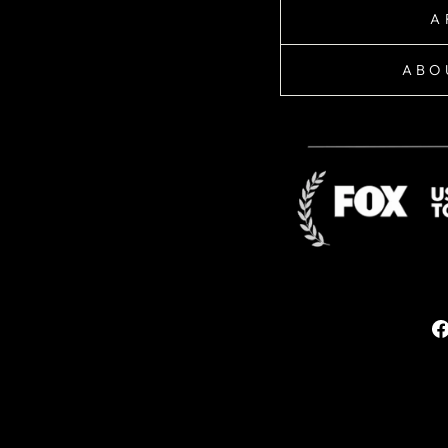
A
ABO