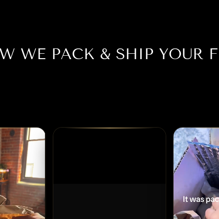
W WE PACK & SHIP YOUR F