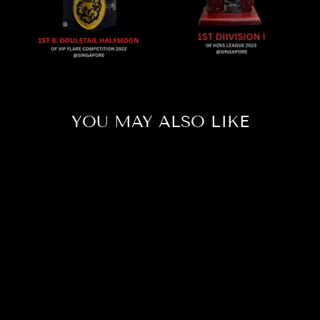
YOU MAY ALSO LIKE