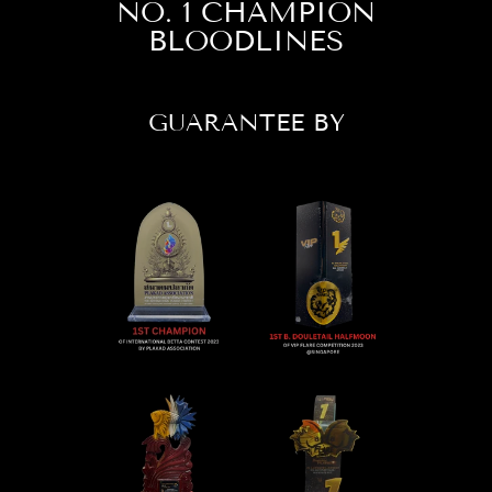
NO. 1 CHAMPION
BLOODLINES
GUARANTEE BY