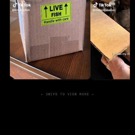
← SWIPE TO VIEW MORE →