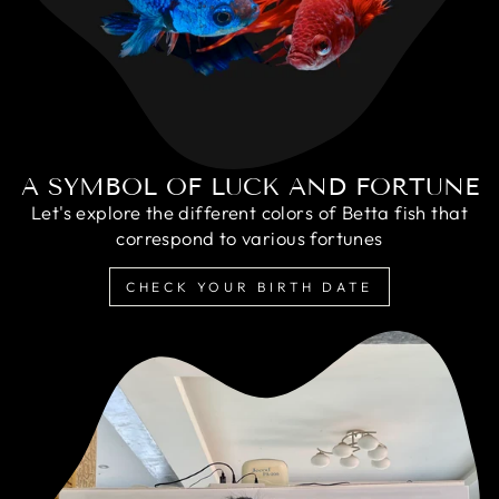
A SYMBOL OF LUCK AND FORTUNE
Let's explore the different colors of Betta fish that
correspond to various fortunes
CHECK YOUR BIRTH DATE