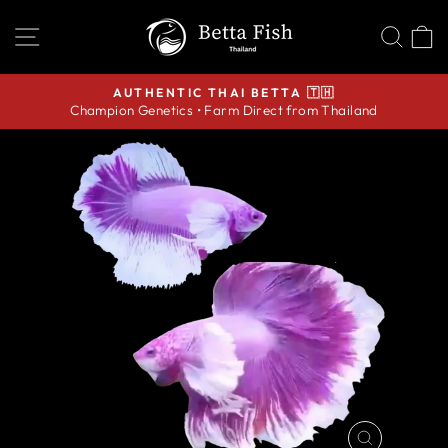
Skip
SITE NAVIGATION
SEA
C
to
content
AUTHENTIC THAI BETTA 🇹🇭
Champion Genetics • Farm Direct from Thailand
Pause
slideshow