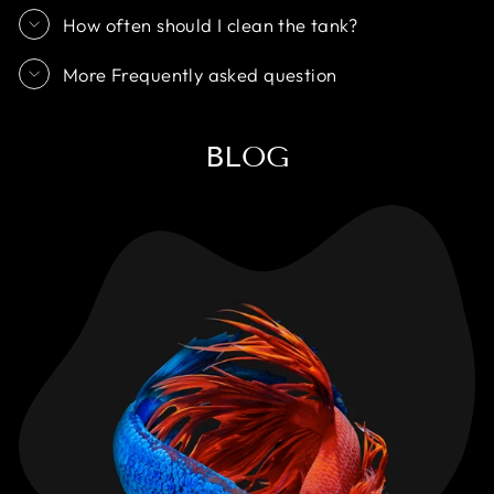
How often should I clean the tank?
More Frequently asked question
BLOG