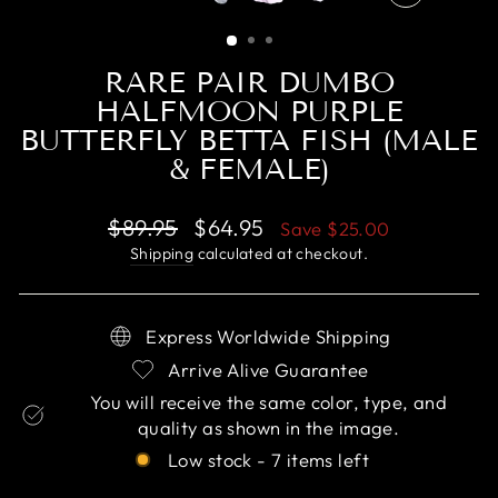
CLOSE
(ESC)
RARE PAIR DUMBO
HALFMOON PURPLE
BUTTERFLY BETTA FISH (MALE
& FEMALE)
Regular
Sale
$89.95
$64.95
Save
$25.00
price
price
Shipping
calculated at checkout.
Express Worldwide Shipping
Arrive Alive Guarantee
You will receive the same color, type, and
quality as shown in the image.
Low stock - 7 items left