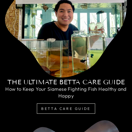
THE ULTIMATE BETTA CARE GUIDE
How to Keep Your Siamese Fighting Fish Healthy and
Happy
BETTA CARE GUIDE