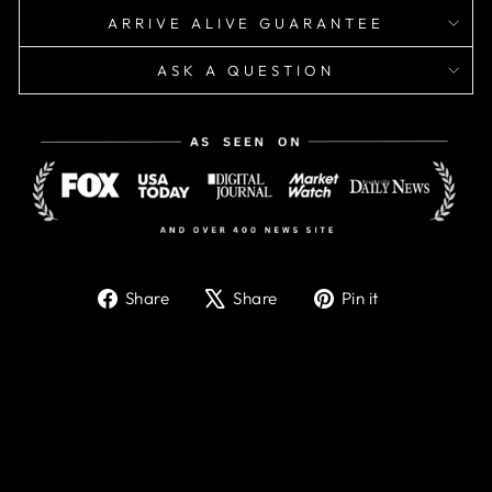
ARRIVE ALIVE GUARANTEE
ASK A QUESTION
Share
Tweet
Pin
Share
Share
Pin it
on
on
on
Facebook
X
Pinterest