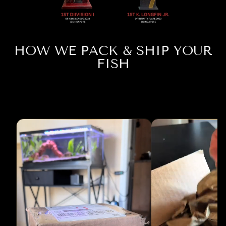
HOW WE PACK & SHIP YOUR
FISH