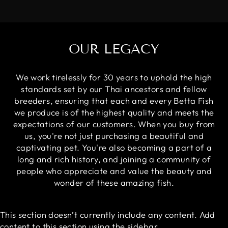
OUR LEGACY
We work tirelessly for 30 years to uphold the high
standards set by our Thai ancestors and fellow
breeders, ensuring that each and every Betta Fish
we produce is of the highest quality and meets the
expectations of our customers. When you buy from
us, you're not just purchasing a beautiful and
captivating pet. You're also becoming a part of a
long and rich history, and joining a community of
people who appreciate and value the beauty and
wonder of these amazing fish.
This section doesn’t currently include any content. Add
content to this section using the sidebar.