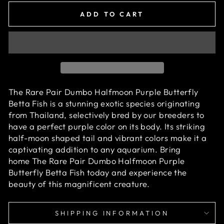
ADD TO CART
The Rare Pair Dumbo Halfmoon Purple Butterfly
Betta Fish is a stunning exotic species originating
from Thailand, selectively bred by our breeders to
have a perfect purple
color on its body. Its striking
half-moon shaped tail and vibrant colors make it a
captivating addition to any aquarium. Bring
home
The Rare Pair Dumbo Halfmoon Purple
Butterfly Betta Fish
today and experience the
beauty of this magnificent creature.
SHIPPING INFORMATION