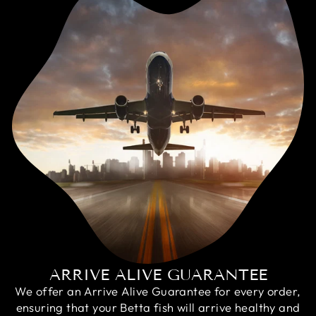
ARRIVE ALIVE GUARANTEE
We offer an Arrive Alive Guarantee for every order,
ensuring that your Betta fish will arrive healthy and