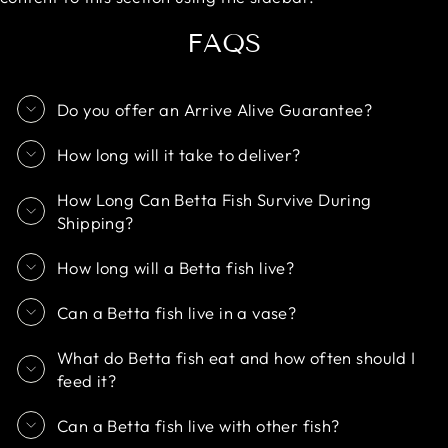
FAQS
Do you offer an Arrive Alive Guarantee?
How long will it take to deliver?
How Long Can Betta Fish Survive During
Shipping?
How long will a Betta fish live?
Can a Betta fish live in a vase?
What do Betta fish eat and how often should I
feed it?
Can a Betta fish live with other fish?