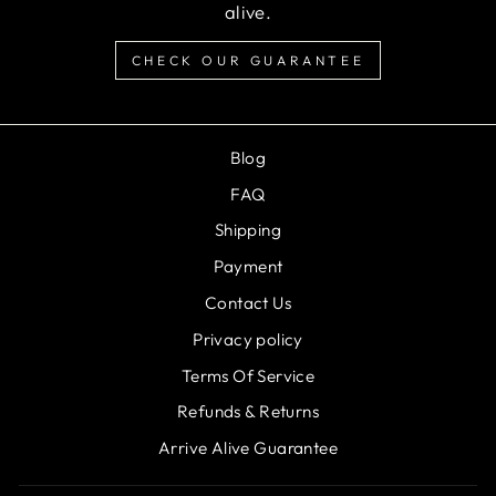
alive.
CHECK OUR GUARANTEE
Blog
FAQ
Shipping
Payment
Contact Us
Privacy policy
Terms Of Service
Refunds & Returns
Arrive Alive Guarantee