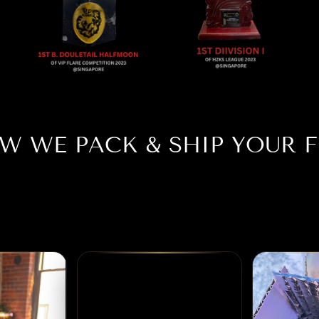
W WE PACK & SHIP YOUR F