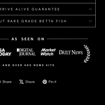
RRIVE ALIVE GUARANTEE
UT RARE GRADE BETTA FISH
Share
Tweet
Pin
Share
Share
Pin it
on
on
on
Facebook
X
Pinterest