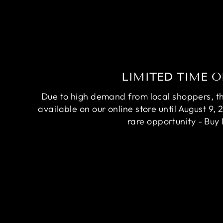
LIMITED TIME O
Due to high demand from local shoppers, this
available on our online store until August 9, 
rare opportunity - Buy