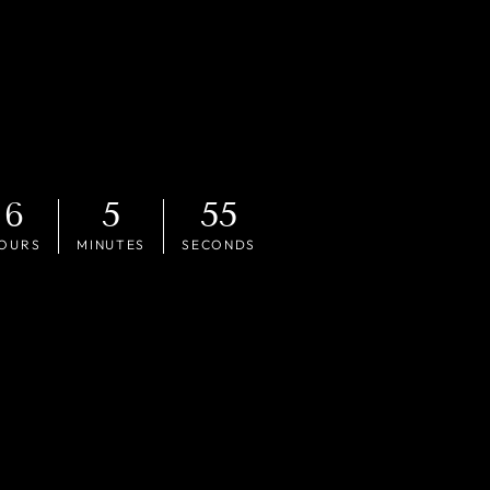
6
5
53
OURS
MINUTES
SECONDS