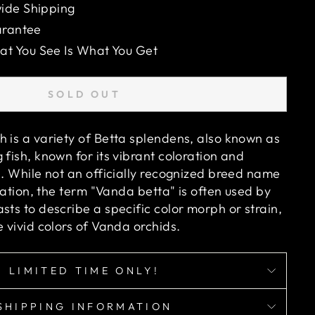
ide Shipping
arantee
 You See Is What You Get
SOLD OUT
h is a variety of Betta splendens, also known as
 fish, known for its vibrant coloration and
e. While not an officially recognized breed name
fication, the term "Vanda betta" is often used by
sts to describe a specific color morph or strain,
e vivid colors of Vanda orchids.
LIMITED TIME ONLY!
SHIPPING INFORMATION