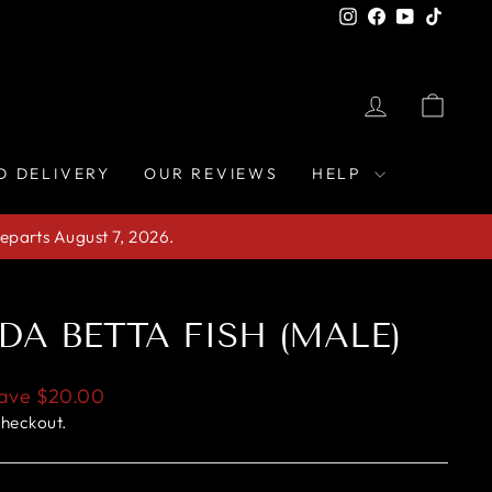
Instagram
Facebook
YouTube
TikTo
LOG IN
CAR
D DELIVERY
OUR REVIEWS
HELP
eparts August 7, 2026.
DA BETTA FISH (MALE)
ave
$20.00
checkout.