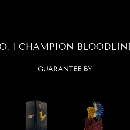
O. 1 CHAMPION BLOODLIN
GUARANTEE BY