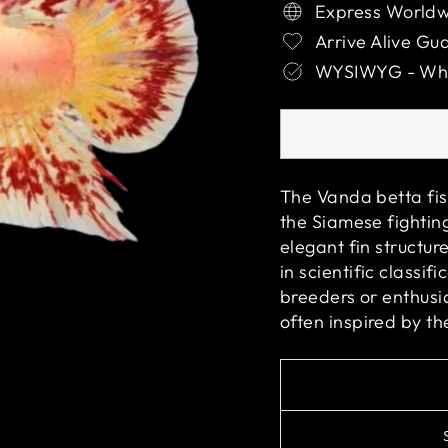
Express Worldw
Arrive Alive Gu
WYSIWYG - What
The Vanda betta fis
the Siamese fighting
elegant fin structur
in scientific classi
breeders or enthusia
often inspired by th