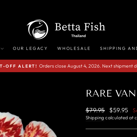
OUR LEGACY
WHOLESALE
SHIPPING AN
Orders close August 4, 2026. Next shipment d
T-OFF ALERT!
Pause
slideshow
RARE VAN
Regular
Sale
$79.95
$59.95
S
price
price
Shipping
calculated at 