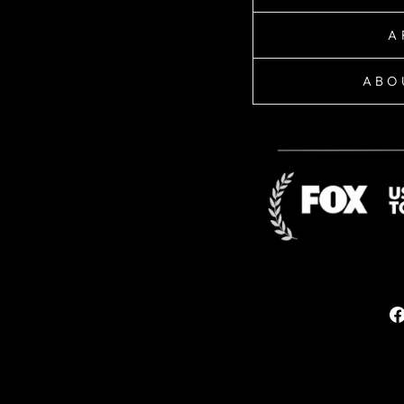
A
ABO