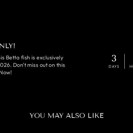
NLY!
3
 Betta fish is exclusively
2026. Don't miss out on this
DAYS
H
 Now!
YOU MAY ALSO LIKE