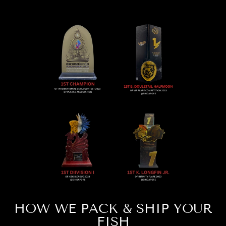
HOW WE PACK & SHIP YOUR
FISH