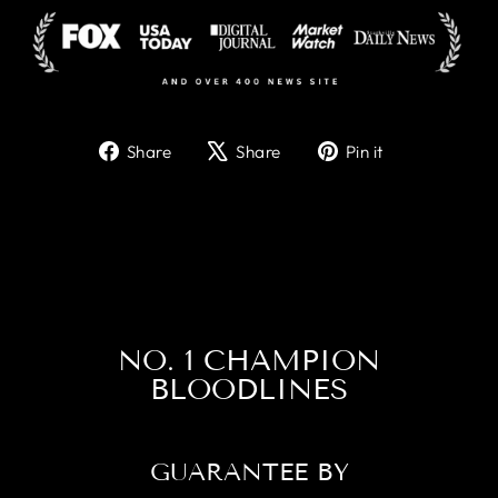
Share
Tweet
Pin
Share
Share
Pin it
on
on
on
Facebook
X
Pinterest
NO. 1 CHAMPION
BLOODLINES
GUARANTEE BY