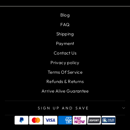
Blog
FAQ
Shipping
Payment
Contact Us
Privacy policy
Terms Of Service
Refunds & Returns
Arrive Alive Guarantee
SIGN UP AND SAVE