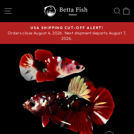
Skip
SITE NAVIGATION
SEA
C
to
content
USA SHIPPING CUT-OFF ALERT!
Orders close August 4, 2026. Next shipment departs August 7,
Pause
2026.
slideshow