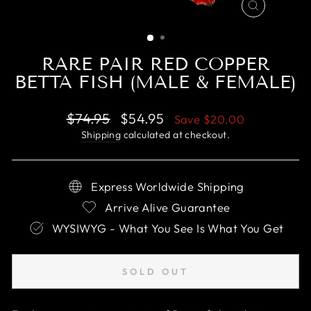
CLOSE
(ESC)
RARE PAIR RED COPPER
BETTA FISH (MALE & FEMALE)
Regular
Sale
$74.95
$54.95
Save
$20.00
price
price
Shipping
calculated at checkout.
Express Worldwide Shipping
Arrive Alive Guarantee
WYSIWYG - What You See Is What You Get
SOLD OUT