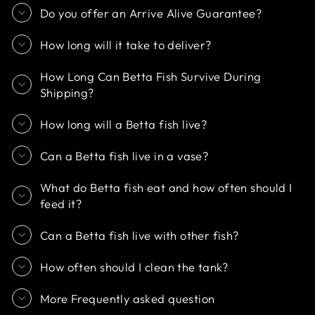
Do you offer an Arrive Alive Guarantee?
How long will it take to deliver?
How Long Can Betta Fish Survive During
Shipping?
How long will a Betta fish live?
Can a Betta fish live in a vase?
What do Betta fish eat and how often should I
feed it?
Can a Betta fish live with other fish?
How often should I clean the tank?
More Frequently asked question