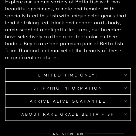
Explore our unique variety of Betta fish with two
beautiful specimens, a male and female. With
specially bred this fish with unique color genes that
lend it striking red, black and copper on its body,
reminiscent of a delightful koi treat, our breeders
have selectively crafted a perfect color on their
bodies. Buy a rare and premium pair of Betta fish
from Thailand and marvel at the beauty of these
magnificent creatures.
LIMITED TIME ONLY!
SHIPPING INFORMATION
ARRIVE ALIVE GUARANTEE
ABOUT RARE GRADE BETTA FISH