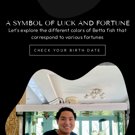
A SYMBOL OF LUCK AND FORTUNE
Let's explore the different colors of Betta fish that
correspond to various fortunes
CHECK YOUR BIRTH DATE