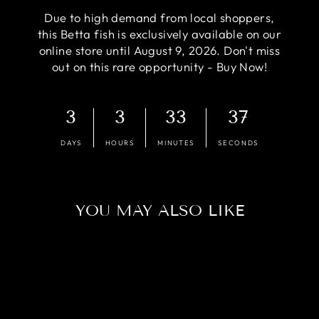
Due to high demand from local shoppers,
this Betta fish is exclusively available on our
online store until August 9, 2026. Don't miss
out on this rare opportunity - Buy Now!
3
3
33
37
DAYS
HOURS
MINUTES
SECONDS
YOU MAY ALSO LIKE
Sold Out