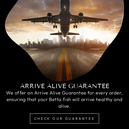
ARRIVE ALIVE GUARANTEE
We offer an Arrive Alive Guarantee for every order,
ensuring that your Betta fish will arrive healthy and
alive.
CHECK OUR GUARANTEE