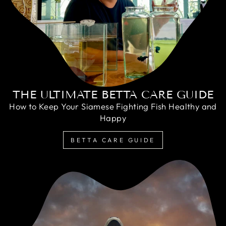
THE ULTIMATE BETTA CARE GUIDE
How to Keep Your Siamese Fighting Fish Healthy and
Happy
BETTA CARE GUIDE