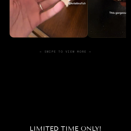
← SWIPE TO VIEW MORE →
LIMITED TIME ONLY!