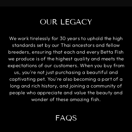
OUR LEGACY
We work tirelessly for 30 years to uphold the high
standards set by our Thai ancestors and fellow
breeders, ensuring that each and every Betta Fish
we produce is of the highest quality and meets the
expectations of our customers. When you buy from
us, you're not just purchasing a beautiful and
captivating pet. You're also becoming a part of a
long and rich history, and joining a community of
people who appreciate and value the beauty and
wonder of these amazing fish.
FAQS