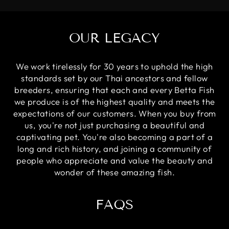
OUR LEGACY
We work tirelessly for 30 years to uphold the high
standards set by our Thai ancestors and fellow
breeders, ensuring that each and every Betta Fish
we produce is of the highest quality and meets the
expectations of our customers. When you buy from
us, you're not just purchasing a beautiful and
captivating pet. You're also becoming a part of a
long and rich history, and joining a community of
people who appreciate and value the beauty and
wonder of these amazing fish.
FAQS