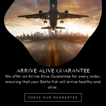
ARRIVE ALIVE GUARANTEE
We offer an Arrive Alive Guarantee for every order,
ensuring that your Betta fish will arrive healthy and
alive.
CHECK OUR GUARANTEE