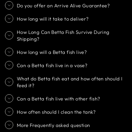
Do you offer an Arrive Alive Guarantee?
How long will it take to deliver?
How Long Can Betta Fish Survive During
Shipping?
How long will a Betta fish live?
Can a Betta fish live in a vase?
What do Betta fish eat and how often should I
feed it?
Can a Betta fish live with other fish?
How often should I clean the tank?
More Frequently asked question