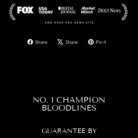
Share
Tweet
Pin
Share
Share
Pin it
on
on
on
Facebook
X
Pinterest
NO. 1 CHAMPION
BLOODLINES
GUARANTEE BY