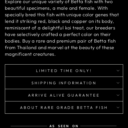
Explore our unique variety of Betta fish with two
beautiful specimens, a male and female. With
specially bred this fish with unique color genes that
lend it striking red, black and copper on its body,
reminiscent of a delightful koi treat, our breeders
have selectively crafted a perfect color on their
bodies. Buy a rare and premium pair of Betta fish
from Thailand and marvel at the beauty of these
magnificent creatures.
LIMITED TIME ONLY!
SHIPPING INFORMATION
ARRIVE ALIVE GUARANTEE
ABOUT RARE GRADE BETTA FISH