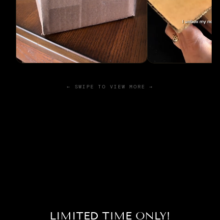
← SWIPE TO VIEW MORE →
LIMITED TIME ONLY!