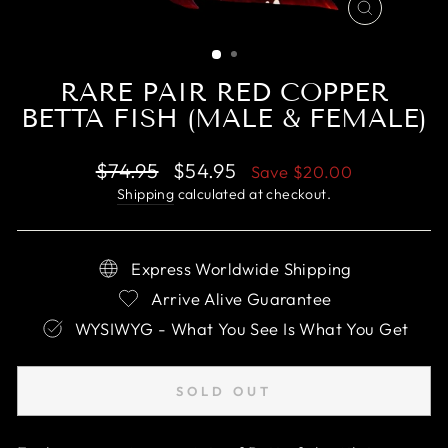
CLOSE
(ESC)
RARE PAIR RED COPPER
BETTA FISH (MALE & FEMALE)
Regular
Sale
$74.95
$54.95
Save
$20.00
price
price
Shipping
calculated at checkout.
Express Worldwide Shipping
Arrive Alive Guarantee
WYSIWYG - What You See Is What You Get
SOLD OUT