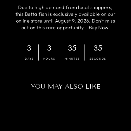
Due to high demand from local shoppers,
this Betta fish is exclusively available on our
online store until August 9, 2026. Don't miss
out on this rare opportunity - Buy Now!
3
3
35
34
DAYS
HOURS
MINUTES
SECONDS
YOU MAY ALSO LIKE
Sold Out