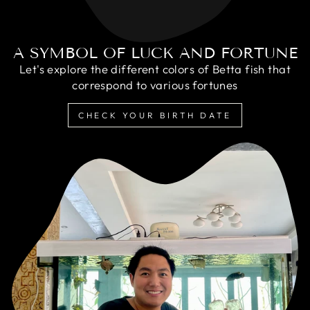
A SYMBOL OF LUCK AND FORTUNE
Let's explore the different colors of Betta fish that
correspond to various fortunes
CHECK YOUR BIRTH DATE