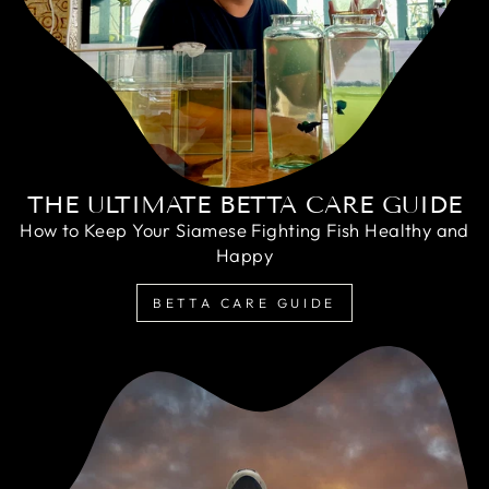
THE ULTIMATE BETTA CARE GUIDE
How to Keep Your Siamese Fighting Fish Healthy and
Happy
BETTA CARE GUIDE