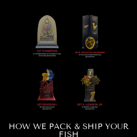
HOW WE PACK & SHIP YOUR
FISH