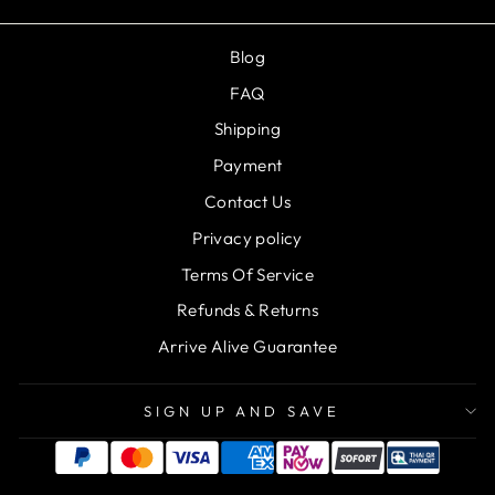
Blog
FAQ
Shipping
Payment
Contact Us
Privacy policy
Terms Of Service
Refunds & Returns
Arrive Alive Guarantee
SIGN UP AND SAVE