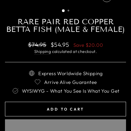
CLOSE
(ESC)
RARE PAIR RED COPPER
BETTA FISH (MALE & FEMALE)
Regular
Sale
$74.95
$54.95
Save
$20.00
price
price
Shipping
calculated at checkout.
Express Worldwide Shipping
Arrive Alive Guarantee
WYSIWYG - What You See Is What You Get
ADD TO CART