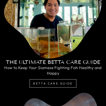
THE ULTIMATE BETTA CARE GUIDE
How to Keep Your Siamese Fighting Fish Healthy and
Happy
BETTA CARE GUIDE