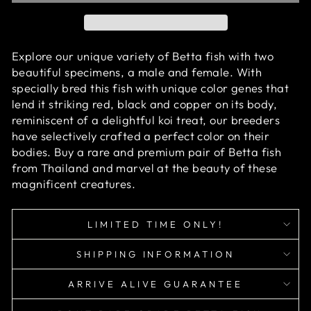
Explore our unique variety of Betta fish with two
beautiful specimens, a male and female. With
specially bred this fish with unique color genes that
lend it striking red, black and copper on its body,
reminiscent of a delightful koi treat, our breeders
have selectively crafted a perfect color on their
bodies. Buy a rare and premium pair of Betta fish
from Thailand and marvel at the beauty of these
magnificent creatures.
LIMITED TIME ONLY!
SHIPPING INFORMATION
ARRIVE ALIVE GUARANTEE