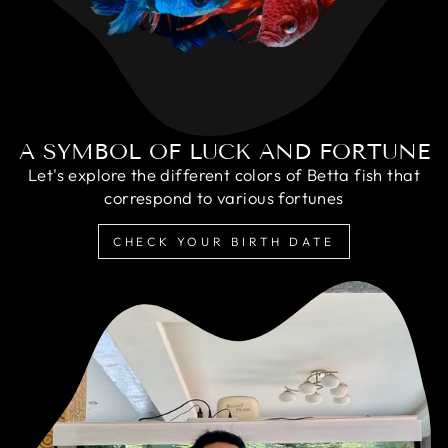
A SYMBOL OF LUCK AND FORTUNE
Let's explore the different colors of Betta fish that
correspond to various fortunes
CHECK YOUR BIRTH DATE