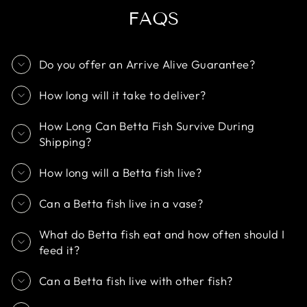
FAQS
Do you offer an Arrive Alive Guarantee?
How long will it take to deliver?
How Long Can Betta Fish Survive During
Shipping?
How long will a Betta fish live?
Can a Betta fish live in a vase?
What do Betta fish eat and how often should I
feed it?
Can a Betta fish live with other fish?