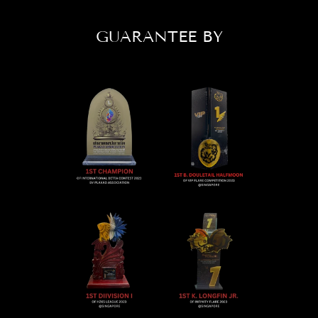
GUARANTEE BY