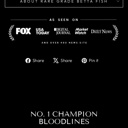
ABOUT RARE GRADE BETTA FISH
Share
Tweet
Pin
Share
Share
Pin it
on
on
on
Facebook
X
Pinterest
NO. 1 CHAMPION
BLOODLINES