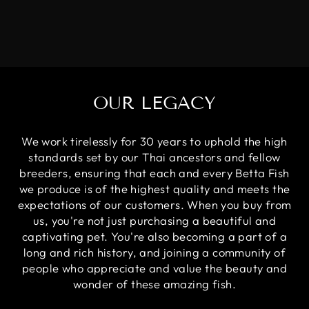
OUR LEGACY
We work tirelessly for 30 years to uphold the high
standards set by our Thai ancestors and fellow
breeders, ensuring that each and every Betta Fish
we produce is of the highest quality and meets the
expectations of our customers. When you buy from
us, you're not just purchasing a beautiful and
captivating pet. You're also becoming a part of a
long and rich history, and joining a community of
people who appreciate and value the beauty and
wonder of these amazing fish.