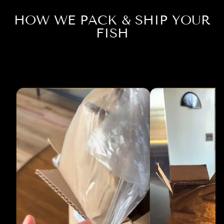
HOW WE PACK & SHIP YOUR
FISH