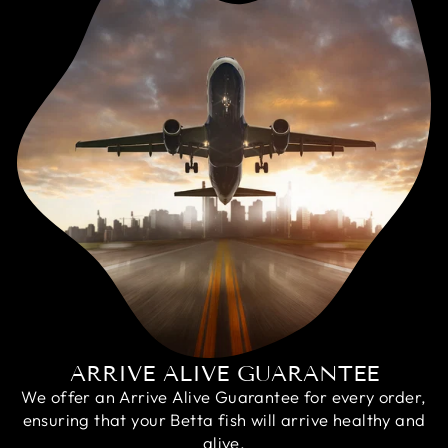
ARRIVE ALIVE GUARANTEE
We offer an Arrive Alive Guarantee for every order,
ensuring that your Betta fish will arrive healthy and
alive.