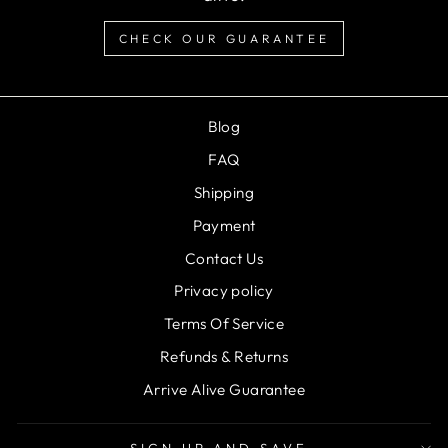
CHECK OUR GUARANTEE
Blog
FAQ
Shipping
Payment
Contact Us
Privacy policy
Terms Of Service
Refunds & Returns
Arrive Alive Guarantee
SIGN UP AND SAVE