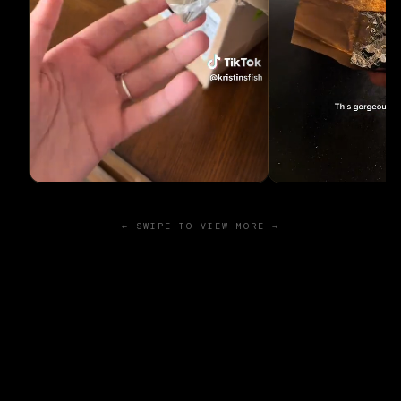
← SWIPE TO VIEW MORE →