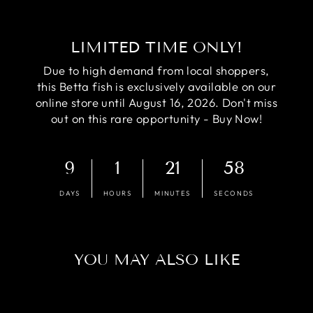
LIMITED TIME ONLY!
Due to high demand from local shoppers,
this Betta fish is exclusively available on our
online store until August 16, 2026. Don't miss
out on this rare opportunity - Buy Now!
9
1
21
57
DAYS
HOURS
MINUTES
SECONDS
YOU MAY ALSO LIKE
Sale