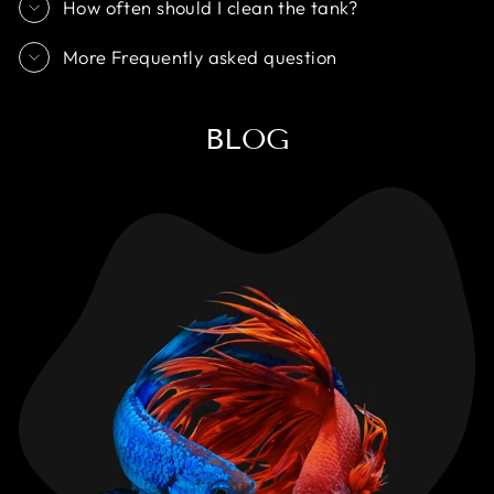
How often should I clean the tank?
More Frequently asked question
BLOG