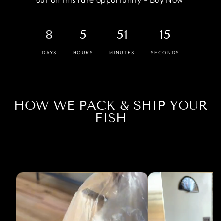
8
5
51
15
DAYS
HOURS
MINUTES
SECONDS
HOW WE PACK & SHIP YOUR
FISH