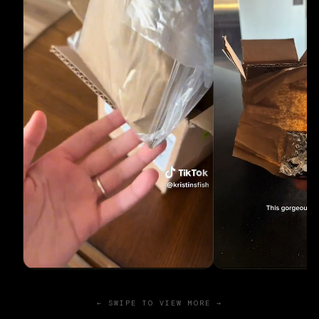
← SWIPE TO VIEW MORE →