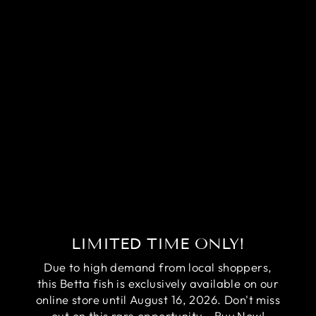
RARE PAIR RED
COPPER BETTA
FISH (MALE &
FEMALE)
Regular
Sale
$74.95
$54.95
price
price
Save
$20.00
LIMITED TIME ONLY!
Due to high demand from local shoppers,
this Betta fish is exclusively available on our
online store until August 16, 2026. Don't miss
out on this rare opportunity - Buy Now!