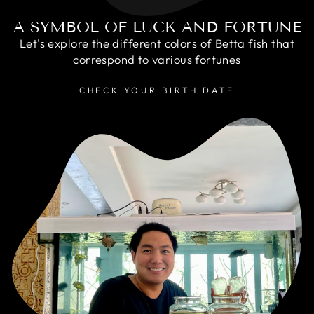
A SYMBOL OF LUCK AND FORTUNE
Let's explore the different colors of Betta fish that
correspond to various fortunes
CHECK YOUR BIRTH DATE