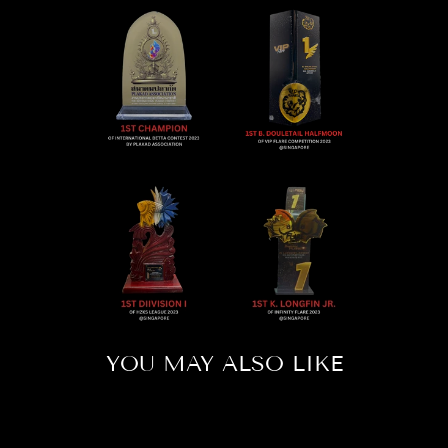
YOU MAY ALSO LIKE
Sold Out