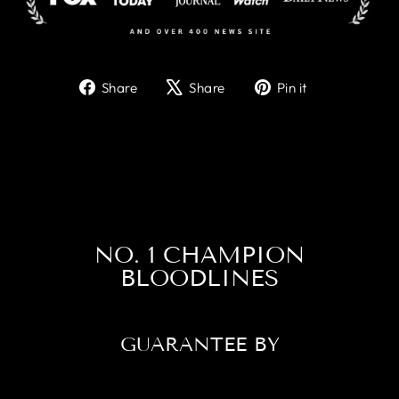
Share
Tweet
Pin
Share
Share
Pin it
on
on
on
Facebook
X
Pinterest
NO. 1 CHAMPION
BLOODLINES
GUARANTEE BY