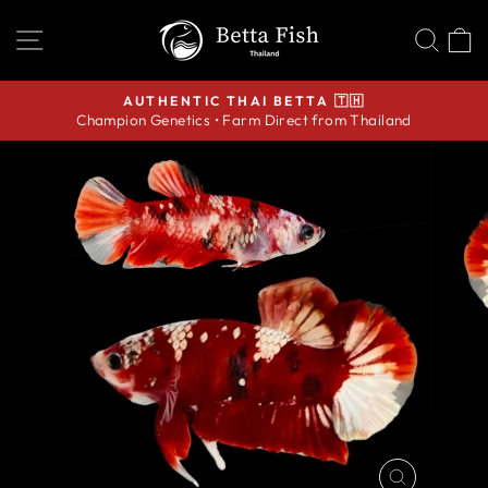
Skip
SITE NAVIGATION
SEA
C
to
content
AUTHENTIC THAI BETTA 🇹🇭
Champion Genetics • Farm Direct from Thailand
Pause
slideshow