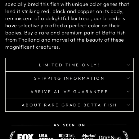
specially bred this fish with unique color genes that
lend it striking red, black and copper on its body,
reminiscent of a delightful koi treat, our breeders
have selectively crafted a perfect color on their
bodies. Buy a rare and premium pair of Betta fish
from Thailand and marvel at the beauty of these
magnificent creatures.
LIMITED TIME ONLY!
SHIPPING INFORMATION
ARRIVE ALIVE GUARANTEE
ABOUT RARE GRADE BETTA FISH