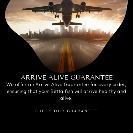
ARRIVE ALIVE GUARANTEE
We offer an Arrive Alive Guarantee for every order,
ensuring that your Betta fish will arrive healthy and
alive.
CHECK OUR GUARANTEE