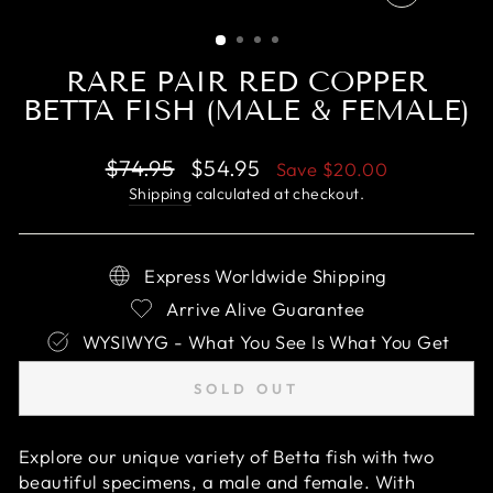
CLOSE
(ESC)
RARE PAIR RED COPPER
BETTA FISH (MALE & FEMALE)
Regular
Sale
$74.95
$54.95
Save
$20.00
price
price
Shipping
calculated at checkout.
Express Worldwide Shipping
Arrive Alive Guarantee
WYSIWYG - What You See Is What You Get
SOLD OUT
Explore our unique variety of Betta fish with two
beautiful specimens, a male and female. With