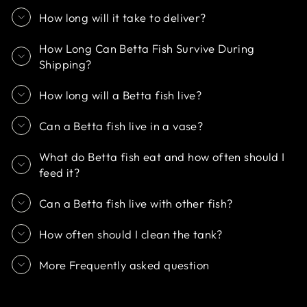
How long will it take to deliver?
How Long Can Betta Fish Survive During
Shipping?
How long will a Betta fish live?
Can a Betta fish live in a vase?
What do Betta fish eat and how often should I
feed it?
Can a Betta fish live with other fish?
How often should I clean the tank?
More Frequently asked question