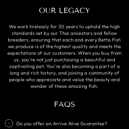
OUR LEGACY
We work tirelessly for 30 years to uphold the high
standards set by our Thai ancestors and fellow
breeders, ensuring that each and every Betta Fish
we produce is of the highest quality and meets the
expectations of our customers. When you buy from
us, you're not just purchasing a beautiful and
captivating pet. You're also becoming a part of a
long and rich history, and joining a community of
people who appreciate and value the beauty and
wonder of these amazing fish.
FAQS
Do you offer an Arrive Alive Guarantee?