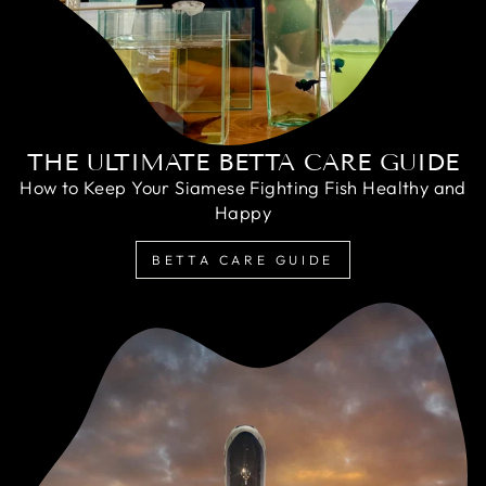
THE ULTIMATE BETTA CARE GUIDE
How to Keep Your Siamese Fighting Fish Healthy and
Happy
BETTA CARE GUIDE