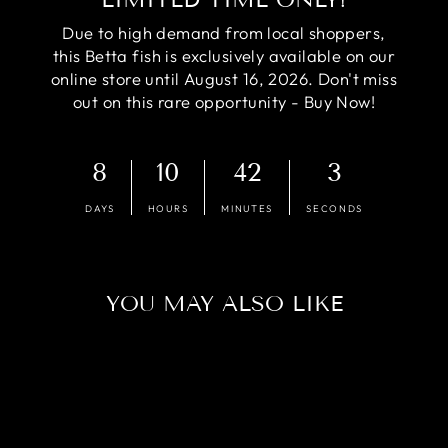
Due to high demand from local shoppers,
this Betta fish is exclusively available on our
online store until August 16, 2026. Don't miss
out on this rare opportunity - Buy Now!
8
10
42
2
DAYS
HOURS
MINUTES
SECONDS
YOU MAY ALSO LIKE
Sold Out