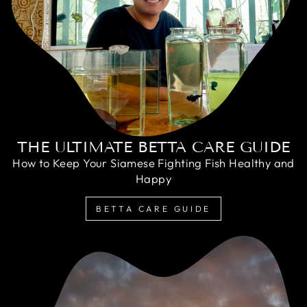
THE ULTIMATE BETTA CARE GUIDE
How to Keep Your Siamese Fighting Fish Healthy and
Happy
BETTA CARE GUIDE