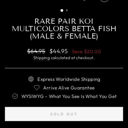
CLOSE
(ESC)
RARE PAIR KOI
MULTICOLORS BETTA FISH
(MALE & FEMALE)
Regular
Sale
$64.95
$44.95
Save
$20.00
price
price
Shipping
calculated at checkout.
Express Worldwide Shipping
Arrive Alive Guarantee
WYSIWYG - What You See Is What You Get
SOLD OUT