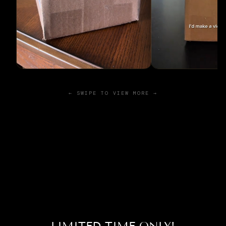
← SWIPE TO VIEW MORE →
LIMITED TIME ONLY!