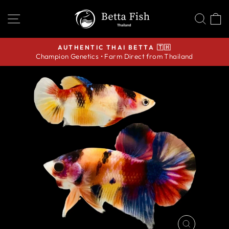
Skip
SITE NAVIGATION
SEA
C
to
content
AUTHENTIC THAI BETTA 🇹🇭
Champion Genetics • Farm Direct from Thailand
Pause
slideshow