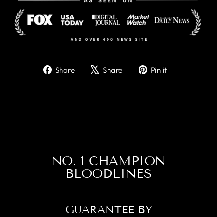
Share
Tweet
Pin
Share
Share
Pin it
on
on
on
Facebook
X
Pinterest
NO. 1 CHAMPION
BLOODLINES
GUARANTEE BY