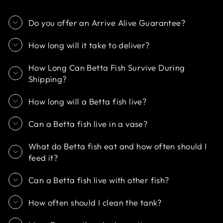
Do you offer an Arrive Alive Guarantee?
How long will it take to deliver?
How Long Can Betta Fish Survive During
Shipping?
How long will a Betta fish live?
Can a Betta fish live in a vase?
What do Betta fish eat and how often should I
feed it?
Can a Betta fish live with other fish?
How often should I clean the tank?