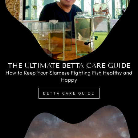
THE ULTIMATE BETTA CARE GUIDE
How to Keep Your Siamese Fighting Fish Healthy and
Happy
BETTA CARE GUIDE