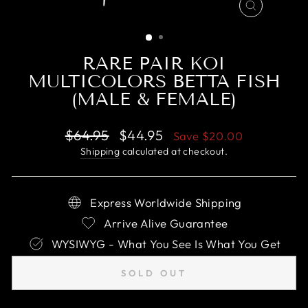
CLOSE
(ESC)
RARE PAIR KOI
MULTICOLORS BETTA FISH
(MALE & FEMALE)
Regular
Sale
$64.95
$44.95
Save
$20.00
price
price
Shipping
calculated at checkout.
Express Worldwide Shipping
Arrive Alive Guarantee
WYSIWYG - What You See Is What You Get
SOLD OUT