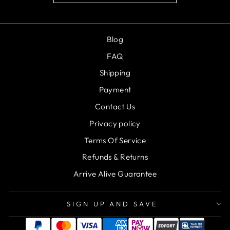
Blog
FAQ
Shipping
Payment
Contact Us
Privacy policy
Terms Of Service
Refunds & Returns
Arrive Alive Guarantee
SIGN UP AND SAVE