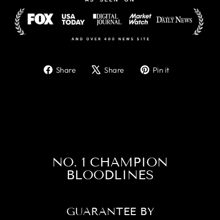
Share
Tweet
Pin
Share
Share
Pin it
on
on
on
Facebook
X
Pinterest
NO. 1 CHAMPION
BLOODLINES
GUARANTEE BY