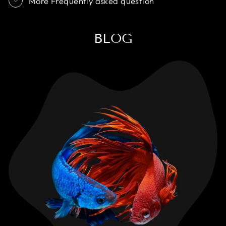
More Frequently asked question
BLOG