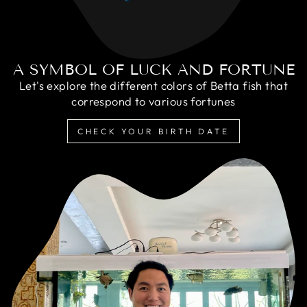
A SYMBOL OF LUCK AND FORTUNE
Let's explore the different colors of Betta fish that
correspond to various fortunes
CHECK YOUR BIRTH DATE