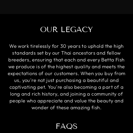
OUR LEGACY
We work tirelessly for 30 years to uphold the high
standards set by our Thai ancestors and fellow
breeders, ensuring that each and every Betta Fish
we produce is of the highest quality and meets the
expectations of our customers. When you buy from
us, you're not just purchasing a beautiful and
captivating pet. You're also becoming a part of a
long and rich history, and joining a community of
people who appreciate and value the beauty and
wonder of these amazing fish.
FAQS