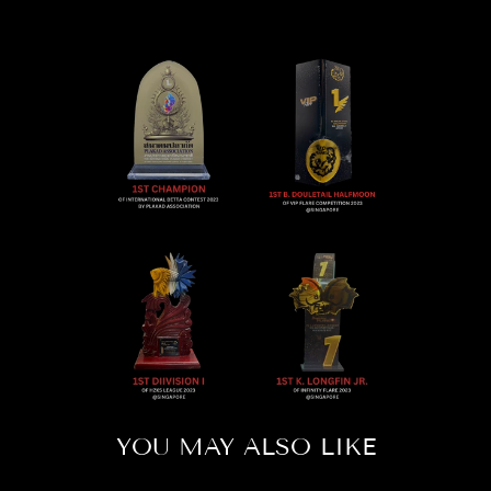
YOU MAY ALSO LIKE