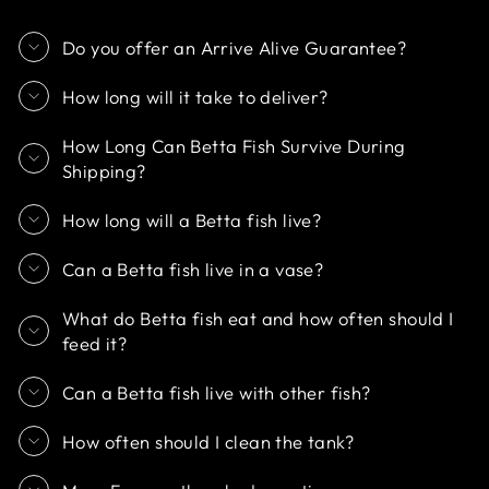
Do you offer an Arrive Alive Guarantee?
How long will it take to deliver?
How Long Can Betta Fish Survive During
Shipping?
How long will a Betta fish live?
Can a Betta fish live in a vase?
What do Betta fish eat and how often should I
feed it?
Can a Betta fish live with other fish?
How often should I clean the tank?