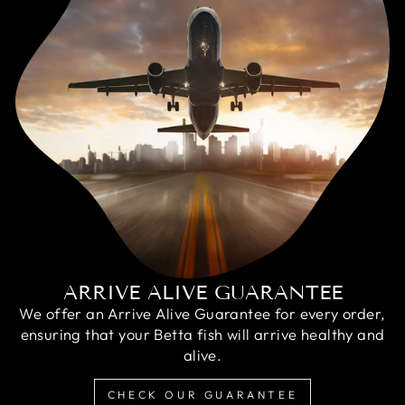
ARRIVE ALIVE GUARANTEE
We offer an Arrive Alive Guarantee for every order,
ensuring that your Betta fish will arrive healthy and
alive.
CHECK OUR GUARANTEE