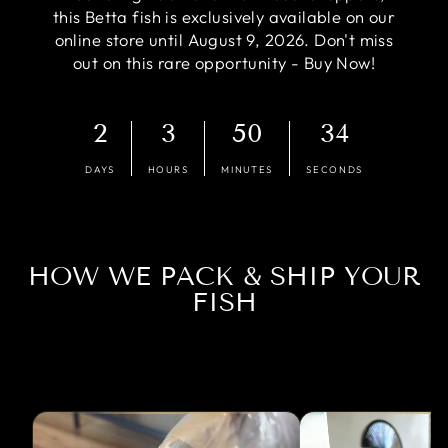
this Betta fish is exclusively available on our
online store until August 9, 2026. Don't miss
out on this rare opportunity - Buy Now!
2
3
50
33
DAYS
HOURS
MINUTES
SECONDS
HOW WE PACK & SHIP YOUR
FISH