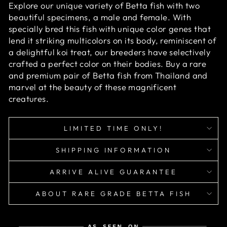
Explore our unique variety of Betta fish with two
beautiful specimens, a male and female. With
specially bred this fish with unique color genes that
lend it striking multicolors on its body, reminiscent of
a delightful koi treat, our breeders have selectively
crafted a perfect color on their bodies. Buy a rare
and premium pair of Betta fish from Thailand and
marvel at the beauty of these magnificent
creatures.
LIMITED TIME ONLY!
SHIPPING INFORMATION
ARRIVE ALIVE GUARANTEE
ABOUT RARE GRADE BETTA FISH