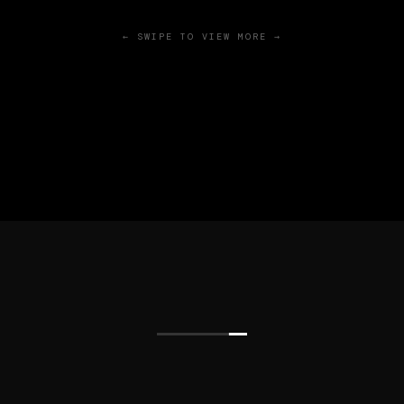
← SWIPE TO VIEW MORE →