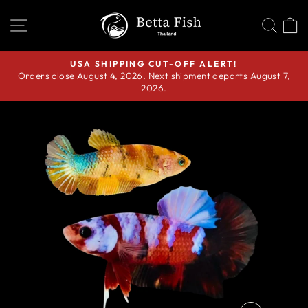
Skip
SITE NAVIGATION
SEA
C
to
content
USA SHIPPING CUT-OFF ALERT!
Orders close August 4, 2026. Next shipment departs August 7,
Pause
2026.
slideshow