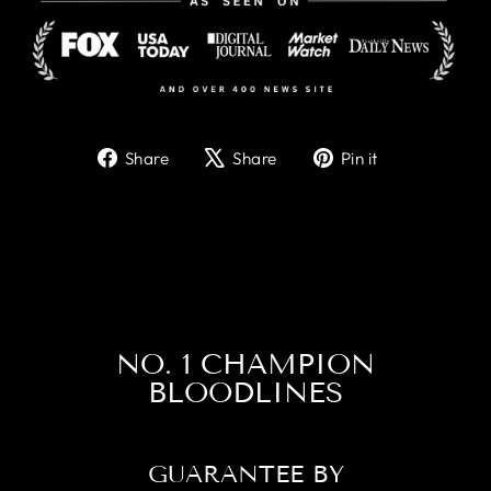
Share
Tweet
Pin
Share
Share
Pin it
on
on
on
Facebook
X
Pinterest
NO. 1 CHAMPION
BLOODLINES
GUARANTEE BY