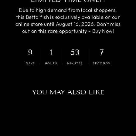
Due to high demand from local shoppers,
this Betta fish is exclusively available on our
online store until August 16, 2026. Don't miss
out on this rare opportunity - Buy Now!
9
1
53
6
DAYS
HOURS
MINUTES
SECONDS
YOU MAY ALSO LIKE
Sold Out