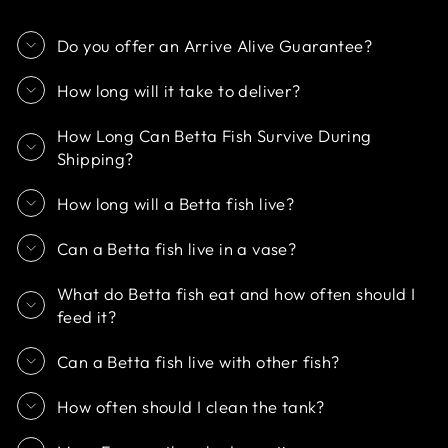
Do you offer an Arrive Alive Guarantee?
How long will it take to deliver?
How Long Can Betta Fish Survive During
Shipping?
How long will a Betta fish live?
Can a Betta fish live in a vase?
What do Betta fish eat and how often should I
feed it?
Can a Betta fish live with other fish?
How often should I clean the tank?