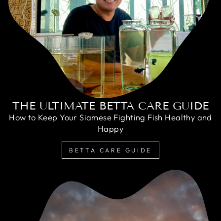
THE ULTIMATE BETTA CARE GUIDE
How to Keep Your Siamese Fighting Fish Healthy and
Happy
BETTA CARE GUIDE