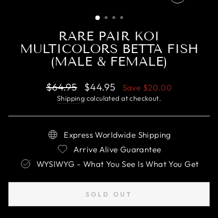
CLOSE
(ESC)
RARE PAIR KOI
MULTICOLORS BETTA FISH
(MALE & FEMALE)
Regular
Sale
$64.95
$44.95
Save
$20.00
price
price
Shipping
calculated at checkout.
Express Worldwide Shipping
Arrive Alive Guarantee
WYSIWYG - What You See Is What You Get
SOLD OUT