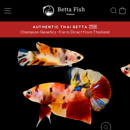
Skip
SITE NAVIGATION
SEA
C
to
content
AUTHENTIC THAI BETTA 🇹🇭
Champion Genetics • Farm Direct from Thailand
Pause
slideshow