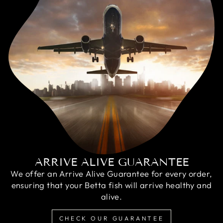
ARRIVE ALIVE GUARANTEE
We offer an Arrive Alive Guarantee for every order,
ensuring that your Betta fish will arrive healthy and
alive.
CHECK OUR GUARANTEE