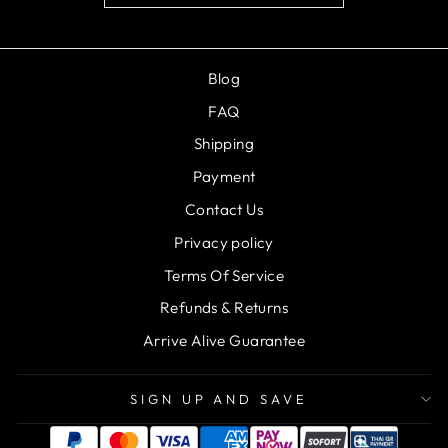
Blog
FAQ
Shipping
Payment
Contact Us
Privacy policy
Terms Of Service
Refunds & Returns
Arrive Alive Guarantee
SIGN UP AND SAVE