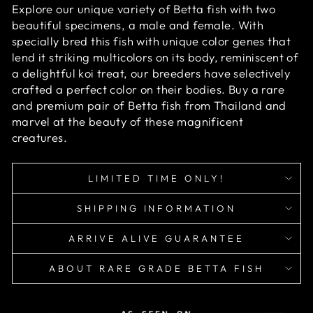
Explore our unique variety of Betta fish with two
beautiful specimens, a male and female. With
specially bred this fish with unique color genes that
lend it striking multicolors on its body, reminiscent of
a delightful koi treat, our breeders have selectively
crafted a perfect color on their bodies. Buy a rare
and premium pair of Betta fish from Thailand and
marvel at the beauty of these magnificent
creatures.
LIMITED TIME ONLY!
SHIPPING INFORMATION
ARRIVE ALIVE GUARANTEE
ABOUT RARE GRADE BETTA FISH