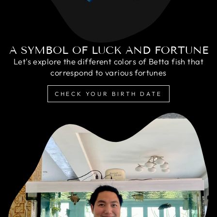
A SYMBOL OF LUCK AND FORTUNE
Let's explore the different colors of Betta fish that
correspond to various fortunes
CHECK YOUR BIRTH DATE