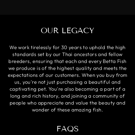
OUR LEGACY
We work tirelessly for 30 years to uphold the high
standards set by our Thai ancestors and fellow
breeders, ensuring that each and every Betta Fish
we produce is of the highest quality and meets the
expectations of our customers. When you buy from
us, you're not just purchasing a beautiful and
captivating pet. You're also becoming a part of a
long and rich history, and joining a community of
people who appreciate and value the beauty and
wonder of these amazing fish.
FAQS