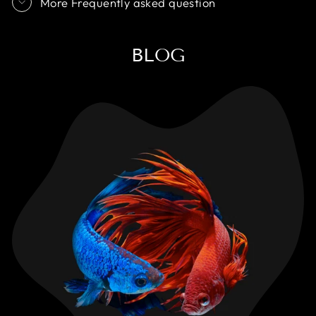
More Frequently asked question
BLOG