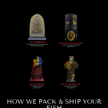
HOW WE PACK & SHIP YOUR
FISH