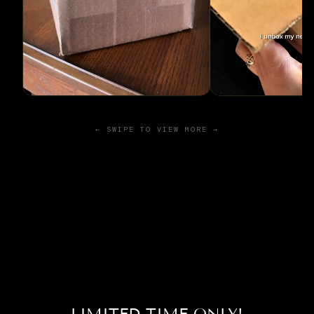
← SWIPE TO VIEW MORE →
LIMITED TIME ONLY!