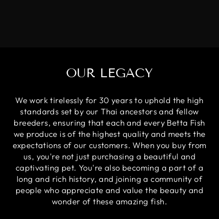
OUR LEGACY
We work tirelessly for 30 years to uphold the high
standards set by our Thai ancestors and fellow
breeders, ensuring that each and every Betta Fish
we produce is of the highest quality and meets the
expectations of our customers. When you buy from
us, you're not just purchasing a beautiful and
captivating pet. You're also becoming a part of a
long and rich history, and joining a community of
people who appreciate and value the beauty and
wonder of these amazing fish.