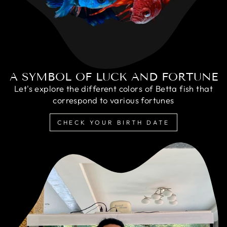
A SYMBOL OF LUCK AND FORTUNE
Let's explore the different colors of Betta fish that
correspond to various fortunes
CHECK YOUR BIRTH DATE