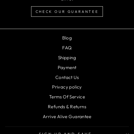
CHECK OUR GUARANTEE
Blog
FAQ
Shipping
Payment
Contact Us
Privacy policy
Terms Of Service
Refunds & Returns
Arrive Alive Guarantee
SIGN UP AND SAVE