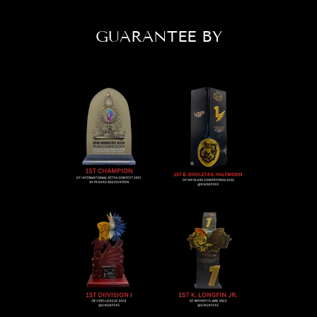
GUARANTEE BY