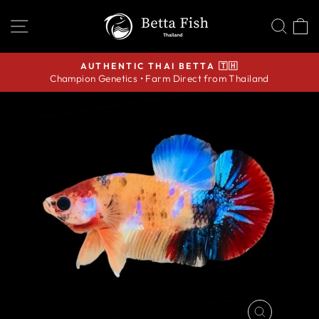
Skip
SITE NAVIGATION
SEA
C
to
content
AUTHENTIC THAI BETTA 🇹🇭
Champion Genetics • Farm Direct from Thailand
Pause
slideshow