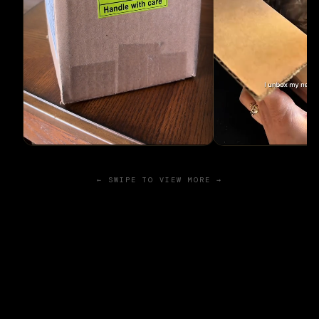
← SWIPE TO VIEW MORE →