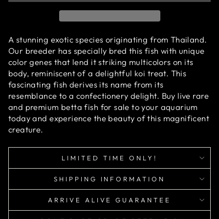
A stunning exotic species originating from Thailand.
Our breeder has specially bred this fish with unique
color genes that lend it striking multicolors on its
body, reminiscent of a delightful koi treat. This
fascinating fish derives its name from its
resemblance to a confectionery delight.
Buy live rare
and premium betta fish for sale to your aquarium
today and experience the beauty of this magnificent
creature.
LIMITED TIME ONLY!
SHIPPING INFORMATION
ARRIVE ALIVE GUARANTEE