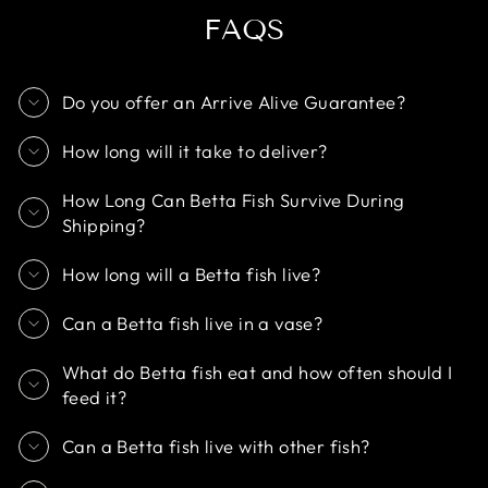
FAQS
Do you offer an Arrive Alive Guarantee?
How long will it take to deliver?
How Long Can Betta Fish Survive During
Shipping?
How long will a Betta fish live?
Can a Betta fish live in a vase?
What do Betta fish eat and how often should I
feed it?
Can a Betta fish live with other fish?