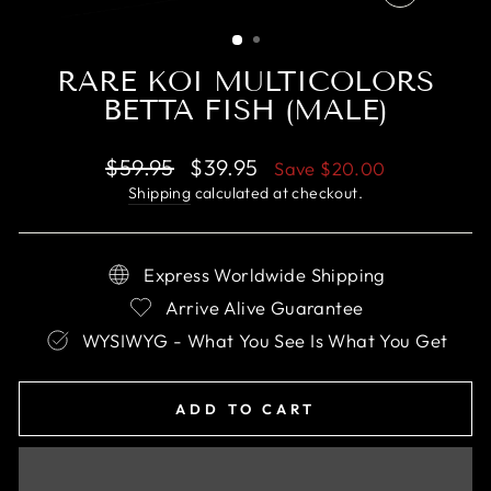
CLOSE
(ESC)
RARE KOI MULTICOLORS
BETTA FISH (MALE)
Regular
Sale
$59.95
$39.95
Save
$20.00
price
price
Shipping
calculated at checkout.
Express Worldwide Shipping
Arrive Alive Guarantee
WYSIWYG - What You See Is What You Get
ADD TO CART