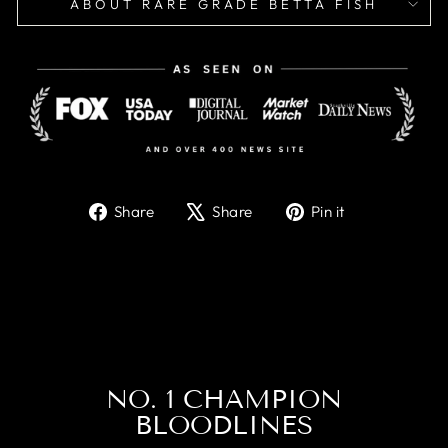
ABOUT RARE GRADE BETTA FISH
Share
Tweet
Pin
Share
Share
Pin it
on
on
on
Facebook
X
Pinterest
NO. 1 CHAMPION
BLOODLINES