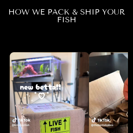
HOW WE PACK & SHIP YOUR
FISH