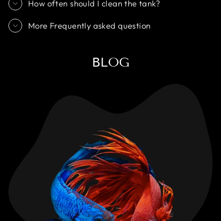
How often should I clean the tank?
More Frequently asked question
BLOG