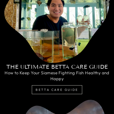
THE ULTIMATE BETTA CARE GUIDE
How to Keep Your Siamese Fighting Fish Healthy and
Happy
BETTA CARE GUIDE