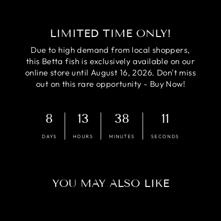
LIMITED TIME ONLY!
Due to high demand from local shoppers,
this Betta fish is exclusively available on our
online store until August 16, 2026. Don't miss
out on this rare opportunity - Buy Now!
8
13
38
10
DAYS
HOURS
MINUTES
SECONDS
YOU MAY ALSO LIKE
Sale