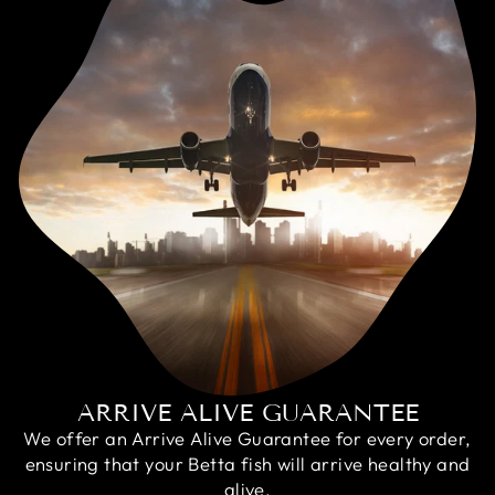
ARRIVE ALIVE GUARANTEE
We offer an Arrive Alive Guarantee for every order,
ensuring that your Betta fish will arrive healthy and
alive.