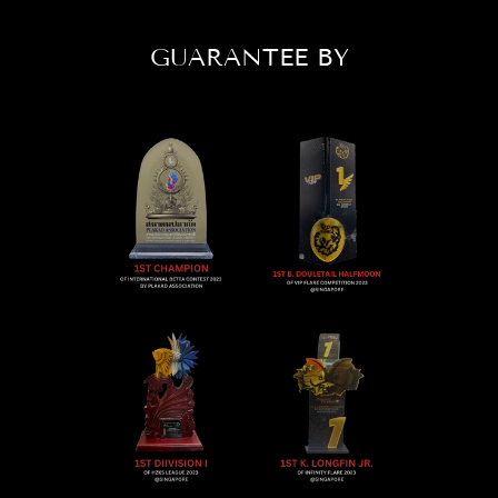
GUARANTEE BY