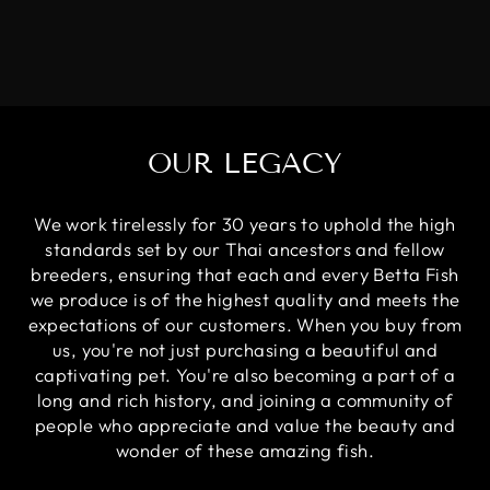
OUR LEGACY
We work tirelessly for 30 years to uphold the high
standards set by our Thai ancestors and fellow
breeders, ensuring that each and every Betta Fish
we produce is of the highest quality and meets the
expectations of our customers. When you buy from
us, you're not just purchasing a beautiful and
captivating pet. You're also becoming a part of a
long and rich history, and joining a community of
people who appreciate and value the beauty and
wonder of these amazing fish.