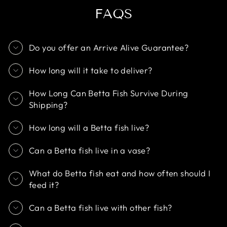
FAQS
Do you offer an Arrive Alive Guarantee?
How long will it take to deliver?
How Long Can Betta Fish Survive During
Shipping?
How long will a Betta fish live?
Can a Betta fish live in a vase?
What do Betta fish eat and how often should I
feed it?
Can a Betta fish live with other fish?