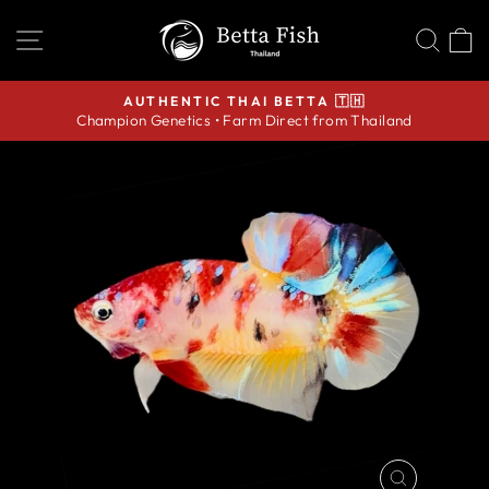
Skip
SITE NAVIGATION
SEA
C
to
content
AUTHENTIC THAI BETTA 🇹🇭
Champion Genetics • Farm Direct from Thailand
Pause
slideshow