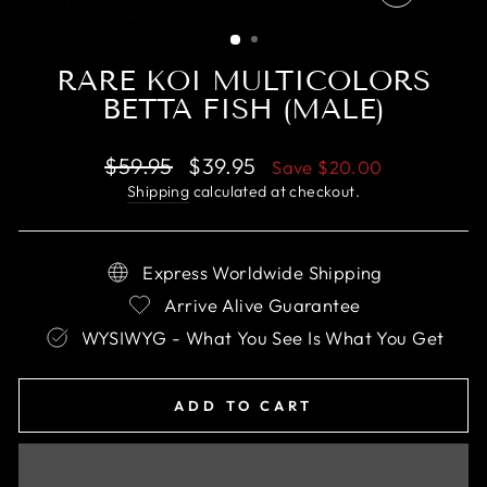
CLOSE
(ESC)
RARE KOI MULTICOLORS
BETTA FISH (MALE)
Regular
Sale
$59.95
$39.95
Save
$20.00
price
price
Shipping
calculated at checkout.
Express Worldwide Shipping
Arrive Alive Guarantee
WYSIWYG - What You See Is What You Get
ADD TO CART