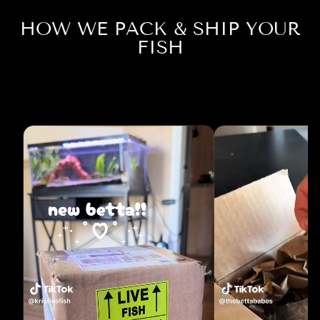
HOW WE PACK & SHIP YOUR
FISH