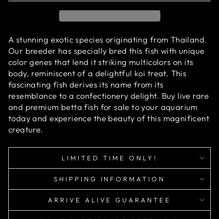
A stunning exotic species originating from Thailand.
Our breeder has specially bred this fish with unique
color genes that lend it striking multicolors on its
body, reminiscent of a delightful koi treat. This
fascinating fish derives its name from its
resemblance to a confectionery delight.
Buy live rare
and premium betta fish for sale to your aquarium
today and experience the beauty of this magnificent
creature.
LIMITED TIME ONLY!
SHIPPING INFORMATION
ARRIVE ALIVE GUARANTEE