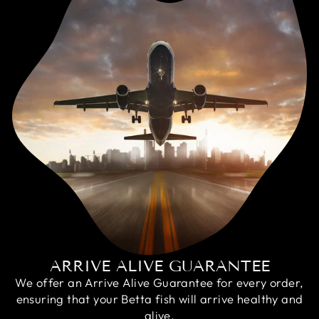
ARRIVE ALIVE GUARANTEE
We offer an Arrive Alive Guarantee for every order,
ensuring that your Betta fish will arrive healthy and
alive.