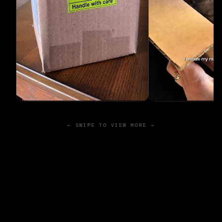
← SWIPE TO VIEW MORE →