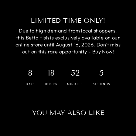
LIMITED TIME ONLY!
Due to high demand from local shoppers,
this Betta fish is exclusively available on our
online store until August 16, 2026. Don't miss
out on this rare opportunity - Buy Now!
8
18
52
4
DAYS
HOURS
MINUTES
SECONDS
YOU MAY ALSO LIKE
Sale