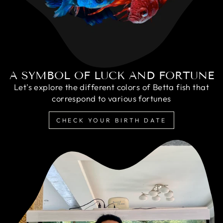
A SYMBOL OF LUCK AND FORTUNE
Let's explore the different colors of Betta fish that
correspond to various fortunes
CHECK YOUR BIRTH DATE