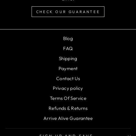
CHECK OUR GUARANTEE
Blog
FAQ
Shipping
Payment
Contact Us
Privacy policy
Terms Of Service
Refunds & Returns
Arrive Alive Guarantee
SIGN UP AND SAVE