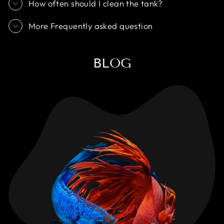
How often should I clean the tank?
More Frequently asked question
BLOG