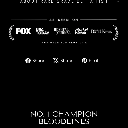
ABOUT RARE GRADE BETTA FISH
Share
Tweet
Pin
Share
Share
Pin it
on
on
on
Facebook
X
Pinterest
NO. 1 CHAMPION
BLOODLINES