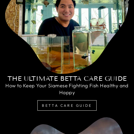
THE ULTIMATE BETTA CARE GUIDE
How to Keep Your Siamese Fighting Fish Healthy and
Happy
BETTA CARE GUIDE