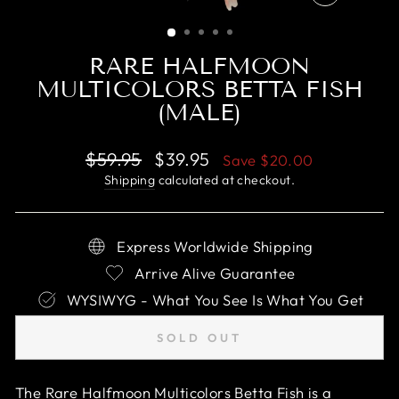
CLOSE
(ESC)
RARE HALFMOON
MULTICOLORS BETTA FISH
(MALE)
Regular
Sale
$59.95
$39.95
Save
$20.00
price
price
Shipping
calculated at checkout.
Express Worldwide Shipping
Arrive Alive Guarantee
WYSIWYG - What You See Is What You Get
SOLD OUT
The Rare Halfmoon Multicolors Betta Fish is a