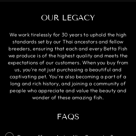
OUR LEGACY
We work tirelessly for 30 years to uphold the high
standards set by our Thai ancestors and fellow
breeders, ensuring that each and every Betta Fish
we produce is of the highest quality and meets the
expectations of our customers. When you buy from
us, you're not just purchasing a beautiful and
captivating pet. You're also becoming a part of a
long and rich history, and joining a community of
people who appreciate and value the beauty and
wonder of these amazing fish.
FAQS