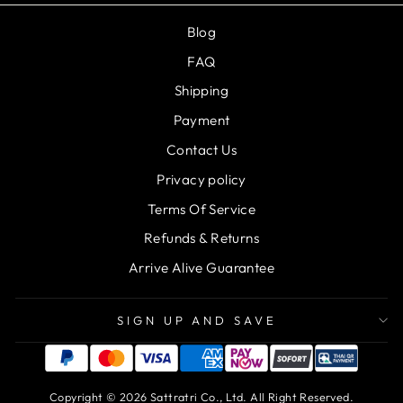
Blog
FAQ
Shipping
Payment
Contact Us
Privacy policy
Terms Of Service
Refunds & Returns
Arrive Alive Guarantee
SIGN UP AND SAVE
Copyright © 2026 Sattratri Co., Ltd. All Right Reserved.