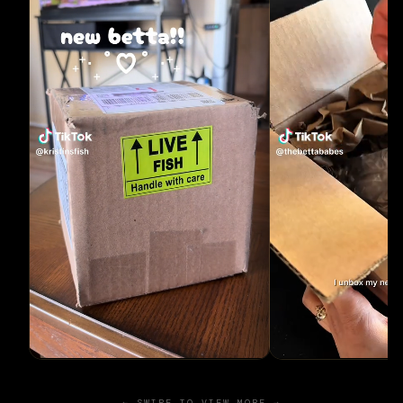
← SWIPE TO VIEW MORE →