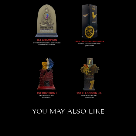
YOU MAY ALSO LIKE
Sold Out