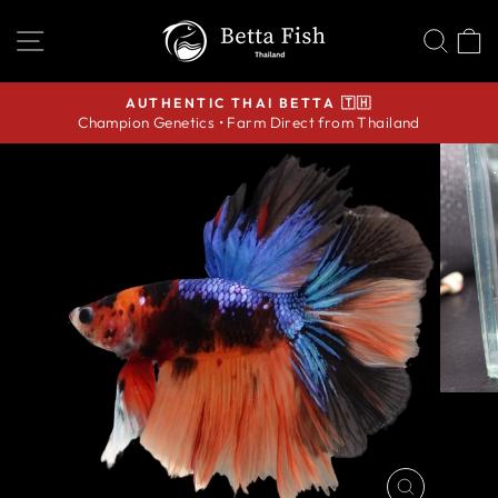
Skip
SITE NAVIGATION
SEA
C
to
content
AUTHENTIC THAI BETTA 🇹🇭
Champion Genetics • Farm Direct from Thailand
Pause
slideshow