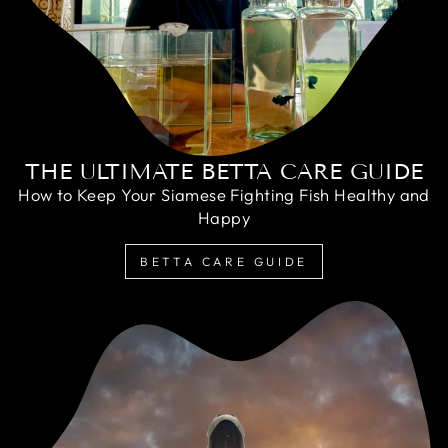
THE ULTIMATE BETTA CARE GUIDE
How to Keep Your Siamese Fighting Fish Healthy and
Happy
BETTA CARE GUIDE