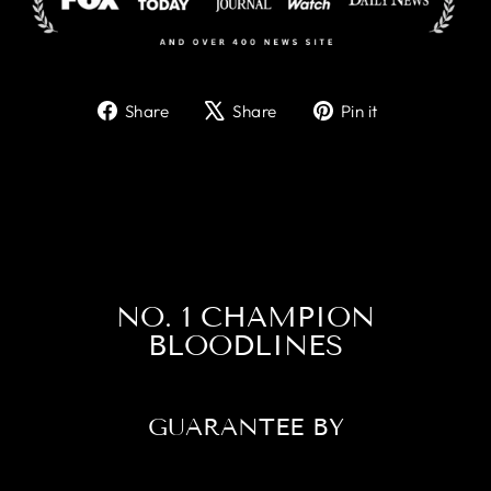
Share
Tweet
Pin
Share
Share
Pin it
on
on
on
Facebook
X
Pinterest
NO. 1 CHAMPION
BLOODLINES
GUARANTEE BY