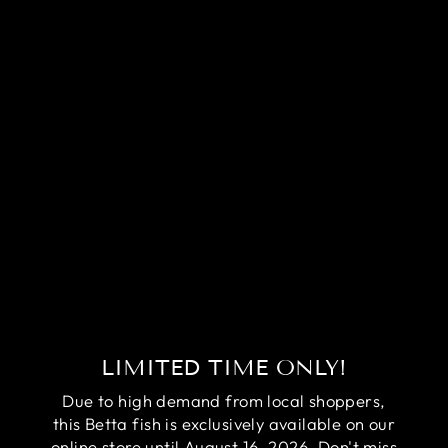
RARE
HALFMOON
MULTICOLORS
BETTA FISH
(MALE)
Regular
Sale
$59.95
$39.95
price
price
Save
$20.00
LIMITED TIME ONLY!
Due to high demand from local shoppers,
this Betta fish is exclusively available on our
online store until August 16, 2026. Don't miss