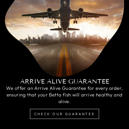
ARRIVE ALIVE GUARANTEE
We offer an Arrive Alive Guarantee for every order,
ensuring that your Betta fish will arrive healthy and
alive.
CHECK OUR GUARANTEE