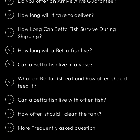
Do you offer an Arrive Alive Guarantee?
How long will it take to deliver?
How Long Can Betta Fish Survive During
Shipping?
How long will a Betta fish live?
Can a Betta fish live in a vase?
What do Betta fish eat and how often should I
feed it?
Can a Betta fish live with other fish?
How often should I clean the tank?
More Frequently asked question