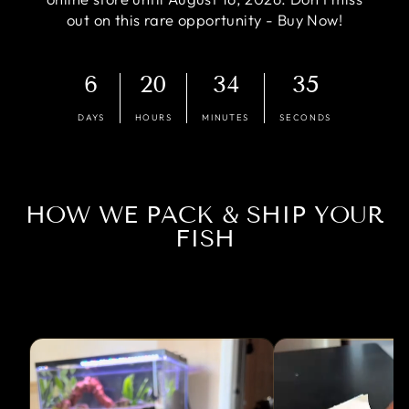
out on this rare opportunity - Buy Now!
6
20
34
35
DAYS
HOURS
MINUTES
SECONDS
HOW WE PACK & SHIP YOUR
FISH