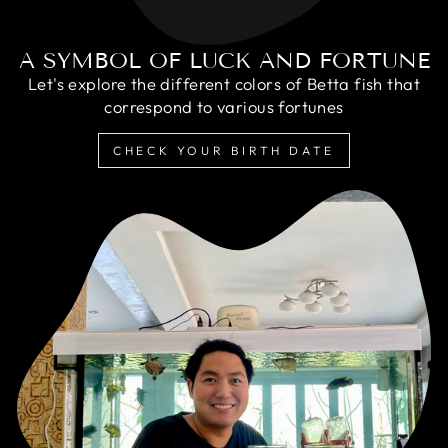
A SYMBOL OF LUCK AND FORTUNE
Let's explore the different colors of Betta fish that
correspond to various fortunes
CHECK YOUR BIRTH DATE