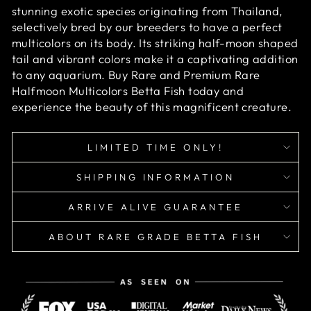
stunning exotic species originating from Thailand,
selectively bred by our breeders to have a perfect
multicolors on its body. Its striking half-moon shaped
tail and vibrant colors make it a captivating addition
to any aquarium. Buy Rare and Premium Rare
Halfmoon Multicolors Betta Fish today and
experience the beauty of this magnificent creature.
LIMITED TIME ONLY!
SHIPPING INFORMATION
ARRIVE ALIVE GUARANTEE
ABOUT RARE GRADE BETTA FISH