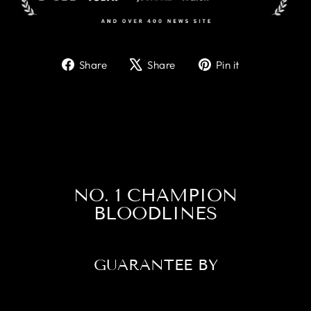
Share
Tweet
Pin
Share
Share
Pin it
on
on
on
Facebook
X
Pinterest
NO. 1 CHAMPION
BLOODLINES
GUARANTEE BY