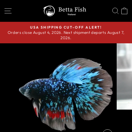
Skip
SITE NAVIGATION
SEA
C
to
content
USA SHIPPING CUT-OFF ALERT!
Orders close August 4, 2026. Next shipment departs August 7,
Pause
2026.
slideshow