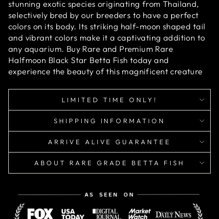
stunning exotic species originating from Thailand,
selectively bred by our breeders to have a perfect
colors on its body. Its striking half-moon shaped tail
and vibrant colors make it a captivating addition to
any aquarium. Buy Rare and Premium Rare
Halfmoon Black Star Betta Fish today and
experience the beauty of this magnificent creature
LIMITED TIME ONLY!
SHIPPING INFORMATION
ARRIVE ALIVE GUARANTEE
ABOUT RARE GRADE BETTA FISH