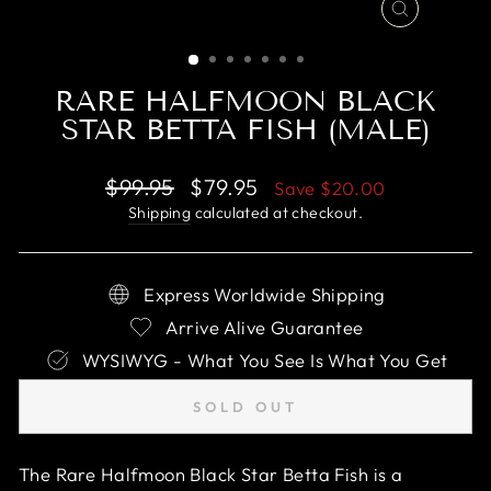
CLOSE
(ESC)
RARE HALFMOON BLACK
STAR BETTA FISH (MALE)
Regular
Sale
$99.95
$79.95
Save
$20.00
price
price
Shipping
calculated at checkout.
Express Worldwide Shipping
Arrive Alive Guarantee
WYSIWYG - What You See Is What You Get
SOLD OUT
The Rare Halfmoon Black Star Betta Fish is a