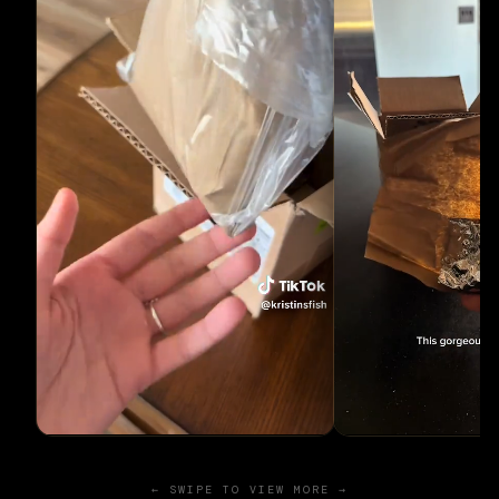
← SWIPE TO VIEW MORE →