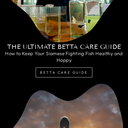
THE ULTIMATE BETTA CARE GUIDE
How to Keep Your Siamese Fighting Fish Healthy and
Happy
BETTA CARE GUIDE