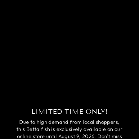
RARE
HALFMOON
BLACK STAR
BETTA FISH
(MALE)
Regular
Sale
$99.95
$79.95
price
price
Save
$20.00
LIMITED TIME ONLY!
Due to high demand from local shoppers,
this Betta fish is exclusively available on our
online store until August 9, 2026. Don't miss