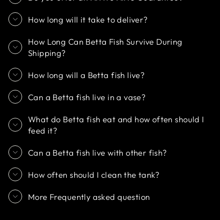
How long will it take to deliver?
How Long Can Betta Fish Survive During
Shipping?
How long will a Betta fish live?
Can a Betta fish live in a vase?
What do Betta fish eat and how often should I
feed it?
Can a Betta fish live with other fish?
How often should I clean the tank?
More Frequently asked question