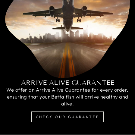
ARRIVE ALIVE GUARANTEE
We offer an Arrive Alive Guarantee for every order,
ensuring that your Betta fish will arrive healthy and
alive.
CHECK OUR GUARANTEE