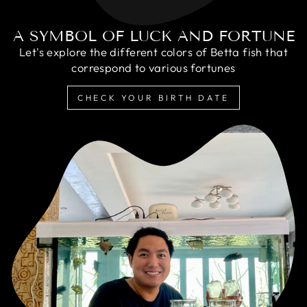
A SYMBOL OF LUCK AND FORTUNE
Let's explore the different colors of Betta fish that
correspond to various fortunes
CHECK YOUR BIRTH DATE