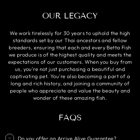
OUR LEGACY
We work tirelessly for 30 years to uphold the high
standards set by our Thai ancestors and fellow
breeders, ensuring that each and every Betta Fish
we produce is of the highest quality and meets the
expectations of our customers. When you buy from
us, you're not just purchasing a beautiful and
captivating pet. You're also becoming a part of a
long and rich history, and joining a community of
people who appreciate and value the beauty and
wonder of these amazing fish.
FAQS
Do you offer an Arrive Alive Guarantee?