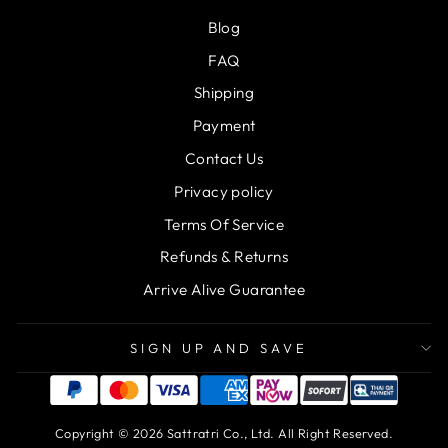
Blog
FAQ
Shipping
Payment
Contact Us
Privacy policy
Terms Of Service
Refunds & Returns
Arrive Alive Guarantee
SIGN UP AND SAVE
Copyright © 2026 Sattratri Co., Ltd. All Right Reserved.