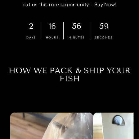
out on this rare opportunity - Buy Now!
2
16
56
58
DAYS
HOURS
MINUTES
SECONDS
HOW WE PACK & SHIP YOUR
FISH