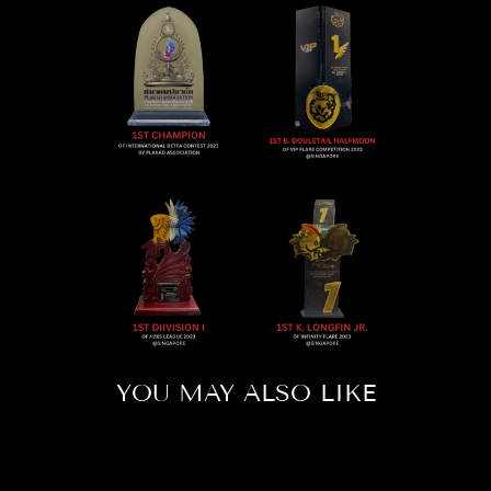
YOU MAY ALSO LIKE
Sold Out