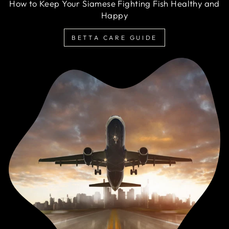
How to Keep Your Siamese Fighting Fish Healthy and
Happy
BETTA CARE GUIDE