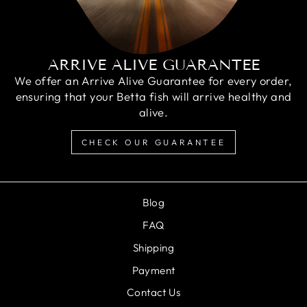
ARRIVE ALIVE GUARANTEE
We offer an Arrive Alive Guarantee for every order,
ensuring that your Betta fish will arrive healthy and
alive.
CHECK OUR GUARANTEE
Blog
FAQ
Shipping
Payment
Contact Us