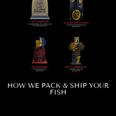
HOW WE PACK & SHIP YOUR
FISH