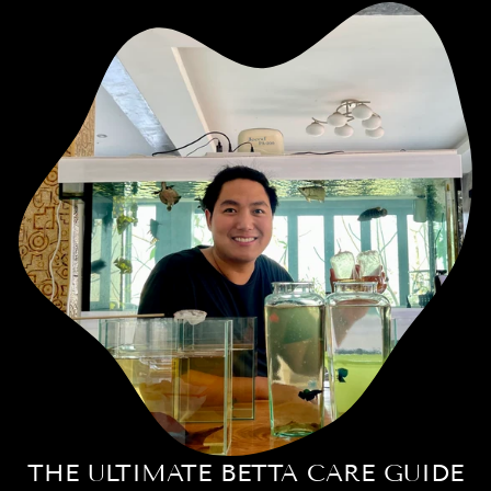
THE ULTIMATE BETTA CARE GUIDE