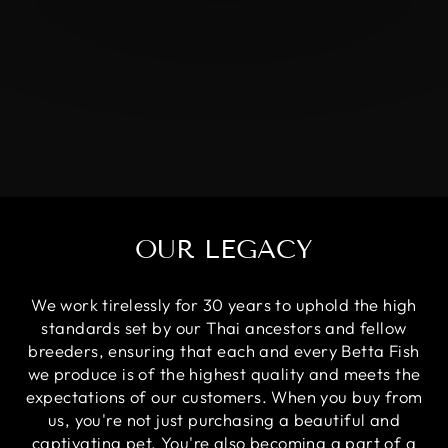
OUR LEGACY
We work tirelessly for 30 years to uphold the high
standards set by our Thai ancestors and fellow
breeders, ensuring that each and every Betta Fish
we produce is of the highest quality and meets the
expectations of our customers. When you buy from
us, you're not just purchasing a beautiful and
captivating pet. You're also becoming a part of a