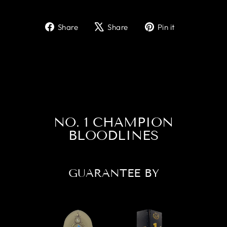
Share
Tweet
Pin
Share
Share
Pin it
on
on
on
Facebook
X
Pinterest
NO. 1 CHAMPION
BLOODLINES
GUARANTEE BY