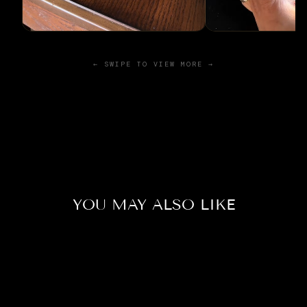
← SWIPE TO VIEW MORE →
YOU MAY ALSO LIKE
Sold Out