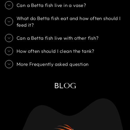
Can a Betta fish live in a vase?
What do Betta fish eat and how often should I
feed it?
Can a Betta fish live with other fish?
How often should I clean the tank?
More Frequently asked question
BLOG