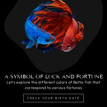
A SYMBOL OF LUCK AND FORTUNE
Let's explore the different colors of Betta fish that
correspond to various fortunes
CHECK YOUR BIRTH DATE