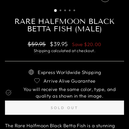
CLOSE
(ESC)
RARE HALFMOON BLACK
BETTA FISH (MALE)
Regular
Sale
$59.95
$39.95
Save
$20.00
price
price
Shipping
calculated at checkout.
Express Worldwide Shipping
Arrive Alive Guarantee
You will receive the same color, type, and
quality as shown in the image.
SOLD OUT
The Rare Halfmoon Black Betta Fish is a stunning