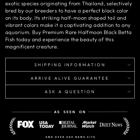
exotic species originating from Thailand, selectively
bred by our breeders to have a perfect black color
on its body. Its striking half-moon shaped tail and
vibrant colors make it a captivating addition to any
aquarium. Buy Premium Rare Halfmoon Black Betta
Fish today and experience the beauty of this
magnificent creature.
SHIPPING INFORMATION
ARRIVE ALIVE GUARANTEE
ASK A QUESTION