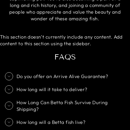
long and rich history, and joining a community of
people who appreciate and value the beauty and
wonder of these amazing fish.
This section doesn’t currently include any content. Add
content to this section using the sidebar.
FAQS
Do you offer an Arrive Alive Guarantee?
How long will it take to deliver?
How Long Can Betta Fish Survive During
Shipping?
How long will a Betta fish live?