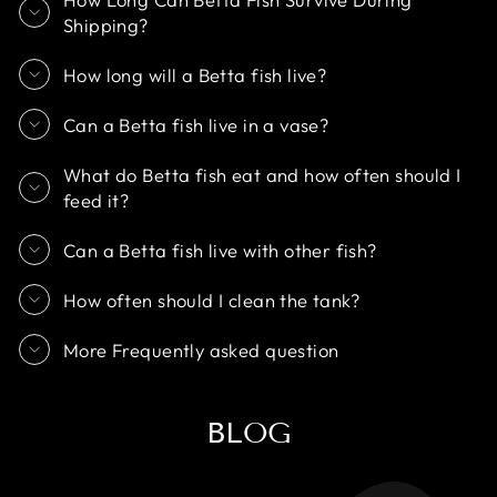
Shipping?
How long will a Betta fish live?
Can a Betta fish live in a vase?
What do Betta fish eat and how often should I
feed it?
Can a Betta fish live with other fish?
How often should I clean the tank?
More Frequently asked question
BLOG