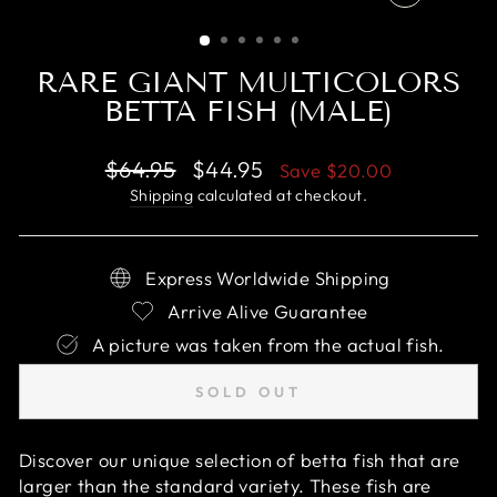
CLOSE
(ESC)
RARE GIANT MULTICOLORS
BETTA FISH (MALE)
Regular
Sale
$64.95
$44.95
Save
$20.00
price
price
Shipping
calculated at checkout.
Express Worldwide Shipping
Arrive Alive Guarantee
A picture was taken from the actual fish.
SOLD OUT
Discover our unique selection of betta fish that are
larger than the standard variety. These fish are