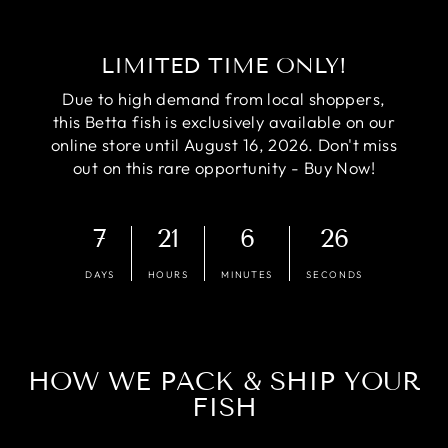
LIMITED TIME ONLY!
Due to high demand from local shoppers,
this Betta fish is exclusively available on our
online store until August 16, 2026. Don't miss
out on this rare opportunity - Buy Now!
7
21
6
25
DAYS
HOURS
MINUTES
SECONDS
HOW WE PACK & SHIP YOUR
FISH