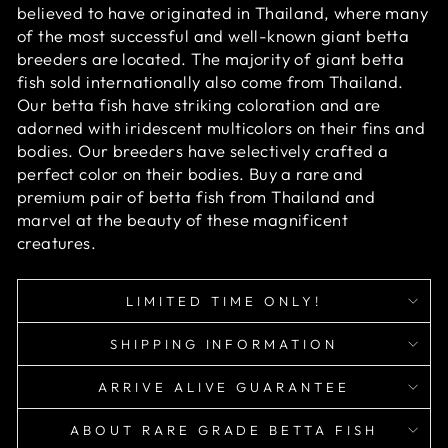
believed to have originated in Thailand, where many
of the most successful and well-known giant betta
breeders are located. The majority of giant betta
fish sold internationally also come from Thailand.
Our betta fish have striking coloration and are
adorned with iridescent multicolors on their fins and
bodies. Our breeders have selectively crafted a
perfect color on their bodies. Buy a rare and
premium pair of betta fish from Thailand and
marvel at the beauty of these magnificent
creatures.
LIMITED TIME ONLY!
SHIPPING INFORMATION
ARRIVE ALIVE GUARANTEE
ABOUT RARE GRADE BETTA FISH