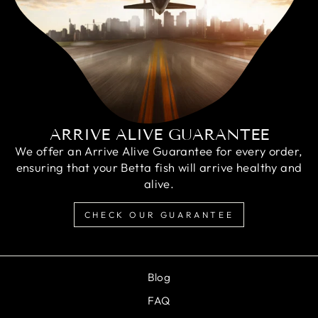
ARRIVE ALIVE GUARANTEE
We offer an Arrive Alive Guarantee for every order,
ensuring that your Betta fish will arrive healthy and
alive.
CHECK OUR GUARANTEE
Blog
FAQ