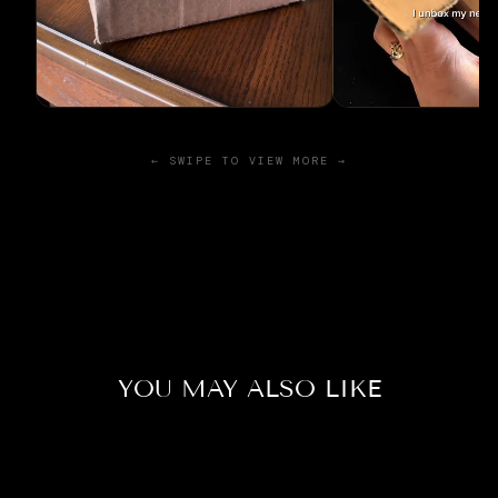
← SWIPE TO VIEW MORE →
YOU MAY ALSO LIKE
Sold Out