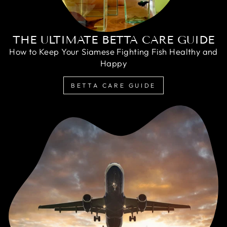
THE ULTIMATE BETTA CARE GUIDE
How to Keep Your Siamese Fighting Fish Healthy and
Happy
BETTA CARE GUIDE