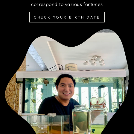
correspond to various fortunes
CHECK YOUR BIRTH DATE