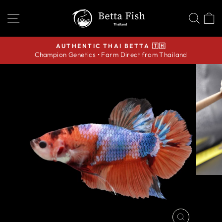
Skip
SITE NAVIGATION
SEA
C
to
content
AUTHENTIC THAI BETTA 🇹🇭
Champion Genetics • Farm Direct from Thailand
Pause
slideshow