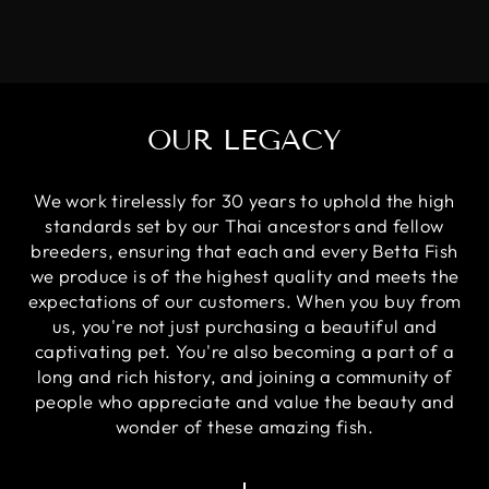
OUR LEGACY
We work tirelessly for 30 years to uphold the high
standards set by our Thai ancestors and fellow
breeders, ensuring that each and every Betta Fish
we produce is of the highest quality and meets the
expectations of our customers. When you buy from
us, you're not just purchasing a beautiful and
captivating pet. You're also becoming a part of a
long and rich history, and joining a community of
people who appreciate and value the beauty and
wonder of these amazing fish.