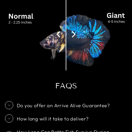
FAQS
Do you offer an Arrive Alive Guarantee?
How long will it take to deliver?
How Long Can Betta Fish Survive During