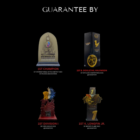
GUARANTEE BY