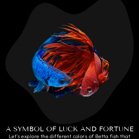
A SYMBOL OF LUCK AND FORTUNE
Let's explore the different colors of Betta fish that