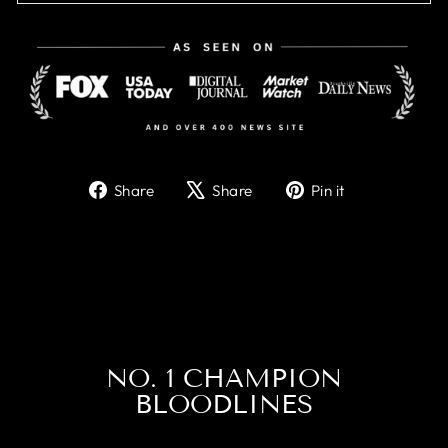
Share
Tweet
Pin
Share
Share
Pin it
on
on
on
Facebook
X
Pinterest
NO. 1 CHAMPION
BLOODLINES