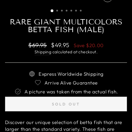
CLOSE
(ESC)
RARE GIANT MULTICOLORS
BETTA FISH (MALE)
Regular
Sale
$69.95
$49.95
Save
$20.00
price
price
Shipping
calculated at checkout.
Express Worldwide Shipping
Arrive Alive Guarantee
A picture was taken from the actual fish.
SOLD OUT
Discover our unique selection of betta fish that are
larger than the standard variety. These fish are