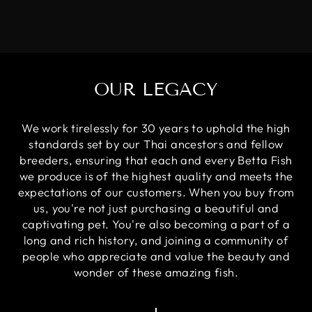
OUR LEGACY
We work tirelessly for 30 years to uphold the high
standards set by our Thai ancestors and fellow
breeders, ensuring that each and every Betta Fish
we produce is of the highest quality and meets the
expectations of our customers. When you buy from
us, you're not just purchasing a beautiful and
captivating pet. You're also becoming a part of a
long and rich history, and joining a community of
people who appreciate and value the beauty and
wonder of these amazing fish.