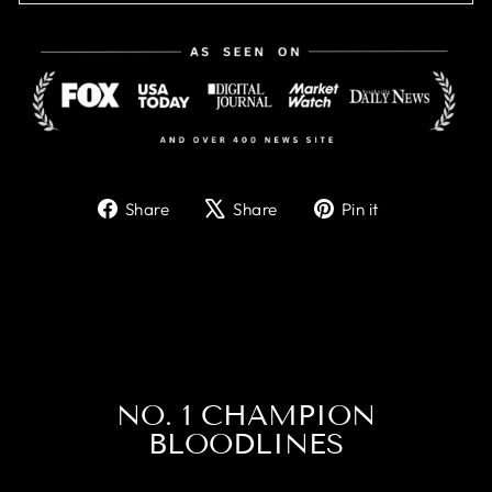
Share
Tweet
Pin
Share
Share
Pin it
on
on
on
Facebook
X
Pinterest
NO. 1 CHAMPION
BLOODLINES