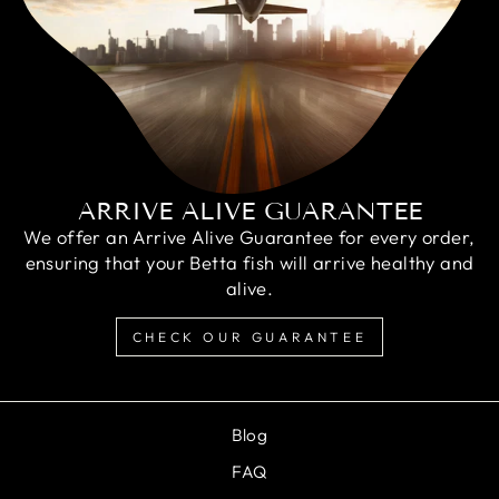
ARRIVE ALIVE GUARANTEE
We offer an Arrive Alive Guarantee for every order,
ensuring that your Betta fish will arrive healthy and
alive.
CHECK OUR GUARANTEE
Blog
FAQ