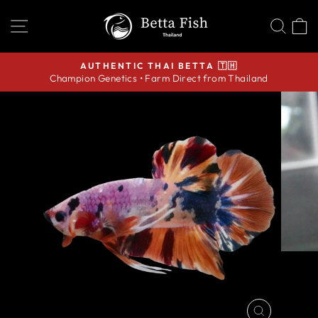
Skip
SITE NAVIGATION
SEA
C
to
content
AUTHENTIC THAI BETTA 🇹🇭
Champion Genetics • Farm Direct from Thailand
Pause
slideshow