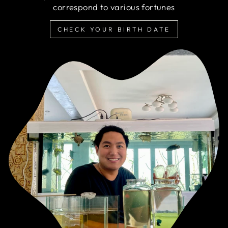
correspond to various fortunes
CHECK YOUR BIRTH DATE