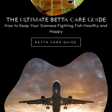
THE ULTIMATE BETTA CARE GUIDE
How to Keep Your Siamese Fighting Fish Healthy and
Happy
BETTA CARE GUIDE