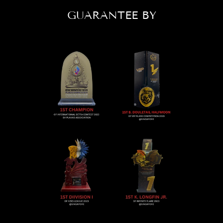
GUARANTEE BY