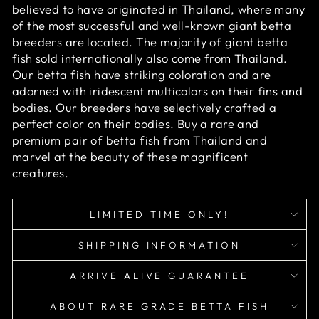
believed to have originated in Thailand, where many
of the most successful and well-known giant betta
breeders are located. The majority of giant betta
fish sold internationally also come from Thailand.
Our betta fish have striking coloration and are
adorned with iridescent multicolors on their fins and
bodies. Our breeders have selectively crafted a
perfect color on their bodies. Buy a rare and
premium pair of betta fish from Thailand and
marvel at the beauty of these magnificent
creatures.
LIMITED TIME ONLY!
SHIPPING INFORMATION
ARRIVE ALIVE GUARANTEE
ABOUT RARE GRADE BETTA FISH