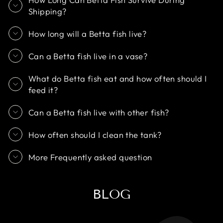
Shipping?
How long will a Betta fish live?
Can a Betta fish live in a vase?
What do Betta fish eat and how often should I
feed it?
Can a Betta fish live with other fish?
How often should I clean the tank?
More Frequently asked question
BLOG