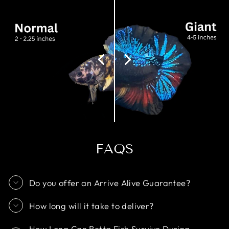
FAQS
Do you offer an Arrive Alive Guarantee?
How long will it take to deliver?
How Long Can Betta Fish Survive During