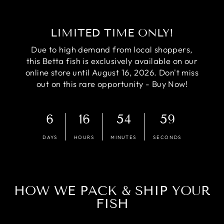
LIMITED TIME ONLY!
Due to high demand from local shoppers,
this Betta fish is exclusively available on our
online store until August 16, 2026. Don't miss
out on this rare opportunity - Buy Now!
6
16
54
58
DAYS
HOURS
MINUTES
SECONDS
HOW WE PACK & SHIP YOUR
FISH