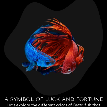
A SYMBOL OF LUCK AND FORTUNE
Let's explore the different colors of Betta fish that