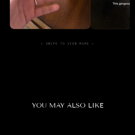
← SWIPE TO VIEW MORE →
YOU MAY ALSO LIKE
Sold Out