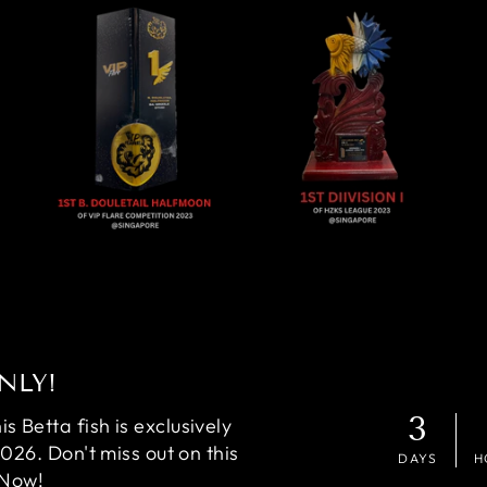
NLY!
3
 Betta fish is exclusively
2026. Don't miss out on this
DAYS
H
 Now!