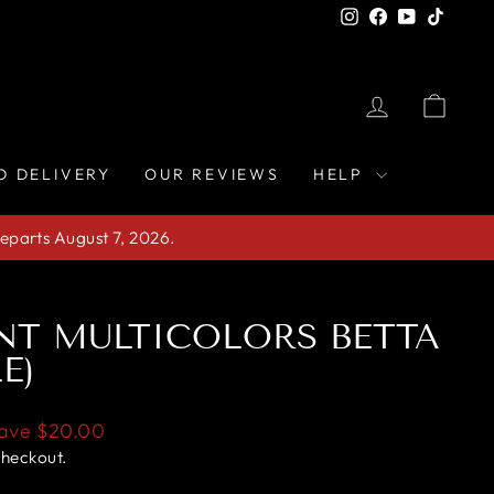
Instagram
Facebook
YouTube
TikTo
LOG IN
CAR
D DELIVERY
OUR REVIEWS
HELP
eparts August 7, 2026.
NT MULTICOLORS BETTA
E)
ave
$20.00
checkout.