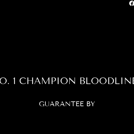
O. 1 CHAMPION BLOODLIN
GUARANTEE BY