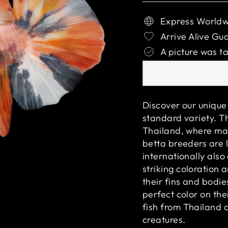
Express Worldw
Arrive Alive Gu
A picture was ta
Discover our unique 
standard variety. Th
Thailand, where man
betta breeders are l
internationally als
striking coloration 
their fins and bodie
perfect color on the
fish from Thailand 
creatures.