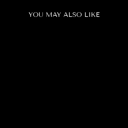
YOU MAY ALSO LIKE