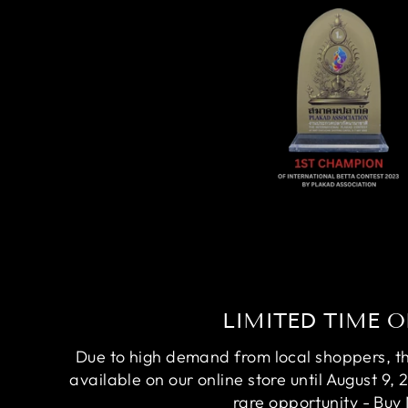
LIMITED TIME O
Due to high demand from local shoppers, this
available on our online store until August 9, 
rare opportunity - Buy