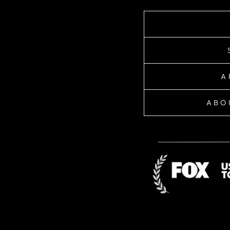
A
ABO