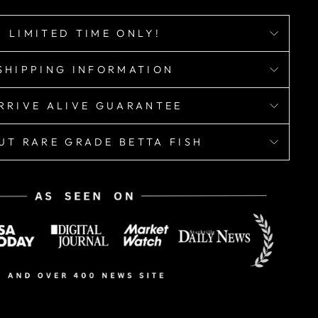
LIMITED TIME ONLY!
SHIPPING INFORMATION
RRIVE ALIVE GUARANTEE
UT RARE GRADE BETTA FISH