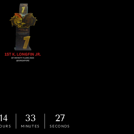
14
33
26
OURS
MINUTES
SECONDS