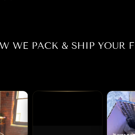
W WE PACK & SHIP YOUR F