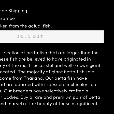
ide Shipping
arantee
ken from the actual fish.
SOLD OUT
selection of betta fish that are larger than the
ese fish are believed to have originated in
y of the most successful and well-known giant
ocated. The majority of giant betta fish sold
o come from Thailand. Our betta fish have
and are adorned with iridescent multicolors on
s. Our breeders have selectively crafted a
ir bodies. Buy a rare and premium pair of betta
and marvel at the beauty of these magnificent