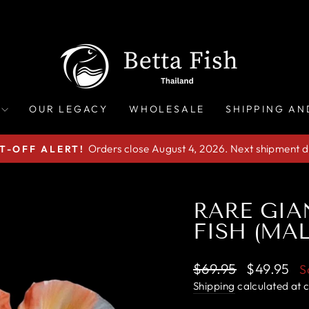
OUR LEGACY
WHOLESALE
SHIPPING AN
Orders close August 4, 2026. Next shipment d
T-OFF ALERT!
Pause
slideshow
RARE GIA
FISH (MAL
Regular
Sale
$69.95
$49.95
S
price
price
Shipping
calculated at 