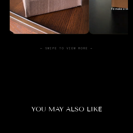
← SWIPE TO VIEW MORE →
YOU MAY ALSO LIKE
Sold Out