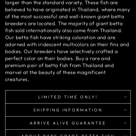
larger than the standard variety. These fish are
believed to have originated in Thailand, where many
of the most successful and well-known giant betta
breeders are located. The majority of giant betta
fish sold internationally also come from Thailand.
Our betta fish have striking coloration and are
adorned with iridescent multicolors on their fins and
bodies. Our breeders have selectively crafted a
perfect color on their bodies. Buy a rare and
premium pair of betta fish from Thailand and
marvel at the beauty of these magnificent
creatures.
LIMITED TIME ONLY!
SHIPPING INFORMATION
ARRIVE ALIVE GUARANTEE