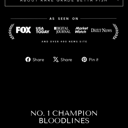
ABOUT RARE GRADE BETTA FISH
Share
Tweet
Pin
Share
Share
Pin it
on
on
on
Facebook
X
Pinterest
NO. 1 CHAMPION
BLOODLINES