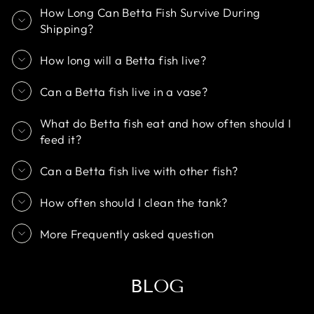
How Long Can Betta Fish Survive During
Shipping?
How long will a Betta fish live?
Can a Betta fish live in a vase?
What do Betta fish eat and how often should I
feed it?
Can a Betta fish live with other fish?
How often should I clean the tank?
More Frequently asked question
BLOG