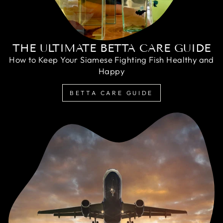
THE ULTIMATE BETTA CARE GUIDE
How to Keep Your Siamese Fighting Fish Healthy and
Happy
BETTA CARE GUIDE