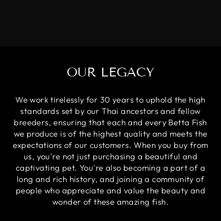
OUR LEGACY
We work tirelessly for 30 years to uphold the high
standards set by our Thai ancestors and fellow
breeders, ensuring that each and every Betta Fish
we produce is of the highest quality and meets the
expectations of our customers. When you buy from
us, you're not just purchasing a beautiful and
captivating pet. You're also becoming a part of a
long and rich history, and joining a community of
people who appreciate and value the beauty and
wonder of these amazing fish.