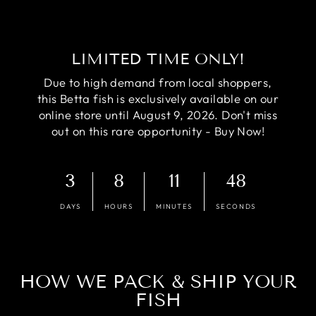
LIMITED TIME ONLY!
Due to high demand from local shoppers,
this Betta fish is exclusively available on our
online store until August 9, 2026. Don't miss
out on this rare opportunity - Buy Now!
3
8
11
47
DAYS
HOURS
MINUTES
SECONDS
HOW WE PACK & SHIP YOUR
FISH