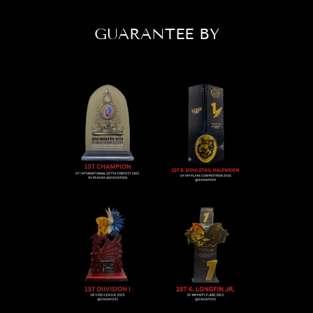
GUARANTEE BY