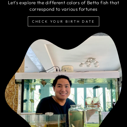
Let's explore the different colors of Betta fish that
correspond to various fortunes
CHECK YOUR BIRTH DATE