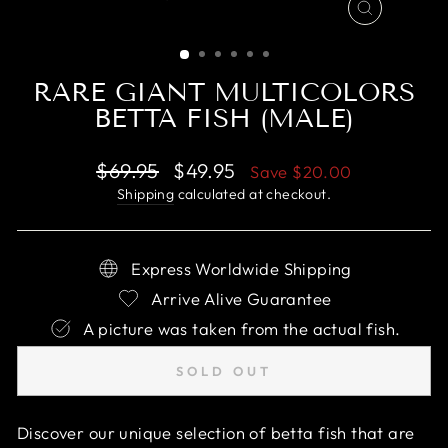
CLOSE
(ESC)
RARE GIANT MULTICOLORS
BETTA FISH (MALE)
Regular
Sale
$69.95
$49.95
Save
$20.00
price
price
Shipping
calculated at checkout.
Express Worldwide Shipping
Arrive Alive Guarantee
A picture was taken from the actual fish.
SOLD OUT
Discover our unique selection of betta fish that are