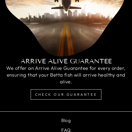
ARRIVE ALIVE GUARANTEE
We offer an Arrive Alive Guarantee for every order,
ensuring that your Betta fish will arrive healthy and
alive.
CHECK OUR GUARANTEE
Blog
FAQ