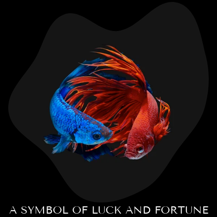
A SYMBOL OF LUCK AND FORTUNE