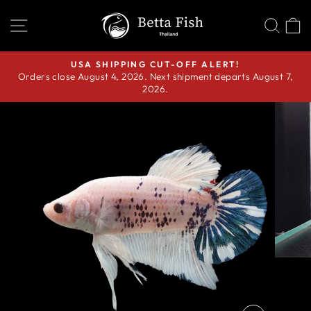
Skip
SITE NAVIGATION
SEA
C
to
content
USA SHIPPING CUT-OFF ALERT!
Orders close August 4, 2026. Next shipment departs August 7,
Pause
2026.
slideshow