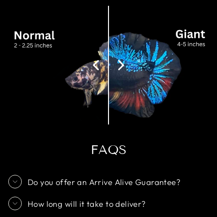
FAQS
Do you offer an Arrive Alive Guarantee?
How long will it take to deliver?