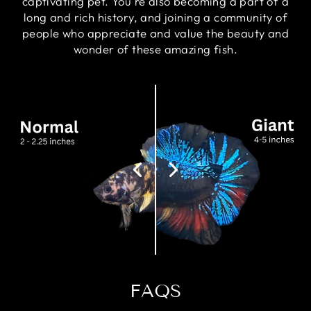
captivating pet. You're also becoming a part of a
long and rich history, and joining a community of
people who appreciate and value the beauty and
wonder of these amazing fish.
FAQS