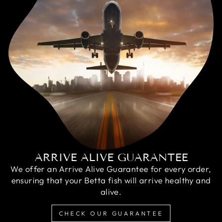
ARRIVE ALIVE GUARANTEE
We offer an Arrive Alive Guarantee for every order,
ensuring that your Betta fish will arrive healthy and
alive.
CHECK OUR GUARANTEE