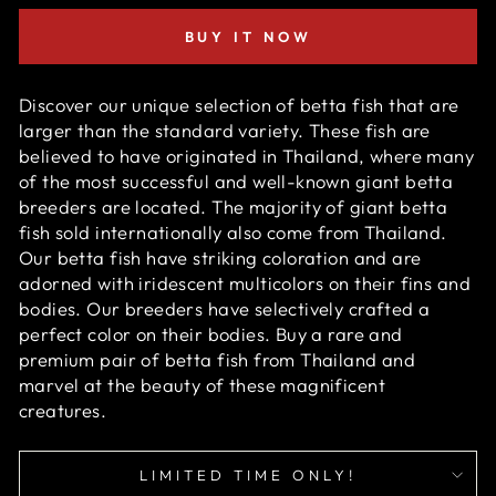
BUY IT NOW
Discover our unique selection of betta fish that are
larger than the standard variety. These fish are
believed to have originated in Thailand, where many
of the most successful and well-known giant betta
breeders are located. The majority of giant betta
fish sold internationally also come from Thailand.
Our betta fish have striking coloration and are
adorned with iridescent multicolors on their fins and
bodies. Our breeders have selectively crafted a
perfect color on their bodies. Buy a rare and
premium pair of betta fish from Thailand and
marvel at the beauty of these magnificent
creatures.
LIMITED TIME ONLY!