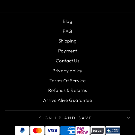
Blog
FAQ
Shipping
Payment
Contact Us
Privacy policy
Terms Of Service
Refunds & Returns
Arrive Alive Guarantee
SIGN UP AND SAVE