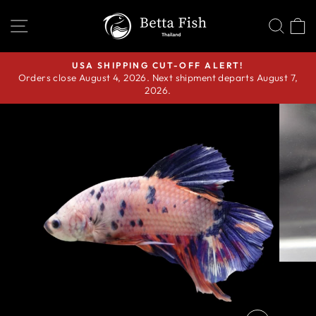
Skip
SITE NAVIGATION
SEA
C
to
content
USA SHIPPING CUT-OFF ALERT!
Orders close August 4, 2026. Next shipment departs August 7,
Pause
2026.
slideshow