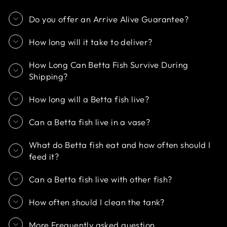
Do you offer an Arrive Alive Guarantee?
How long will it take to deliver?
How Long Can Betta Fish Survive During
Shipping?
How long will a Betta fish live?
Can a Betta fish live in a vase?
What do Betta fish eat and how often should I
feed it?
Can a Betta fish live with other fish?
How often should I clean the tank?
More Frequently asked question