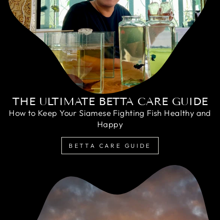
THE ULTIMATE BETTA CARE GUIDE
How to Keep Your Siamese Fighting Fish Healthy and
Happy
BETTA CARE GUIDE