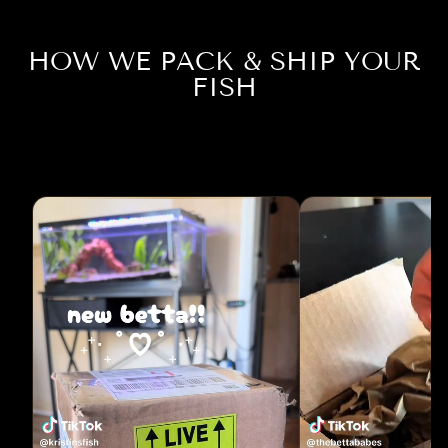
HOW WE PACK & SHIP YOUR
FISH