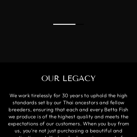
OUR LEGACY
We work tirelessly for 30 years to uphold the high
standards set by our Thai ancestors and fellow
breeders, ensuring that each and every Betta Fish
we produce is of the highest quality and meets the
expectations of our customers. When you buy from
us, you're not just purchasing a beautiful and