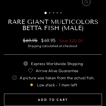
CLOSE
(ESC)
RARE GIANT MULTICOLORS
BETTA FISH (MALE)
Regular
Sale
$69.95
$49.95
Save
$20.00
price
price
Shipping
calculated at checkout.
Express Worldwide Shipping
Arrive Alive Guarantee
A picture was taken from the actual fish.
Low stock - 1 item left
ADD TO CART