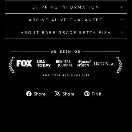
SHIPPING INFORMATION
ARRIVE ALIVE GUARANTEE
ABOUT RARE GRADE BETTA FISH
Share
Tweet
Pin
Share
Share
Pin it
on
on
on
Facebook
X
Pinterest