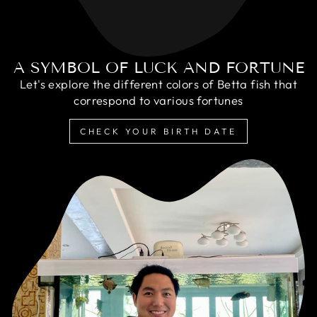
A SYMBOL OF LUCK AND FORTUNE
Let's explore the different colors of Betta fish that
correspond to various fortunes
CHECK YOUR BIRTH DATE