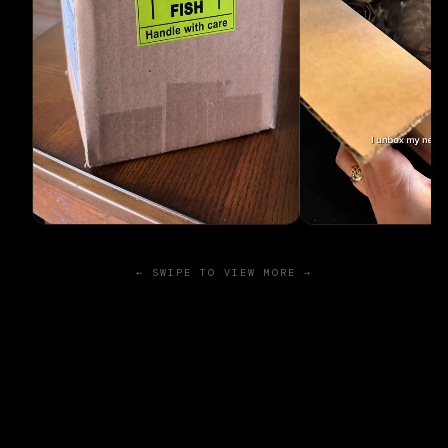
← SWIPE TO VIEW MORE →