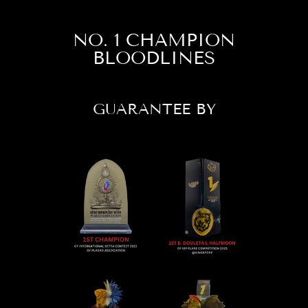
NO. 1 CHAMPION
BLOODLINES
GUARANTEE BY