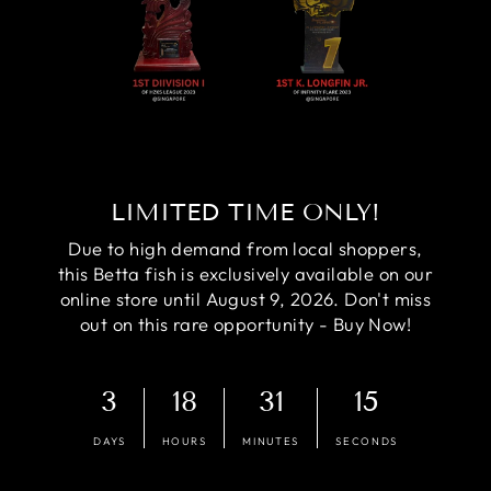
LIMITED TIME ONLY!
Due to high demand from local shoppers,
this Betta fish is exclusively available on our
online store until August 9, 2026. Don't miss
out on this rare opportunity - Buy Now!
3
18
31
14
DAYS
HOURS
MINUTES
SECONDS