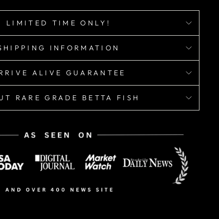
LIMITED TIME ONLY!
SHIPPING INFORMATION
RRIVE ALIVE GUARANTEE
UT RARE GRADE BETTA FISH