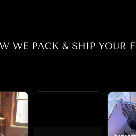
W WE PACK & SHIP YOUR F