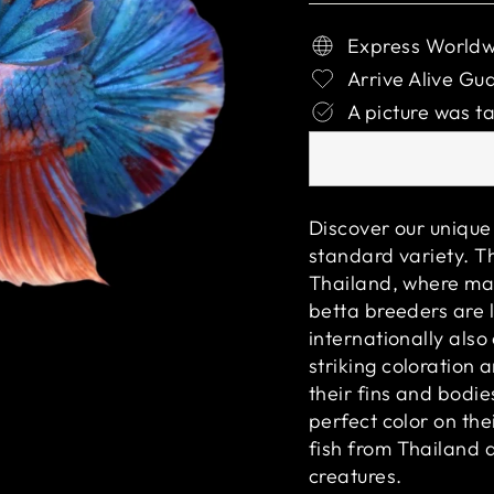
Express Worldw
Arrive Alive Gu
A picture was ta
Discover our unique 
standard variety. Th
Thailand, where man
betta breeders are l
internationally als
striking coloration 
their fins and bodie
perfect color on the
fish from Thailand 
creatures.