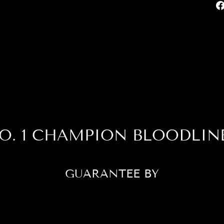
O. 1 CHAMPION BLOODLIN
GUARANTEE BY