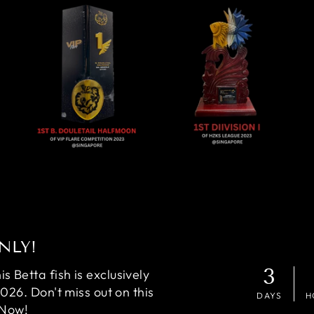
NLY!
3
 Betta fish is exclusively
2026. Don't miss out on this
DAYS
H
 Now!