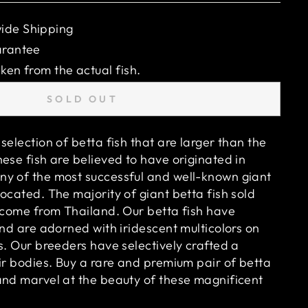
ide Shipping
arantee
ken from the actual fish.
SOLD OUT
selection of betta fish that are larger than the
ese fish are believed to have originated in
y of the most successful and well-known giant
ocated. The majority of giant betta fish sold
o come from Thailand. Our betta fish have
and are adorned with iridescent multicolors on
s. Our breeders have selectively crafted a
ir bodies. Buy a rare and premium pair of betta
and marvel at the beauty of these magnificent