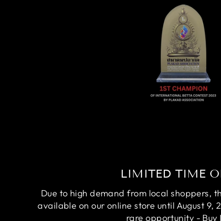
LIMITED TIME O
Due to high demand from local shoppers, this
available on our online store until August 9, 
rare opportunity - Buy