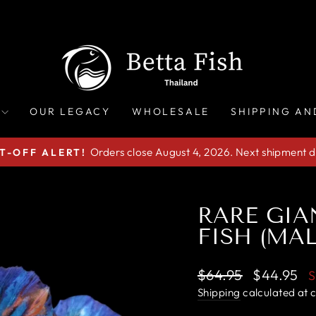
OUR LEGACY
WHOLESALE
SHIPPING AN
Orders close August 4, 2026. Next shipment d
T-OFF ALERT!
Pause
slideshow
RARE GIA
FISH (MAL
Regular
Sale
$64.95
$44.95
price
price
Shipping
calculated at 