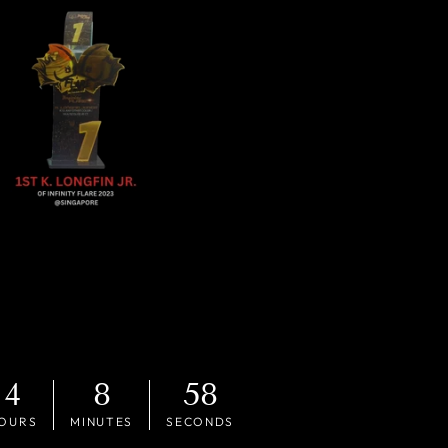
4
8
56
OURS
MINUTES
SECONDS