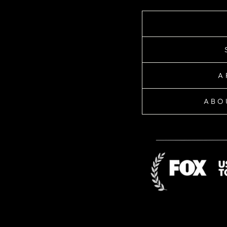
A
ABO