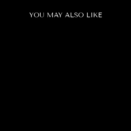
YOU MAY ALSO LIKE