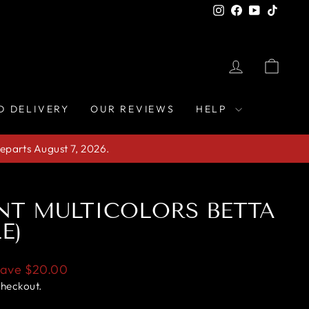
Instagram
Facebook
YouTube
TikTo
LOG IN
CAR
D DELIVERY
OUR REVIEWS
HELP
eparts August 7, 2026.
NT MULTICOLORS BETTA
E)
Save
$20.00
checkout.