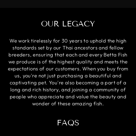
OUR LEGACY
We work tirelessly for 30 years to uphold the high
standards set by our Thai ancestors and fellow
breeders, ensuring that each and every Betta Fish
we produce is of the highest quality and meets the
expectations of our customers. When you buy from
us, you're not just purchasing a beautiful and
captivating pet. You're also becoming a part of a
long and rich history, and joining a community of
people who appreciate and value the beauty and
wonder of these amazing fish.
FAQS