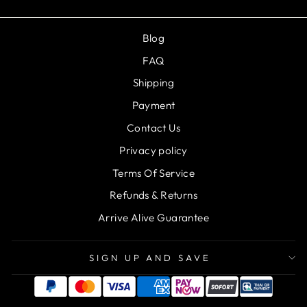
Blog
FAQ
Shipping
Payment
Contact Us
Privacy policy
Terms Of Service
Refunds & Returns
Arrive Alive Guarantee
SIGN UP AND SAVE