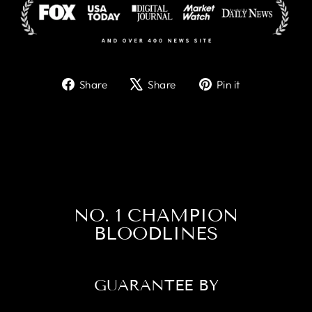
Share
Tweet
Pin
Share
Share
Pin it
on
on
on
Facebook
X
Pinterest
NO. 1 CHAMPION
BLOODLINES
GUARANTEE BY