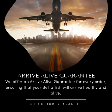
ARRIVE ALIVE GUARANTEE
We offer an Arrive Alive Guarantee for every order,
ensuring that your Betta fish will arrive healthy and
alive.
CHECK OUR GUARANTEE