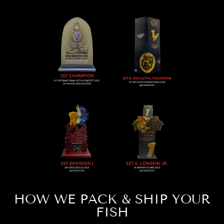
HOW WE PACK & SHIP YOUR
FISH