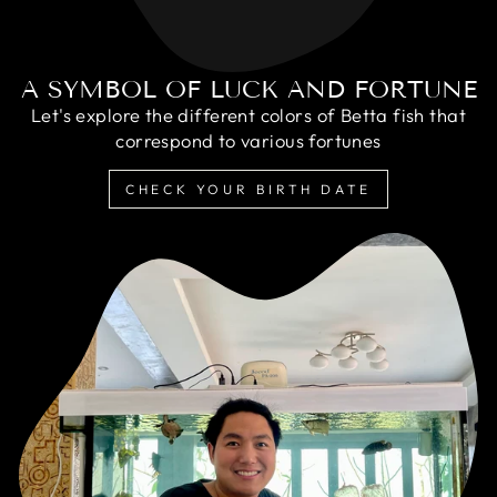
A SYMBOL OF LUCK AND FORTUNE
Let's explore the different colors of Betta fish that
correspond to various fortunes
CHECK YOUR BIRTH DATE