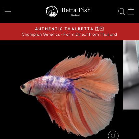
Skip
SITE NAVIGATION
SEA
C
to
content
AUTHENTIC THAI BETTA 🇹🇭
Champion Genetics • Farm Direct from Thailand
Pause
slideshow