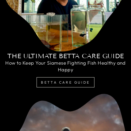
THE ULTIMATE BETTA CARE GUIDE
How to Keep Your Siamese Fighting Fish Healthy and
Happy
BETTA CARE GUIDE