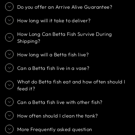
Do you offer an Arrive Alive Guarantee?
How long will it take to deliver?
How Long Can Betta Fish Survive During
Shipping?
How long will a Betta fish live?
Can a Betta fish live in a vase?
What do Betta fish eat and how often should I
feed it?
Can a Betta fish live with other fish?
How often should I clean the tank?
More Frequently asked question