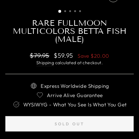
CLOSE
(ESC)
RARE FULLMOON
MULTICOLORS BETTA FISH
(MALE)
Regular
Sale
$79.95
$59.95
Save
$20.00
price
price
Shipping
calculated at checkout.
Express Worldwide Shipping
Arrive Alive Guarantee
WYSIWYG - What You See Is What You Get
SOLD OUT