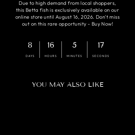
Due to high demand from local shoppers,
this Betta fish is exclusively available on our
online store until August 16, 2026. Don't miss
out on this rare opportunity - Buy Now!
8
16
5
16
DAYS
HOURS
MINUTES
SECONDS
YOU MAY ALSO LIKE
Sold Out