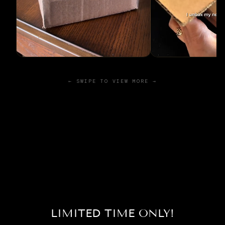
← SWIPE TO VIEW MORE →
LIMITED TIME ONLY!