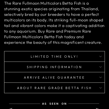
The Rare Fullmoon Multicolors Betta Fish is a
stunning exotic species originating from Thailand,
selectively bred by our breeders to have a perfect
multicolors on its body. Its striking full-moon shaped
tail and vibrant colors make it a captivating addition
to any aquarium. Buy Rare and Premium Rare
Fullmoon Multicolors Betta Fish today and
experience the beauty of this magnificent creature.
LIMITED TIME ONLY!
SHIPPING INFORMATION
ARRIVE ALIVE GUARANTEE
ABOUT RARE GRADE BETTA FISH