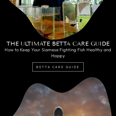
THE ULTIMATE BETTA CARE GUIDE
How to Keep Your Siamese Fighting Fish Healthy and
Happy
BETTA CARE GUIDE