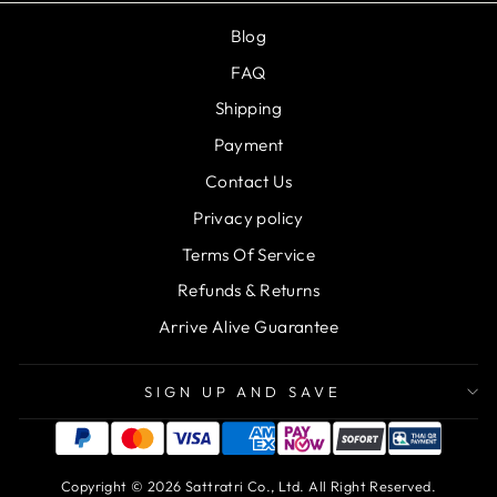
Blog
FAQ
Shipping
Payment
Contact Us
Privacy policy
Terms Of Service
Refunds & Returns
Arrive Alive Guarantee
SIGN UP AND SAVE
Copyright © 2026 Sattratri Co., Ltd. All Right Reserved.