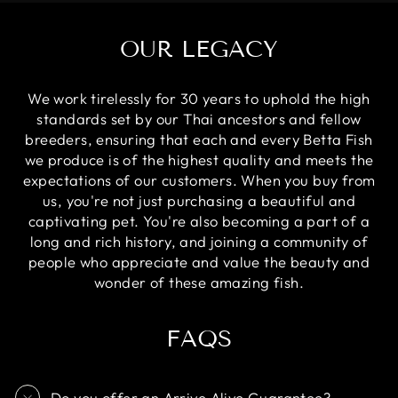
OUR LEGACY
We work tirelessly for 30 years to uphold the high
standards set by our Thai ancestors and fellow
breeders, ensuring that each and every Betta Fish
we produce is of the highest quality and meets the
expectations of our customers. When you buy from
us, you're not just purchasing a beautiful and
captivating pet. You're also becoming a part of a
long and rich history, and joining a community of
people who appreciate and value the beauty and
wonder of these amazing fish.
FAQS
Do you offer an Arrive Alive Guarantee?