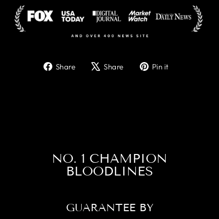
Share
Tweet
Pin
Share
Share
Pin it
on
on
on
Facebook
X
Pinterest
NO. 1 CHAMPION
BLOODLINES
GUARANTEE BY