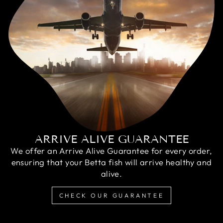
ARRIVE ALIVE GUARANTEE
We offer an Arrive Alive Guarantee for every order,
ensuring that your Betta fish will arrive healthy and
alive.
CHECK OUR GUARANTEE