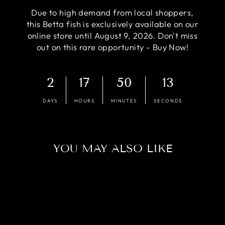
Due to high demand from local shoppers,
this Betta fish is exclusively available on our
online store until August 9, 2026. Don't miss
out on this rare opportunity - Buy Now!
2
17
50
12
DAYS
HOURS
MINUTES
SECONDS
YOU MAY ALSO LIKE
Sold Out