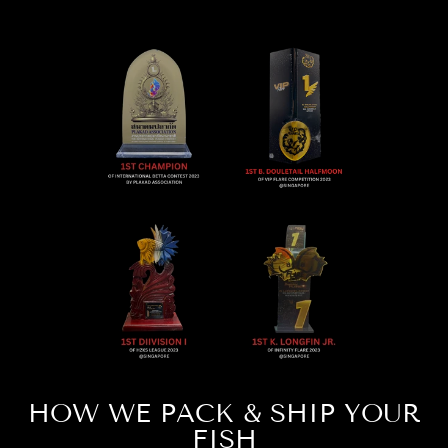
HOW WE PACK & SHIP YOUR
FISH