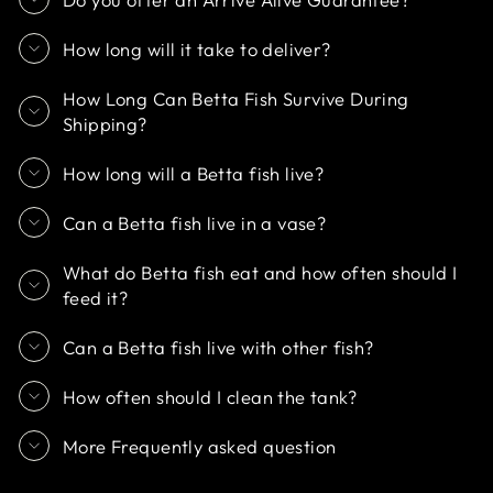
How long will it take to deliver?
How Long Can Betta Fish Survive During
Shipping?
How long will a Betta fish live?
Can a Betta fish live in a vase?
What do Betta fish eat and how often should I
feed it?
Can a Betta fish live with other fish?
How often should I clean the tank?
More Frequently asked question