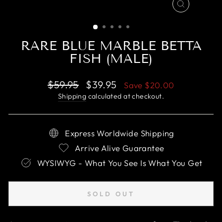
CLOSE
(ESC)
RARE BLUE MARBLE BETTA
FISH (MALE)
Regular
Sale
$59.95
$39.95
Save
$20.00
price
price
Shipping
calculated at checkout.
Express Worldwide Shipping
Arrive Alive Guarantee
WYSIWYG - What You See Is What You Get
SOLD OUT