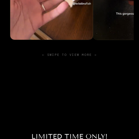
← SWIPE TO VIEW MORE →
LIMITED TIME ONLY!