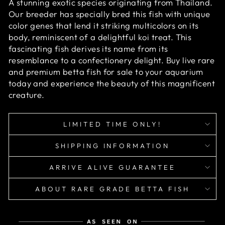
A stunning exotic species originating from Thailand.
Our breeder has specially bred this fish with unique
color genes that lend it striking multicolors on its
body, reminiscent of a delightful koi treat. This
fascinating fish derives its name from its
resemblance to a confectionery delight.
Buy live rare
and premium betta fish for sale to your aquarium
today and experience the beauty of this magnificent
creature.
LIMITED TIME ONLY!
SHIPPING INFORMATION
ARRIVE ALIVE GUARANTEE
ABOUT RARE GRADE BETTA FISH