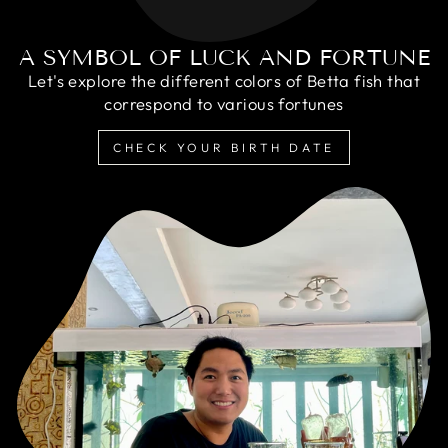
A SYMBOL OF LUCK AND FORTUNE
Let's explore the different colors of Betta fish that
correspond to various fortunes
CHECK YOUR BIRTH DATE