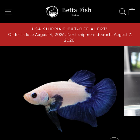
Skip
SITE NAVIGATION
SEA
C
to
content
USA SHIPPING CUT-OFF ALERT!
Orders close August 4, 2026. Next shipment departs August 7,
Pause
2026.
slideshow