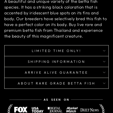
A beautiful and unique variety of the betta fish
species. It has a striking black coloration that is
accented by iridescent blue spots on its fins and
body. Our breeders have selectively bred this fish to
have a perfect color on its body. Buy live rare and
premium betta fish from Thailand and experience
the beauty of this magnificent creature.
LIMITED TIME ONLY!
SHIPPING INFORMATION
ARRIVE ALIVE GUARANTEE
ABOUT RARE GRADE BETTA FISH