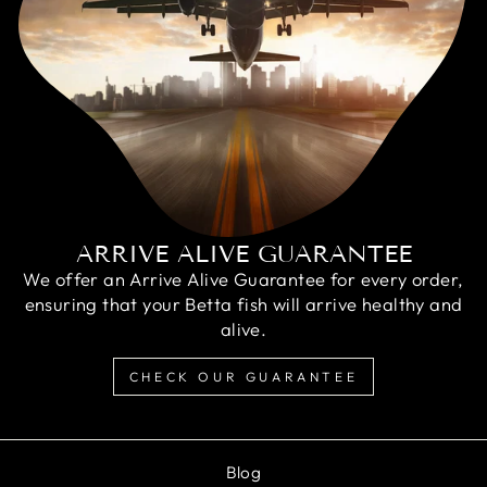
ARRIVE ALIVE GUARANTEE
We offer an Arrive Alive Guarantee for every order,
ensuring that your Betta fish will arrive healthy and
alive.
CHECK OUR GUARANTEE
Blog