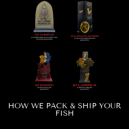
HOW WE PACK & SHIP YOUR
FISH