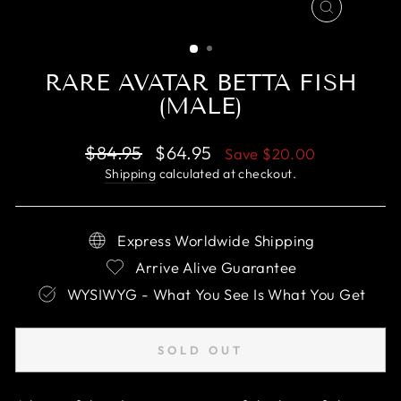
CLOSE
(ESC)
RARE AVATAR BETTA FISH
(MALE)
Regular
Sale
$84.95
$64.95
Save
$20.00
price
price
Shipping
calculated at checkout.
Express Worldwide Shipping
Arrive Alive Guarantee
WYSIWYG - What You See Is What You Get
SOLD OUT