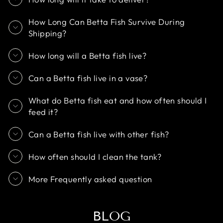
How Long Can Betta Fish Survive During
Shipping?
How long will a Betta fish live?
Can a Betta fish live in a vase?
What do Betta fish eat and how often should I
feed it?
Can a Betta fish live with other fish?
How often should I clean the tank?
More Frequently asked question
BLOG