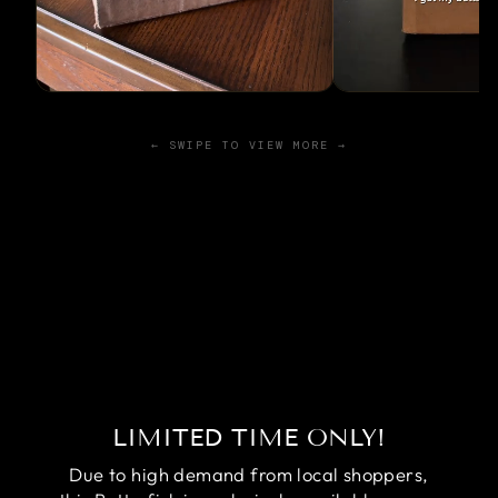
← SWIPE TO VIEW MORE →
LIMITED TIME ONLY!
Due to high demand from local shoppers,