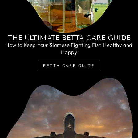
THE ULTIMATE BETTA CARE GUIDE
How to Keep Your Siamese Fighting Fish Healthy and
Happy
BETTA CARE GUIDE