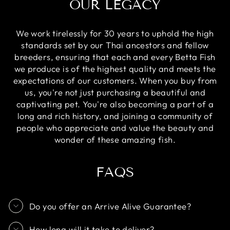
OUR LEGACY
We work tirelessly for 30 years to uphold the high
standards set by our Thai ancestors and fellow
breeders, ensuring that each and every Betta Fish
we produce is of the highest quality and meets the
expectations of our customers. When you buy from
us, you're not just purchasing a beautiful and
captivating pet. You're also becoming a part of a
long and rich history, and joining a community of
people who appreciate and value the beauty and
wonder of these amazing fish.
FAQS
Do you offer an Arrive Alive Guarantee?
How long will it take to deliver?