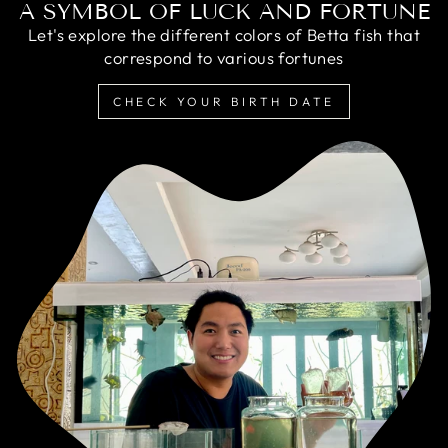
A SYMBOL OF LUCK AND FORTUNE
Let's explore the different colors of Betta fish that
correspond to various fortunes
CHECK YOUR BIRTH DATE