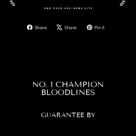
Share
Tweet
Pin
Share
Share
Pin it
on
on
on
Facebook
X
Pinterest
NO. 1 CHAMPION
BLOODLINES
GUARANTEE BY