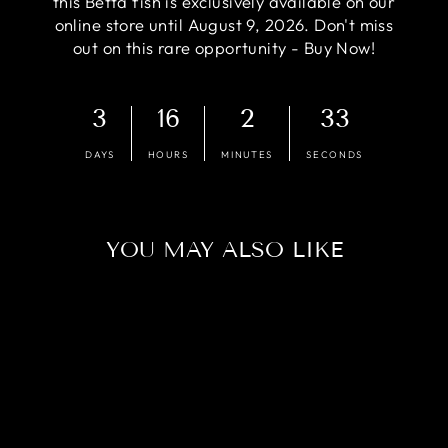
this Betta fish is exclusively available on our
online store until August 9, 2026. Don't miss
out on this rare opportunity - Buy Now!
3
16
2
32
DAYS
HOURS
MINUTES
SECONDS
YOU MAY ALSO LIKE
Sold Out