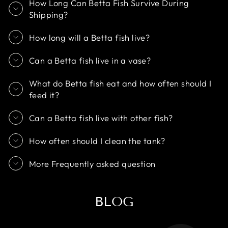
How Long Can Betta Fish Survive During
Shipping?
How long will a Betta fish live?
Can a Betta fish live in a vase?
What do Betta fish eat and how often should I
feed it?
Can a Betta fish live with other fish?
How often should I clean the tank?
More Frequently asked question
BLOG