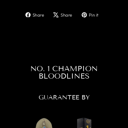
Share
Tweet
Pin
Share
Share
Pin it
on
on
on
Facebook
X
Pinterest
NO. 1 CHAMPION
BLOODLINES
GUARANTEE BY