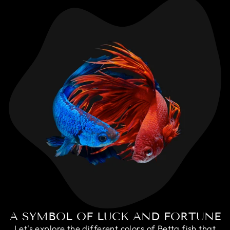
A SYMBOL OF LUCK AND FORTUNE
Let's explore the different colors of Betta fish that