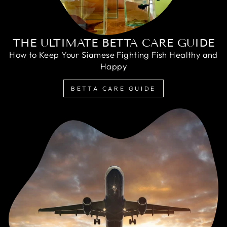
THE ULTIMATE BETTA CARE GUIDE
How to Keep Your Siamese Fighting Fish Healthy and
Happy
BETTA CARE GUIDE