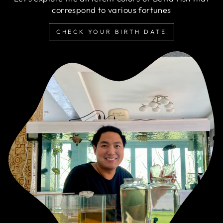
correspond to various fortunes
CHECK YOUR BIRTH DATE