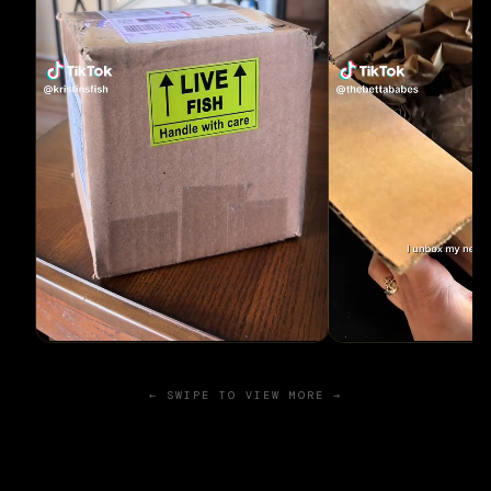
← SWIPE TO VIEW MORE →