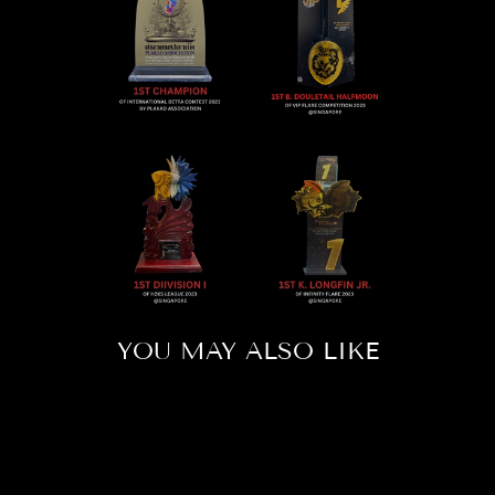
YOU MAY ALSO LIKE
Sold Out