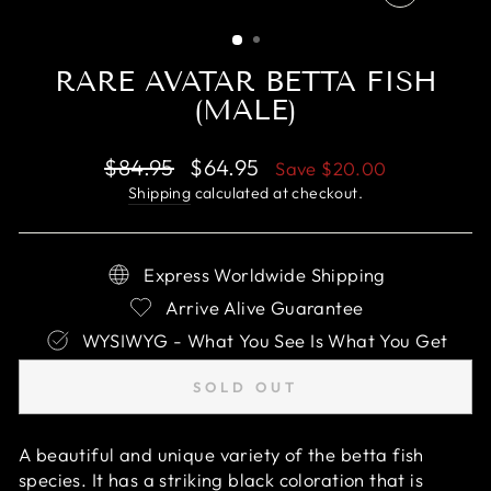
CLOSE
(ESC)
RARE AVATAR BETTA FISH
(MALE)
Regular
Sale
$84.95
$64.95
Save
$20.00
price
price
Shipping
calculated at checkout.
Express Worldwide Shipping
Arrive Alive Guarantee
WYSIWYG - What You See Is What You Get
SOLD OUT
A beautiful and unique variety of the betta fish
species. It has a striking black coloration that is