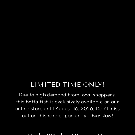
RARE AVATAR
BETTA FISH
(MALE)
Regular
Sale
$84.95
$64.95
price
price
Save
$20.00
LIMITED TIME ONLY!
Due to high demand from local shoppers,
this Betta fish is exclusively available on our
online store until August 16, 2026. Don't miss
out on this rare opportunity - Buy Now!