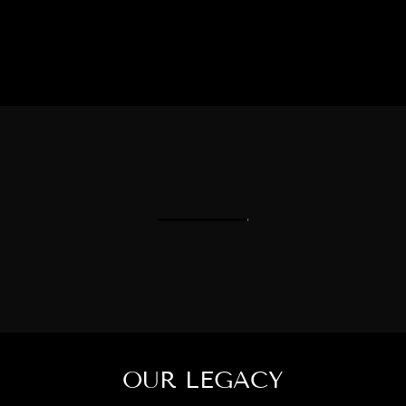
OUR LEGACY