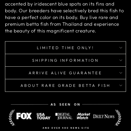
accented by iridescent blue spots on its fins and
body. Our breeders have selectively bred this fish to
have a perfect color on its body. Buy live rare and
premium betta fish from Thailand and experience
the beauty of this magnificent creature.
LIMITED TIME ONLY!
SHIPPING INFORMATION
ARRIVE ALIVE GUARANTEE
ABOUT RARE GRADE BETTA FISH