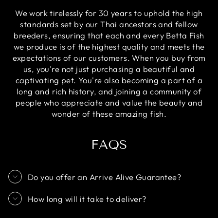
We work tirelessly for 30 years to uphold the high
standards set by our Thai ancestors and fellow
breeders, ensuring that each and every Betta Fish
we produce is of the highest quality and meets the
expectations of our customers. When you buy from
us, you're not just purchasing a beautiful and
captivating pet. You're also becoming a part of a
long and rich history, and joining a community of
people who appreciate and value the beauty and
wonder of these amazing fish.
FAQS
Do you offer an Arrive Alive Guarantee?
How long will it take to deliver?