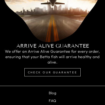
ARRIVE ALIVE GUARANTEE
We offer an Arrive Alive Guarantee for every order,
ensuring that your Betta fish will arrive healthy and
alive.
CHECK OUR GUARANTEE
Blog
FAQ