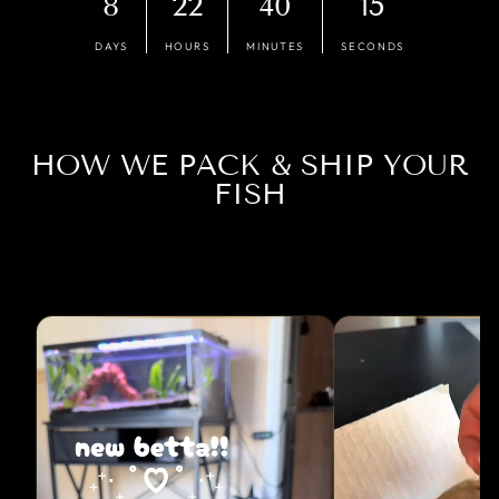
8
22
40
14
DAYS
HOURS
MINUTES
SECONDS
HOW WE PACK & SHIP YOUR
FISH