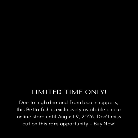
RARE AVATAR
BETTA FISH
(MALE)
Regular
Sale
$84.95
$64.95
price
price
Save
$20.00
LIMITED TIME ONLY!
Due to high demand from local shoppers,
this Betta fish is exclusively available on our
online store until August 9, 2026. Don't miss
out on this rare opportunity - Buy Now!