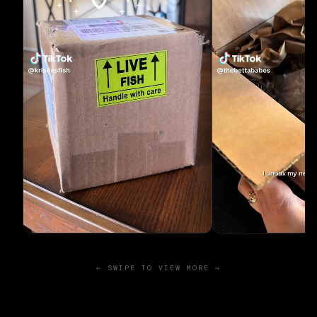
← SWIPE TO VIEW MORE →