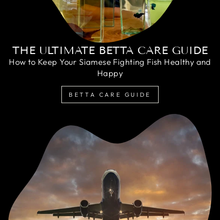
THE ULTIMATE BETTA CARE GUIDE
How to Keep Your Siamese Fighting Fish Healthy and
Happy
BETTA CARE GUIDE