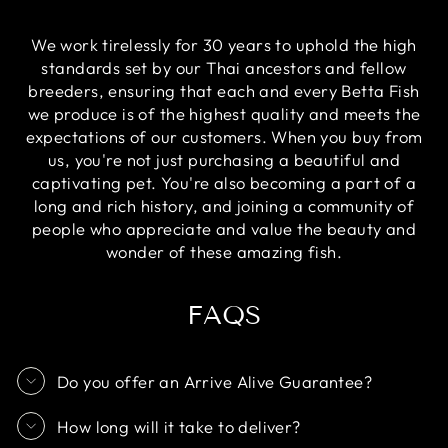
We work tirelessly for 30 years to uphold the high
standards set by our Thai ancestors and fellow
breeders, ensuring that each and every Betta Fish
we produce is of the highest quality and meets the
expectations of our customers. When you buy from
us, you're not just purchasing a beautiful and
captivating pet. You're also becoming a part of a
long and rich history, and joining a community of
people who appreciate and value the beauty and
wonder of these amazing fish.
FAQS
Do you offer an Arrive Alive Guarantee?
How long will it take to deliver?