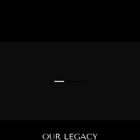
OUR LEGACY