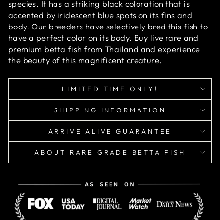
species. It has a striking black coloration that is
accented by iridescent blue spots on its fins and
body. Our breeders have selectively bred this fish to
have a perfect color on its body. Buy live rare and
premium betta fish from Thailand and experience
the beauty of this magnificent creature.
LIMITED TIME ONLY!
SHIPPING INFORMATION
ARRIVE ALIVE GUARANTEE
ABOUT RARE GRADE BETTA FISH