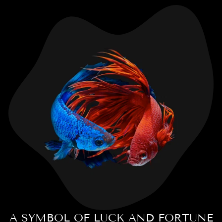
A SYMBOL OF LUCK AND FORTUNE