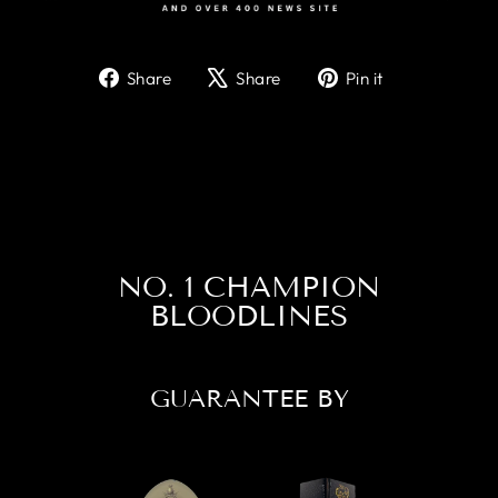
Share
Tweet
Pin
Share
Share
Pin it
on
on
on
Facebook
X
Pinterest
NO. 1 CHAMPION
BLOODLINES
GUARANTEE BY