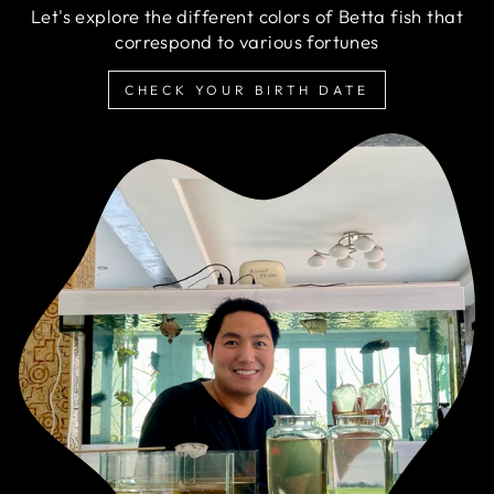
Let's explore the different colors of Betta fish that
correspond to various fortunes
CHECK YOUR BIRTH DATE