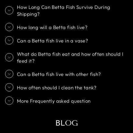
How Long Can Betta Fish Survive During
Shipping?
How long will a Betta fish live?
Can a Betta fish live in a vase?
What do Betta fish eat and how often should I
feed it?
Can a Betta fish live with other fish?
How often should I clean the tank?
More Frequently asked question
BLOG