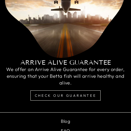
ARRIVE ALIVE GUARANTEE
We offer an Arrive Alive Guarantee for every order,
ensuring that your Betta fish will arrive healthy and
alive.
CHECK OUR GUARANTEE
Blog
FAQ