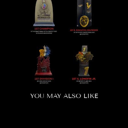
YOU MAY ALSO LIKE
Sold Out