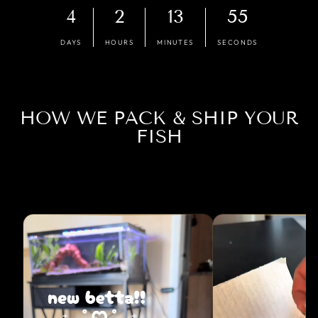
4
2
13
54
DAYS
HOURS
MINUTES
SECONDS
HOW WE PACK & SHIP YOUR
FISH