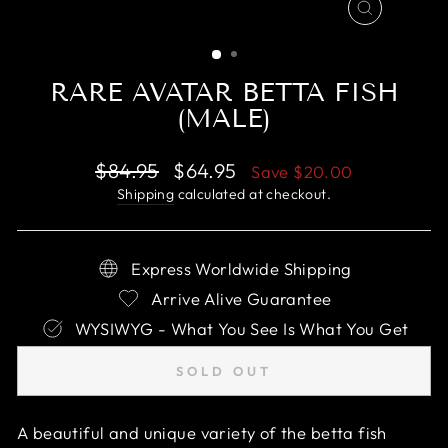
CLOSE
(ESC)
RARE AVATAR BETTA FISH
(MALE)
Regular
Sale
$84.95
$64.95
Save
$20.00
price
price
Shipping
calculated at checkout.
Express Worldwide Shipping
Arrive Alive Guarantee
WYSIWYG - What You See Is What You Get
SOLD OUT
A beautiful and unique variety of the betta fish