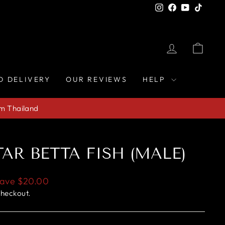
Instagram
Facebook
YouTube
TikTo
LOG IN
CAR
D DELIVERY
OUR REVIEWS
HELP
om Thailand
AR BETTA FISH (MALE)
ave
$20.00
checkout.