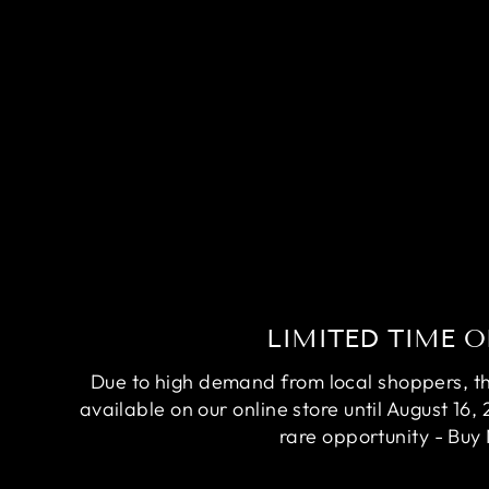
RARE AVATAR BETTA FISH
(MALE)
Regular
Sale
$84.95
$64.95
Save
$20.00
price
price
LIMITED TIME O
Due to high demand from local shoppers, this
available on our online store until August 16, 
rare opportunity - Buy