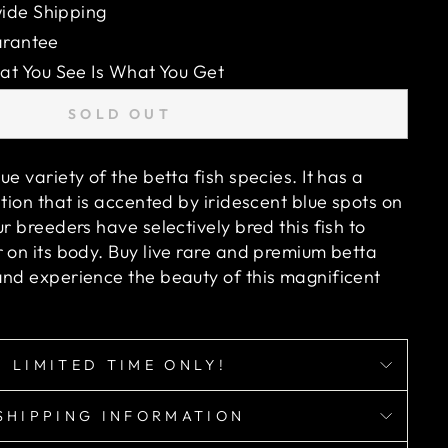
ide Shipping
arantee
 You See Is What You Get
SOLD OUT
ue variety of the betta fish species. It has a
ation that is accented by iridescent blue spots on
ur breeders have selectively bred this fish to
 on its body. Buy live rare and premium betta
and experience the beauty of this magnificent
LIMITED TIME ONLY!
SHIPPING INFORMATION