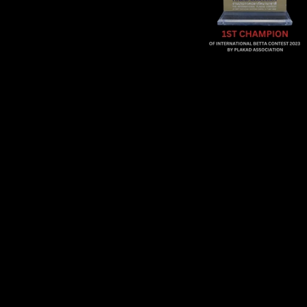
Sold Out