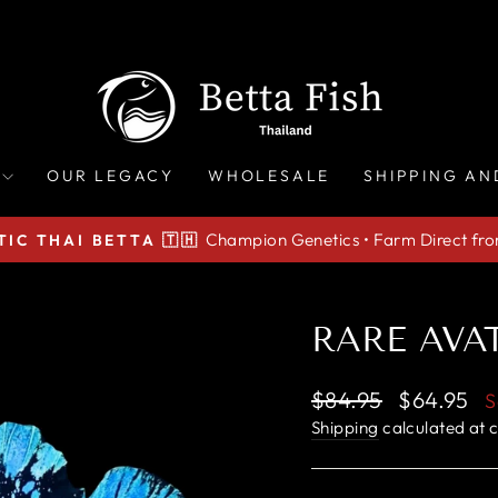
OUR LEGACY
WHOLESALE
SHIPPING AN
Champion Genetics • Farm Direct fr
IC THAI BETTA 🇹🇭
Pause
slideshow
RARE AVAT
Regular
Sale
$84.95
$64.95
S
price
price
Shipping
calculated at 