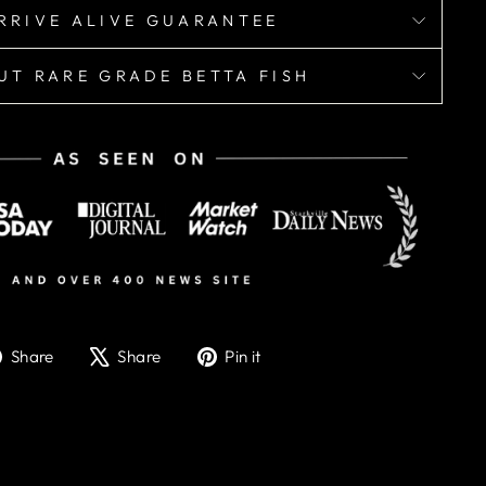
RRIVE ALIVE GUARANTEE
UT RARE GRADE BETTA FISH
Share
Tweet
Pin
Share
Share
Pin it
on
on
on
Facebook
X
Pinterest