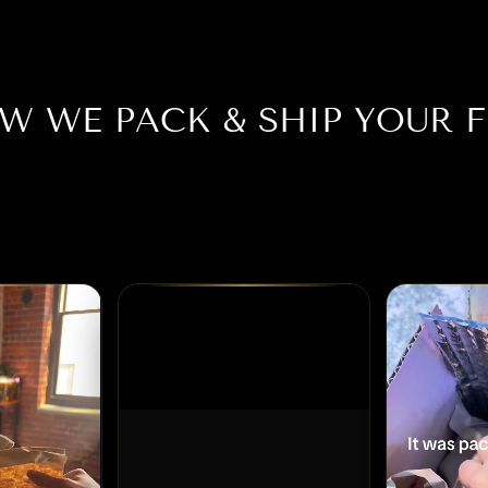
W WE PACK & SHIP YOUR F