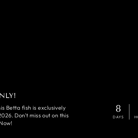
NLY!
8
 Betta fish is exclusively
2026. Don't miss out on this
DAYS
H
 Now!