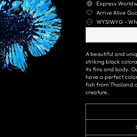
Express Worldw
Arrive Alive Gu
WYSIWYG - What
A beautiful and uniq
striking black color
its fins and body. O
have a perfect color
fish from Thailand 
creature.