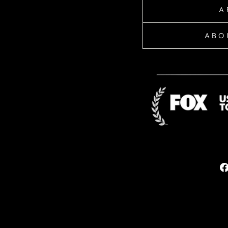
A
ABO