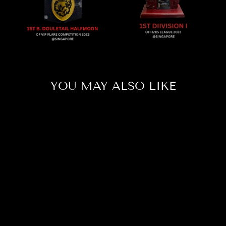
YOU MAY ALSO LIKE