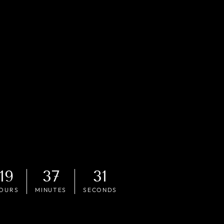
19
37
29
OURS
MINUTES
SECONDS