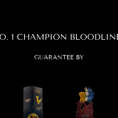
O. 1 CHAMPION BLOODLIN
GUARANTEE BY