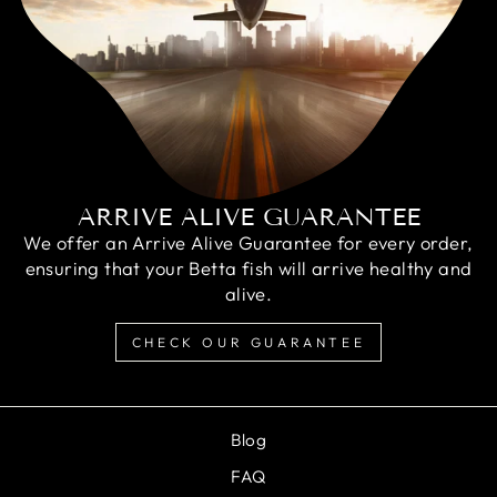
ARRIVE ALIVE GUARANTEE
We offer an Arrive Alive Guarantee for every order,
ensuring that your Betta fish will arrive healthy and
alive.
CHECK OUR GUARANTEE
Blog
FAQ