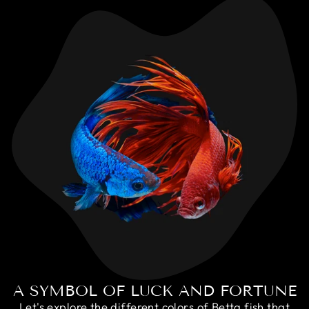
A SYMBOL OF LUCK AND FORTUNE
Let's explore the different colors of Betta fish that