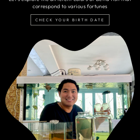
correspond to various fortunes
CHECK YOUR BIRTH DATE