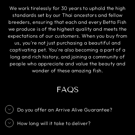
We work tirelessly for 30 years to uphold the high
standards set by our Thai ancestors and fellow
breeders, ensuring that each and every Betta Fish
we produce is of the highest quality and meets the
expectations of our customers. When you buy from
us, you're not just purchasing a beautiful and
captivating pet. You're also becoming a part of a
long and rich history, and joining a community of
people who appreciate and value the beauty and
wonder of these amazing fish.
FAQS
Do you offer an Arrive Alive Guarantee?
How long will it take to deliver?