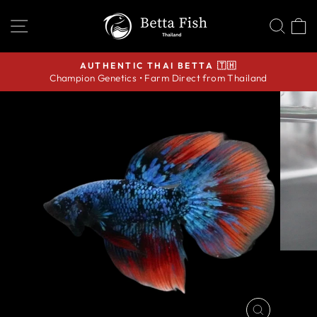
Skip
SITE NAVIGATION
SEA
C
to
content
AUTHENTIC THAI BETTA 🇹🇭
Champion Genetics • Farm Direct from Thailand
Pause
slideshow