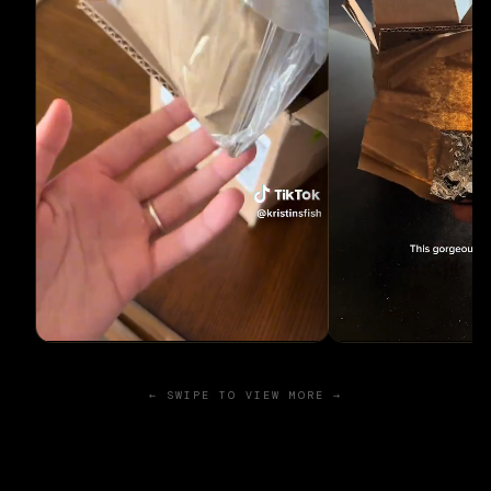
← SWIPE TO VIEW MORE →