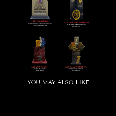
YOU MAY ALSO LIKE
Sold Out