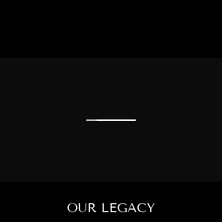
OUR LEGACY