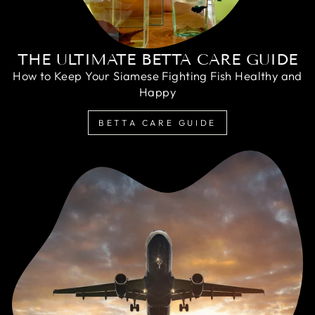
THE ULTIMATE BETTA CARE GUIDE
How to Keep Your Siamese Fighting Fish Healthy and
Happy
BETTA CARE GUIDE