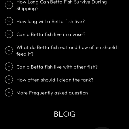
How Long Can Betta Fish Survive During
Shipping?
How long will a Betta fish live?
Can a Betta fish live in a vase?
What do Betta fish eat and how often should I
feed it?
Can a Betta fish live with other fish?
How often should I clean the tank?
More Frequently asked question
BLOG