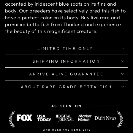
accented by iridescent blue spots on its fins and
body. Our breeders have selectively bred this fish to
have a perfect color on its body. Buy live rare and
premium betta fish from Thailand and experience
the beauty of this magnificent creature.
LIMITED TIME ONLY!
SHIPPING INFORMATION
ARRIVE ALIVE GUARANTEE
ABOUT RARE GRADE BETTA FISH