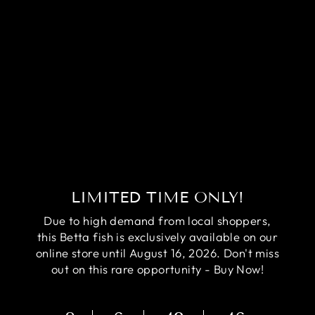
RARE AVATAR
BETTA FISH
(MALE)
Regular
Sale
$84.95
$64.95
price
price
Save
$20.00
LIMITED TIME ONLY!
Due to high demand from local shoppers,
this Betta fish is exclusively available on our
online store until August 16, 2026. Don't miss
out on this rare opportunity - Buy Now!