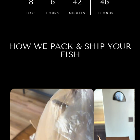
8
6
42
45
DAYS
HOURS
MINUTES
SECONDS
HOW WE PACK & SHIP YOUR
FISH