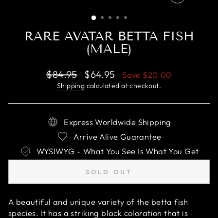
CLOSE
(ESC)
RARE AVATAR BETTA FISH
(MALE)
Regular
Sale
$84.95
$64.95
Save
$20.00
price
price
Shipping
calculated at checkout.
Express Worldwide Shipping
Arrive Alive Guarantee
WYSIWYG - What You See Is What You Get
SOLD OUT
A beautiful and unique variety of the betta fish
species. It has a striking black coloration that is