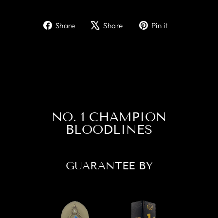
Share
Tweet
Pin
Share
Share
Pin it
on
on
on
Facebook
X
Pinterest
NO. 1 CHAMPION
BLOODLINES
GUARANTEE BY