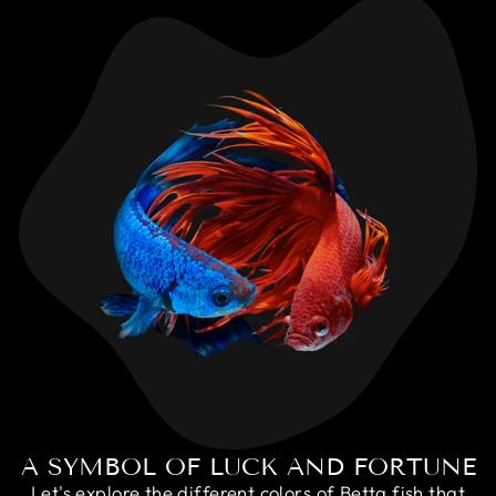
A SYMBOL OF LUCK AND FORTUNE
Let's explore the different colors of Betta fish that