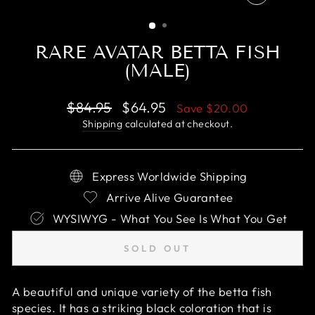
CLOSE
(ESC)
RARE AVATAR BETTA FISH
(MALE)
Regular
Sale
$84.95
$64.95
Save
$20.00
price
price
Shipping
calculated at checkout.
Express Worldwide Shipping
Arrive Alive Guarantee
WYSIWYG - What You See Is What You Get
SOLD OUT
A beautiful and unique variety of the betta fish
species. It has a striking black coloration that is