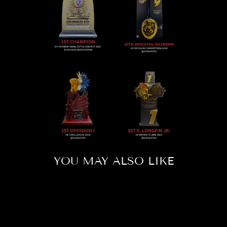
YOU MAY ALSO LIKE
Sold Out