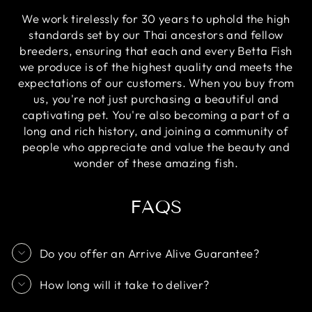
We work tirelessly for 30 years to uphold the high
standards set by our Thai ancestors and fellow
breeders, ensuring that each and every Betta Fish
we produce is of the highest quality and meets the
expectations of our customers. When you buy from
us, you're not just purchasing a beautiful and
captivating pet. You're also becoming a part of a
long and rich history, and joining a community of
people who appreciate and value the beauty and
wonder of these amazing fish.
FAQS
Do you offer an Arrive Alive Guarantee?
How long will it take to deliver?