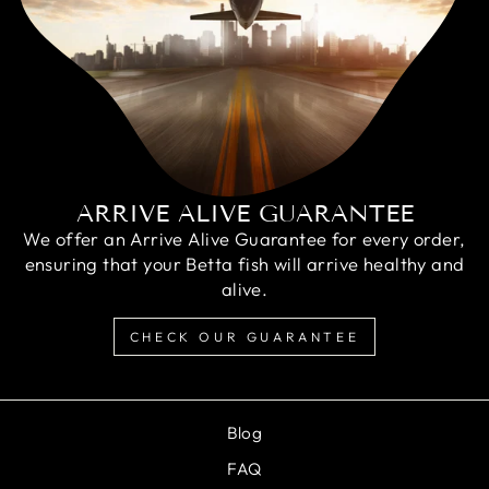
ARRIVE ALIVE GUARANTEE
We offer an Arrive Alive Guarantee for every order,
ensuring that your Betta fish will arrive healthy and
alive.
CHECK OUR GUARANTEE
Blog
FAQ