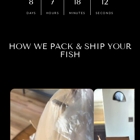
8
7
18
11
DAYS
HOURS
MINUTES
SECONDS
HOW WE PACK & SHIP YOUR
FISH