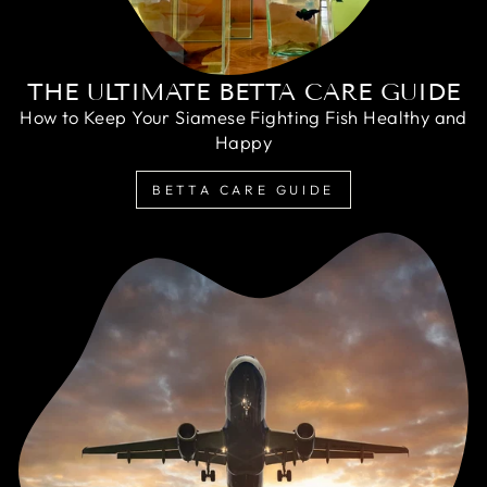
THE ULTIMATE BETTA CARE GUIDE
How to Keep Your Siamese Fighting Fish Healthy and
Happy
BETTA CARE GUIDE