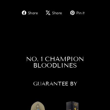
Share
Tweet
Pin
Share
Share
Pin it
on
on
on
Facebook
X
Pinterest
NO. 1 CHAMPION
BLOODLINES
GUARANTEE BY