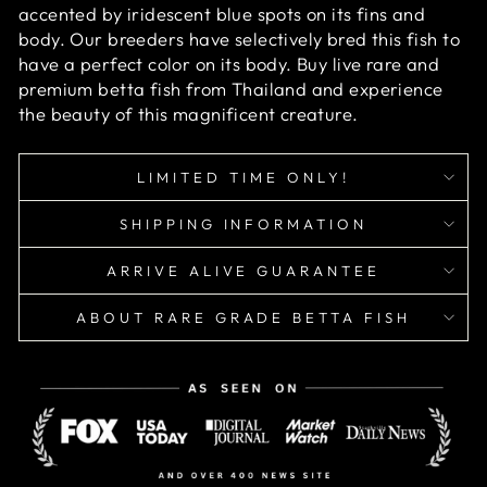
accented by iridescent blue spots on its fins and
body. Our breeders have selectively bred this fish to
have a perfect color on its body. Buy live rare and
premium betta fish from Thailand and experience
the beauty of this magnificent creature.
LIMITED TIME ONLY!
SHIPPING INFORMATION
ARRIVE ALIVE GUARANTEE
ABOUT RARE GRADE BETTA FISH