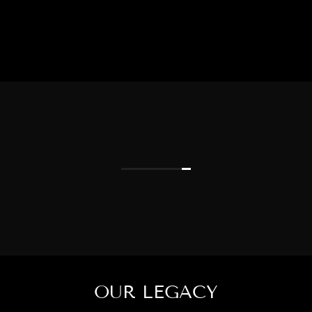
OUR LEGACY