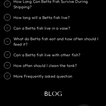
How Long Can Betta Fish Survive During
Shipping?
How long will a Betta fish live?
Can a Betta fish live in a vase?
What do Betta fish eat and how often should I
feed it?
Can a Betta fish live with other fish?
How often should I clean the tank?
More Frequently asked question
BLOG