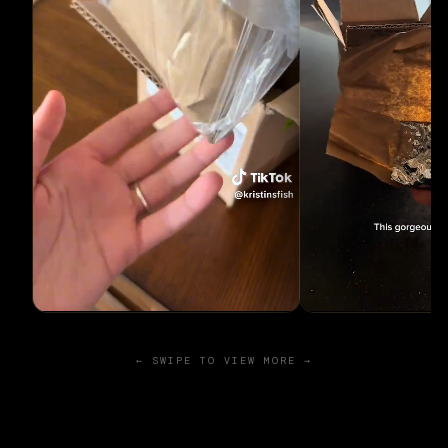
← SWIPE TO VIEW MORE →