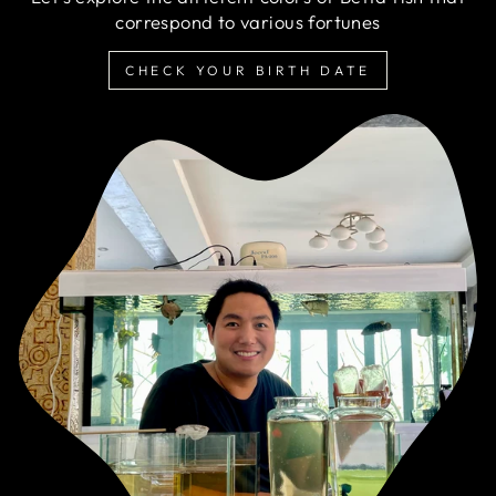
correspond to various fortunes
CHECK YOUR BIRTH DATE