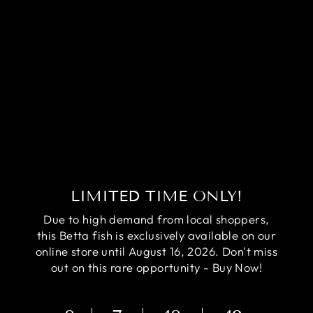
RARE AVATAR
BETTA FISH
(MALE)
Regular
Sale
$84.95
$64.95
price
price
Save
$20.00
LIMITED TIME ONLY!
Due to high demand from local shoppers,
this Betta fish is exclusively available on our
online store until August 16, 2026. Don't miss
out on this rare opportunity - Buy Now!