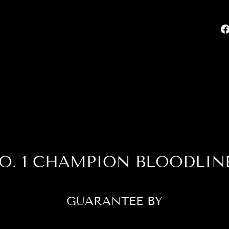
O. 1 CHAMPION BLOODLIN
GUARANTEE BY