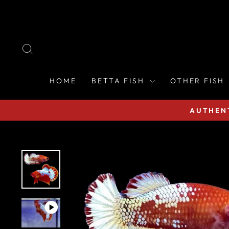
Skip
to
content
SEARCH
HOME
BETTA FISH
OTHER FISH
AUTHENT