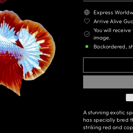
Express Worldw
Arrive Alive Gu
You will receive
image.
Backordered, s
A stunning exotic s
has specially bred th
striking red and cop