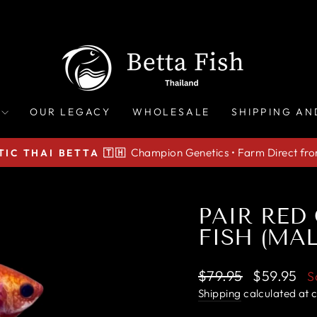
OUR LEGACY
WHOLESALE
SHIPPING AN
Champion Genetics • Farm Direct fr
IC THAI BETTA 🇹🇭
Pause
slideshow
PAIR RED
FISH (MA
Regular
Sale
$79.95
$59.95
S
price
price
Shipping
calculated at 