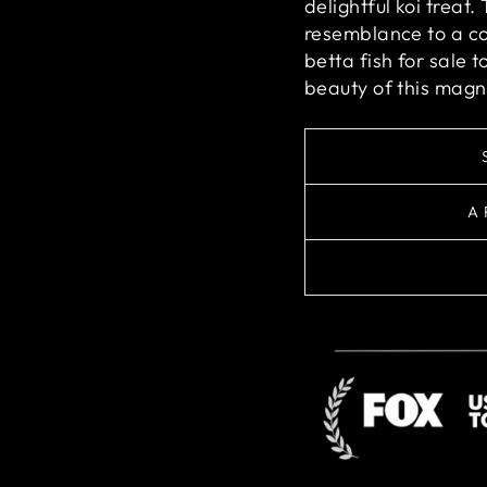
delightful koi treat.
resemblance to a co
betta fish for sale
beauty of this magni
A