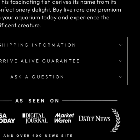
 This fascinating fish derives its name from its
nfectionery delight.
Buy live rare and premium
 to your aquarium today and experience the
ficent creature.
SHIPPING INFORMATION
RRIVE ALIVE GUARANTEE
ASK A QUESTION