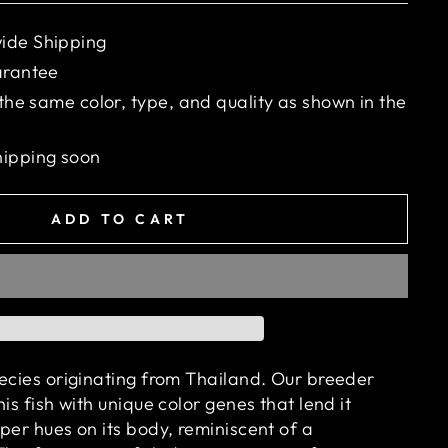
ide Shipping
arantee
 the same color, type, and quality as shown in the
hipping soon
ADD TO CART
pecies originating from Thailand. Our breeder
is fish with unique color genes that lend it
per hues on its body, reminiscent of a