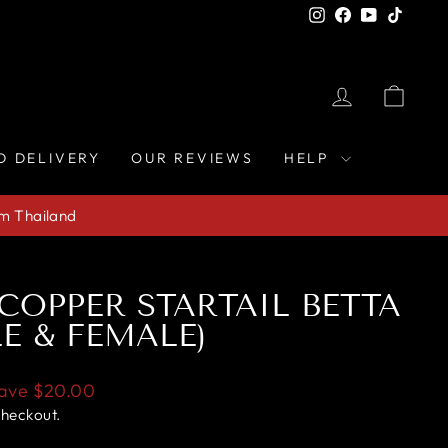
Instagram
Facebook
YouTube
TikTo
LOG IN
CAR
D DELIVERY
OUR REVIEWS
HELP
om Thailand
 COPPER STARTAIL BETTA
LE & FEMALE)
ave
$20.00
checkout.