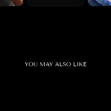
YOU MAY ALSO LIKE