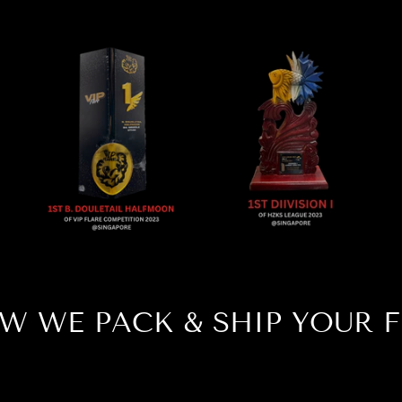
W WE PACK & SHIP YOUR F