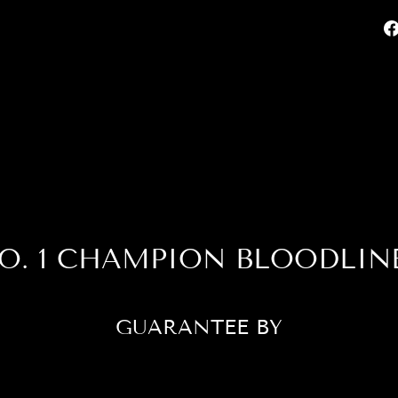
O. 1 CHAMPION BLOODLIN
GUARANTEE BY