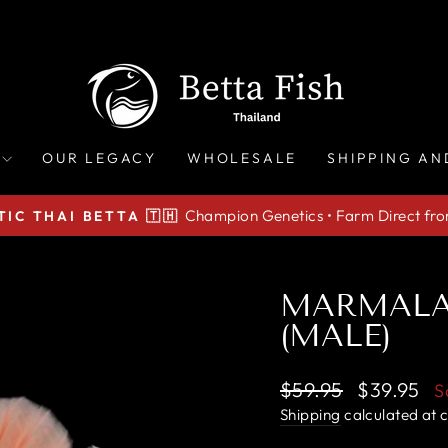
OUR LEGACY
WHOLESALE
SHIPPING AN
Champion Genetics • Farm Direct fr
IC THAI BETTA 🇹🇭
Pause
slideshow
MARMALA
(MALE)
Regular
Sale
$59.95
$39.95
S
price
price
Shipping
calculated at 