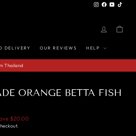
Instagram
Facebook
YouTube
TikTo
LOG IN
CAR
D DELIVERY
OUR REVIEWS
HELP
om Thailand
DE ORANGE BETTA FISH
ave
$20.00
checkout.