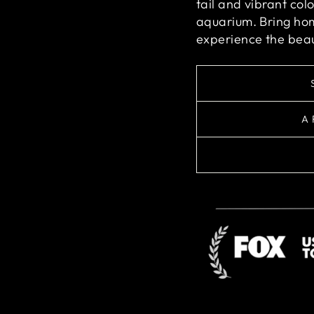
tail and vibrant col
aquarium. Bring ho
experience the beau
A