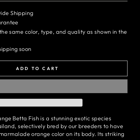
ide Shipping
arantee
 the same color, type, and quality as shown in the
hipping soon
ADD TO CART
e Betta Fish is a stunning exotic species
iland, selectively bred by our breeders to have
marmalade orange color on its body. Its striking