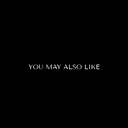
YOU MAY ALSO LIKE