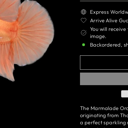
Express Worldw
Arrive Alive Gu
You will receive
image.
Backordered, s
The Marmalade Orang
originating from Tha
a perfect sparkling 