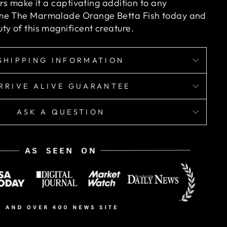
ors make it a captivating addition to any
me The Marmalade Orange Betta Fish today and
ty of this magnificent creature.
SHIPPING INFORMATION
RRIVE ALIVE GUARANTEE
ASK A QUESTION