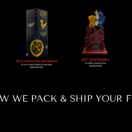
W WE PACK & SHIP YOUR F