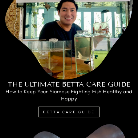
THE ULTIMATE BETTA CARE GUIDE
How to Keep Your Siamese Fighting Fish Healthy and
Happy
BETTA CARE GUIDE