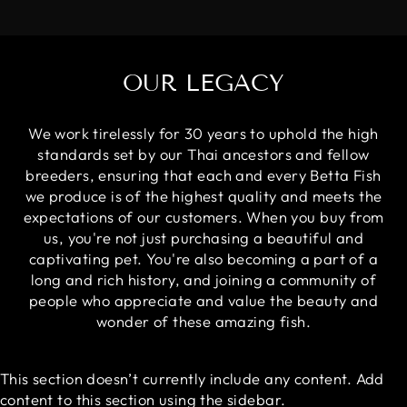
OUR LEGACY
We work tirelessly for 30 years to uphold the high
standards set by our Thai ancestors and fellow
breeders, ensuring that each and every Betta Fish
we produce is of the highest quality and meets the
expectations of our customers. When you buy from
us, you're not just purchasing a beautiful and
captivating pet. You're also becoming a part of a
long and rich history, and joining a community of
people who appreciate and value the beauty and
wonder of these amazing fish.
This section doesn’t currently include any content. Add
content to this section using the sidebar.