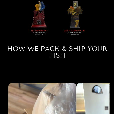
HOW WE PACK & SHIP YOUR
FISH