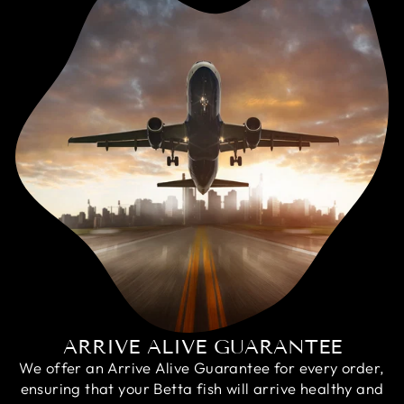
ARRIVE ALIVE GUARANTEE
We offer an Arrive Alive Guarantee for every order,
ensuring that your Betta fish will arrive healthy and