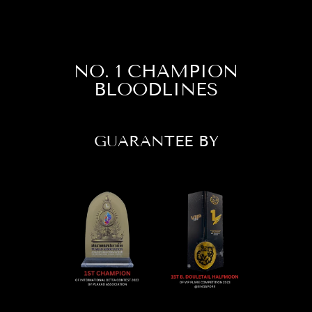
NO. 1 CHAMPION
BLOODLINES
GUARANTEE BY