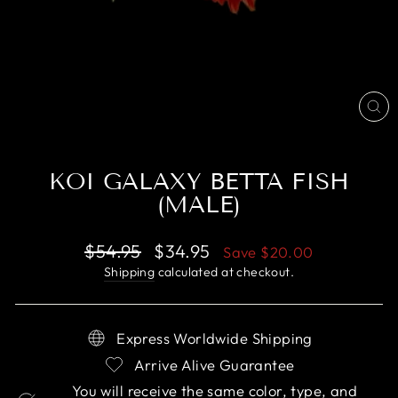
CL
(E
KOI GALAXY BETTA FISH
(MALE)
Regular
Sale
$54.95
$34.95
Save
$20.00
price
price
Shipping
calculated at checkout.
Express Worldwide Shipping
Arrive Alive Guarantee
You will receive the same color, type, and