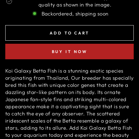
quality as shown in the image.
Backordered, shipping soon
ADD TO CART
BUY IT NOW
Koi Galaxy Betta Fish is a stunning exotic species
originating from Thailand, Our breeder has specially
bred this fish with unique color genes that create a
dazzling star-like pattern on its body. Its ornate
Japanese fan-style fins and striking multi-colored
appearance make it a captivating sight that is sure
to catch the eye of any observer. The scattered
iridescent scales of the Betta resemble a galaxy of
stars, adding to its allure. Add Koi Galaxy Betta Fish
to your aquarium today and experience the beauty