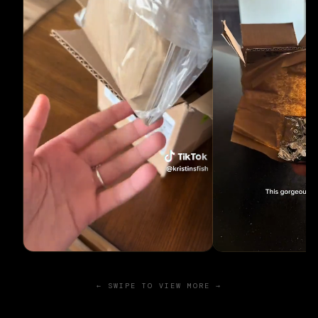
← SWIPE TO VIEW MORE →