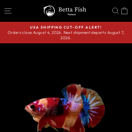
Skip
SITE NAVIGATION
SEA
C
to
content
USA SHIPPING CUT-OFF ALERT!
Orders close August 4, 2026. Next shipment departs August 7,
Pause
2026.
slideshow