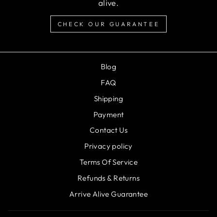
alive.
CHECK OUR GUARANTEE
Blog
FAQ
Shipping
Payment
Contact Us
Privacy policy
Terms Of Service
Refunds & Returns
Arrive Alive Guarantee