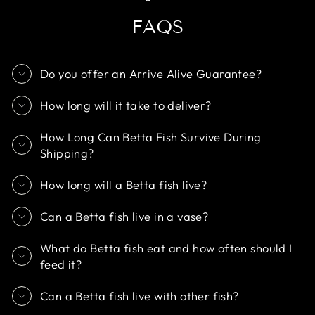
FAQS
Do you offer an Arrive Alive Guarantee?
How long will it take to deliver?
How Long Can Betta Fish Survive During
Shipping?
How long will a Betta fish live?
Can a Betta fish live in a vase?
What do Betta fish eat and how often should I
feed it?
Can a Betta fish live with other fish?