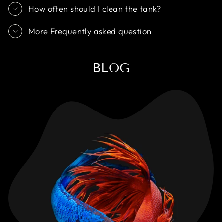
How often should I clean the tank?
More Frequently asked question
BLOG