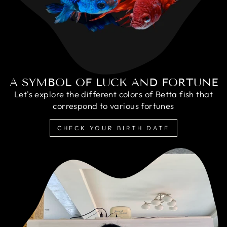
A SYMBOL OF LUCK AND FORTUNE
Let's explore the different colors of Betta fish that
correspond to various fortunes
CHECK YOUR BIRTH DATE