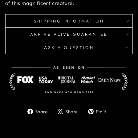
of this magnificent creature.
SHIPPING INFORMATION
ARRIVE ALIVE GUARANTEE
ASK A QUESTION
Share
Tweet
Pin
Share
Share
Pin it
on
on
on
Facebook
X
Pinterest