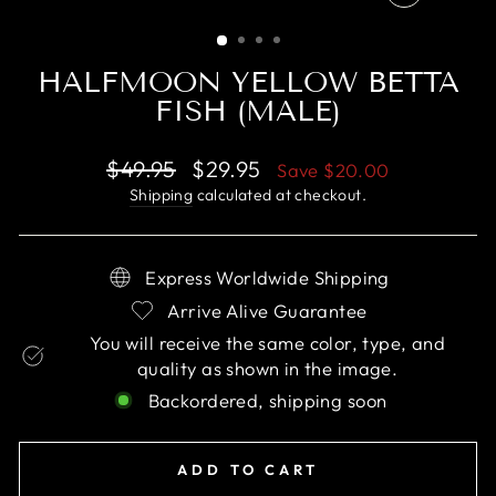
CLOSE
(ESC)
HALFMOON YELLOW BETTA
FISH (MALE)
Regular
Sale
$49.95
$29.95
Save
$20.00
price
price
Shipping
calculated at checkout.
Express Worldwide Shipping
Arrive Alive Guarantee
You will receive the same color, type, and
quality as shown in the image.
Backordered, shipping soon
ADD TO CART