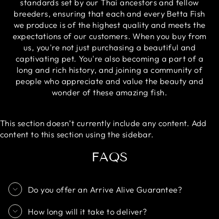
standards set by our Thai ancestors and fellow
breeders, ensuring that each and every Betta Fish
we produce is of the highest quality and meets the
expectations of our customers. When you buy from
us, you're not just purchasing a beautiful and
captivating pet. You're also becoming a part of a
long and rich history, and joining a community of
people who appreciate and value the beauty and
wonder of these amazing fish.
This section doesn’t currently include any content. Add
content to this section using the sidebar.
FAQS
Do you offer an Arrive Alive Guarantee?
How long will it take to deliver?