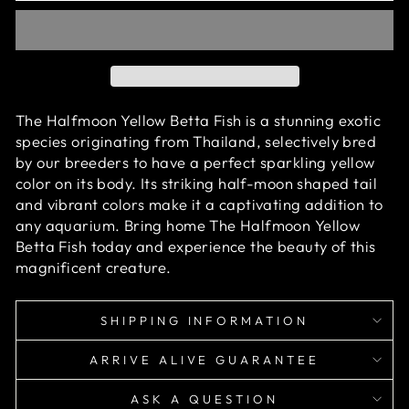
The Halfmoon Yellow Betta Fish is a stunning exotic
species originating from Thailand, selectively bred
by our breeders to have a perfect sparkling yellow
color on its body. Its striking half-moon shaped tail
and vibrant colors make it a captivating addition to
any aquarium. Bring home The Halfmoon Yellow
Betta Fish today and experience the beauty of this
magnificent creature.
SHIPPING INFORMATION
ARRIVE ALIVE GUARANTEE
ASK A QUESTION