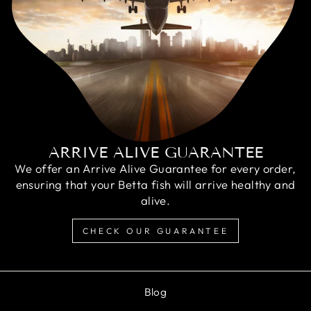
ARRIVE ALIVE GUARANTEE
We offer an Arrive Alive Guarantee for every order,
ensuring that your Betta fish will arrive healthy and
alive.
CHECK OUR GUARANTEE
Blog