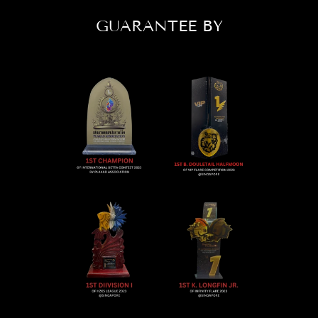
GUARANTEE BY