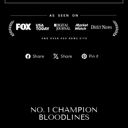
Share
Tweet
Pin
Share
Share
Pin it
on
on
on
Facebook
X
Pinterest
NO. 1 CHAMPION
BLOODLINES