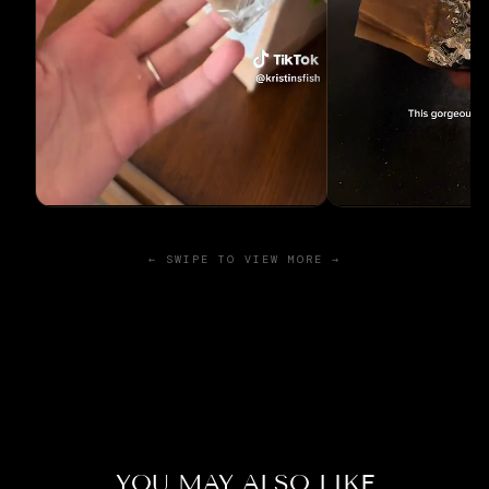
← SWIPE TO VIEW MORE →
YOU MAY ALSO LIKE