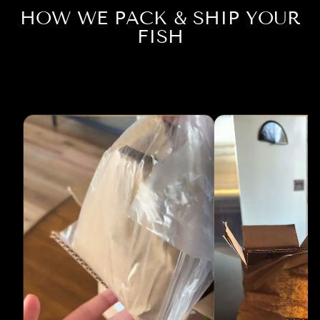
HOW WE PACK & SHIP YOUR
FISH