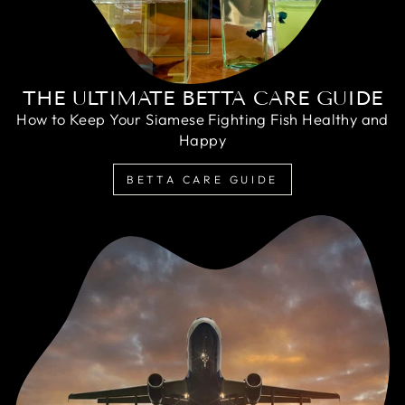
THE ULTIMATE BETTA CARE GUIDE
How to Keep Your Siamese Fighting Fish Healthy and
Happy
BETTA CARE GUIDE