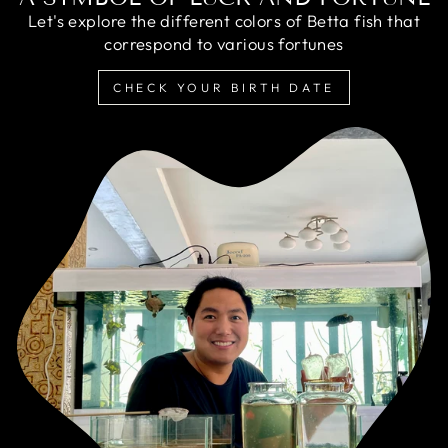
Let's explore the different colors of Betta fish that
correspond to various fortunes
CHECK YOUR BIRTH DATE