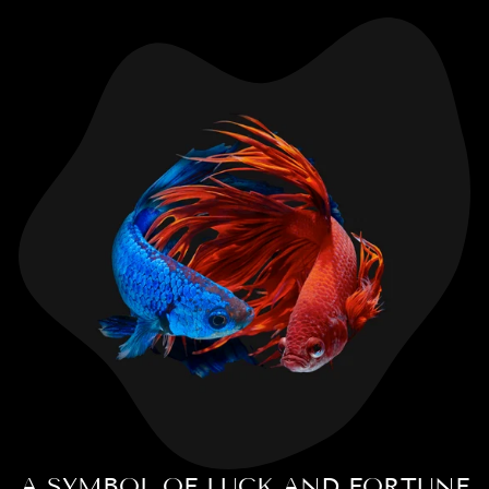
A SYMBOL OF LUCK AND FORTUNE