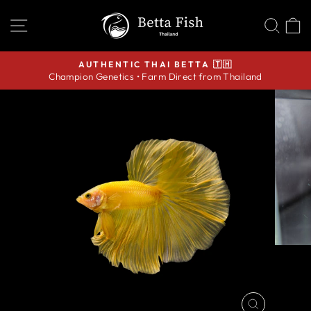
Skip
SITE NAVIGATION
SEA
C
to
content
AUTHENTIC THAI BETTA 🇹🇭
Champion Genetics • Farm Direct from Thailand
Pause
slideshow