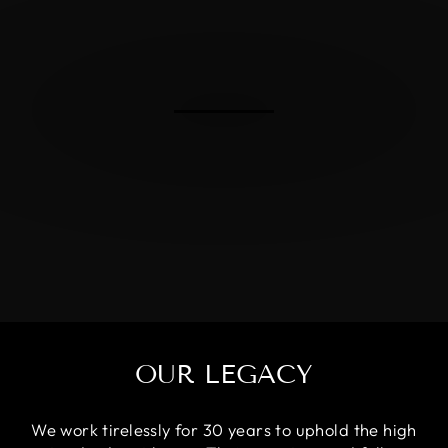
OUR LEGACY
We work tirelessly for 30 years to uphold the high