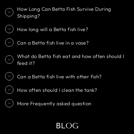
How Long Can Betta Fish Survive During
Shipping?
How long will a Betta fish live?
Can a Betta fish live in a vase?
What do Betta fish eat and how often should I
feed it?
Can a Betta fish live with other fish?
How often should I clean the tank?
More Frequently asked question
BLOG