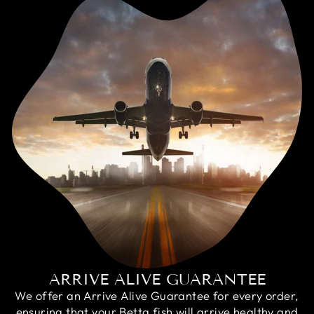
ARRIVE ALIVE GUARANTEE
We offer an Arrive Alive Guarantee for every order,
ensuring that your Betta fish will arrive healthy and