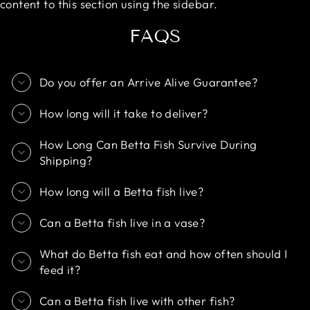
content to this section using the sidebar.
FAQS
Do you offer an Arrive Alive Guarantee?
How long will it take to deliver?
How Long Can Betta Fish Survive During
Shipping?
How long will a Betta fish live?
Can a Betta fish live in a vase?
What do Betta fish eat and how often should I
feed it?
Can a Betta fish live with other fish?