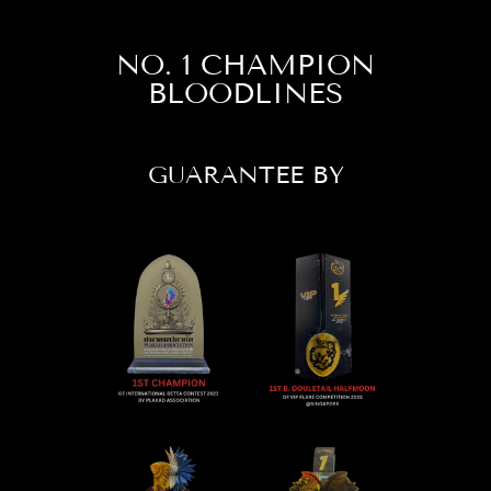
NO. 1 CHAMPION
BLOODLINES
GUARANTEE BY