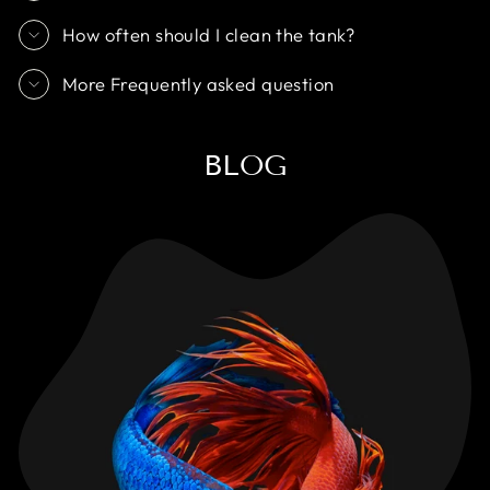
How often should I clean the tank?
More Frequently asked question
BLOG