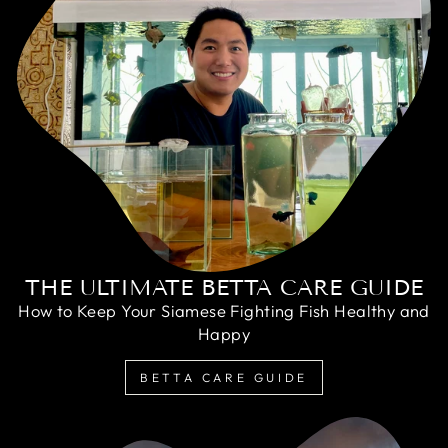
THE ULTIMATE BETTA CARE GUIDE
How to Keep Your Siamese Fighting Fish Healthy and
Happy
BETTA CARE GUIDE