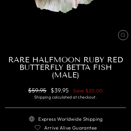
CL
(E
RARE HALFMOON RUBY RED
BUTTERFLY BETTA FISH
(MALE)
Regular
Sale
$59.95
$39.95
Save
$20.00
price
price
Shipping
calculated at checkout.
Express Worldwide Shipping
Arrive Alive Guarantee