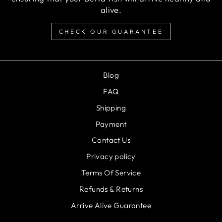
alive.
CHECK OUR GUARANTEE
Blog
FAQ
Shipping
Payment
Contact Us
Privacy policy
Terms Of Service
Refunds & Returns
Arrive Alive Guarantee