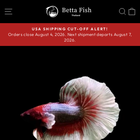
Skip
SITE NAVIGATION
SEA
C
to
content
USA SHIPPING CUT-OFF ALERT!
Orders close August 4, 2026. Next shipment departs August 7,
Pause
2026.
slideshow