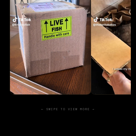
← SWIPE TO VIEW MORE →