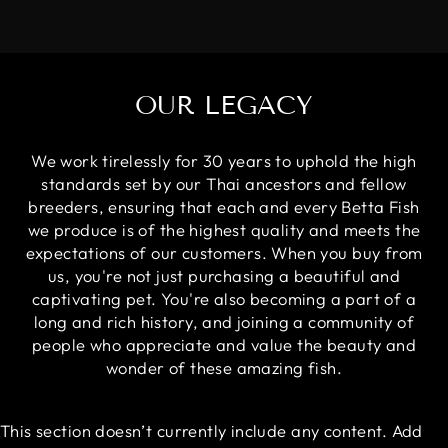
OUR LEGACY
We work tirelessly for 30 years to uphold the high
standards set by our Thai ancestors and fellow
breeders, ensuring that each and every Betta Fish
we produce is of the highest quality and meets the
expectations of our customers. When you buy from
us, you're not just purchasing a beautiful and
captivating pet. You're also becoming a part of a
long and rich history, and joining a community of
people who appreciate and value the beauty and
wonder of these amazing fish.
This section doesn’t currently include any content. Add