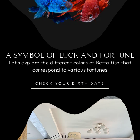
A SYMBOL OF LUCK AND FORTUNE
Let's explore the different colors of Betta fish that
correspond to various fortunes
CHECK YOUR BIRTH DATE