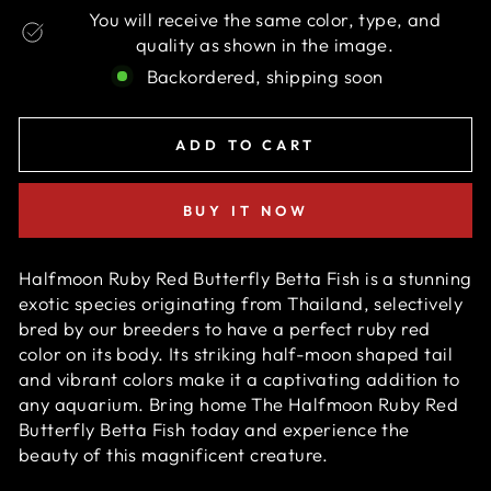
You will receive the same color, type, and
quality as shown in the image.
Backordered, shipping soon
ADD TO CART
BUY IT NOW
Halfmoon Ruby Red Butterfly Betta Fish is a stunning
exotic species originating from Thailand, selectively
bred by our breeders to have a perfect ruby red
color on its body. Its striking half-moon shaped tail
and vibrant colors make it a captivating addition to
any aquarium. Bring home The Halfmoon Ruby Red
Butterfly Betta Fish today and experience the
beauty of this magnificent creature.