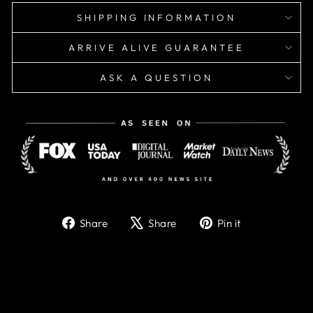
SHIPPING INFORMATION
ARRIVE ALIVE GUARANTEE
ASK A QUESTION
Share
Tweet
Pin
Share
Share
Pin it
on
on
on
Facebook
X
Pinterest