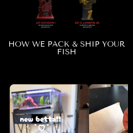
HOW WE PACK & SHIP YOUR
FISH