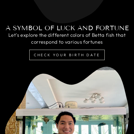
A SYMBOL OF LUCK AND FORTUNE
Let's explore the different colors of Betta fish that
correspond to various fortunes
CHECK YOUR BIRTH DATE