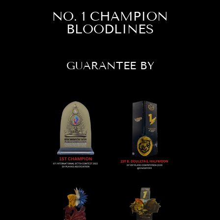
NO. 1 CHAMPION
BLOODLINES
GUARANTEE BY