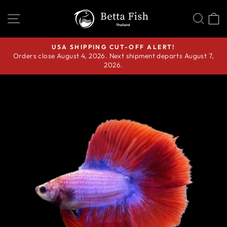
Skip
SITE NAVIGATION
SEA
C
to
content
USA SHIPPING CUT-OFF ALERT!
Orders close August 4, 2026. Next shipment departs August 7,
Pause
2026.
slideshow