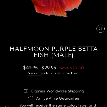
CL
(E
HALFMOON PURPLE BETTA
FISH (MALE)
Regular
Sale
$49.95
$29.95
Save
$20.00
price
price
Shipping
calculated at checkout.
Express Worldwide Shipping
Arrive Alive Guarantee
You will receive the same color, type, and