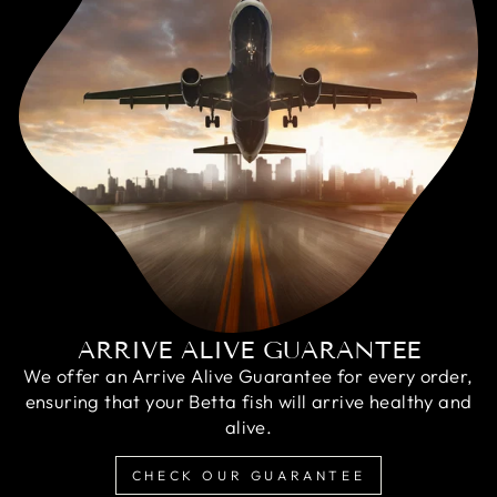
ARRIVE ALIVE GUARANTEE
We offer an Arrive Alive Guarantee for every order,
ensuring that your Betta fish will arrive healthy and
alive.
CHECK OUR GUARANTEE