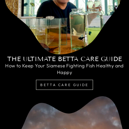
THE ULTIMATE BETTA CARE GUIDE
How to Keep Your Siamese Fighting Fish Healthy and
Happy
BETTA CARE GUIDE