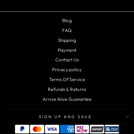
Blog
FAQ
Shipping
Payment
Contact Us
Privacy policy
Terms Of Service
Refunds & Returns
Arrive Alive Guarantee
SIGN UP AND SAVE