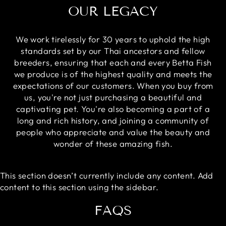
OUR LEGACY
We work tirelessly for 30 years to uphold the high
standards set by our Thai ancestors and fellow
breeders, ensuring that each and every Betta Fish
we produce is of the highest quality and meets the
expectations of our customers. When you buy from
us, you're not just purchasing a beautiful and
captivating pet. You're also becoming a part of a
long and rich history, and joining a community of
people who appreciate and value the beauty and
wonder of these amazing fish.
This section doesn’t currently include any content. Add
content to this section using the sidebar.
FAQS