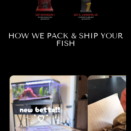
HOW WE PACK & SHIP YOUR
FISH