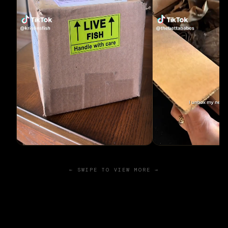
← SWIPE TO VIEW MORE →