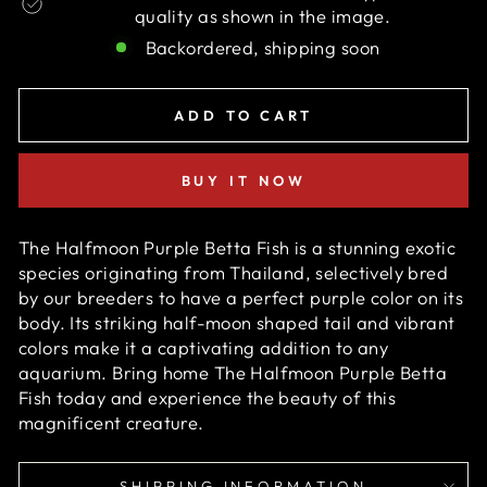
quality as shown in the image.
Backordered, shipping soon
ADD TO CART
BUY IT NOW
The Halfmoon Purple Betta Fish is a stunning exotic
species originating from Thailand, selectively bred
by our breeders to have a perfect p
urple
color on its
body. Its striking half-moon shaped tail and vibrant
colors make it a captivating addition to any
aquarium. Bring home
The
Halfmoon Purple Betta
Fish
today and experience the beauty of this
magnificent creature.
SHIPPING INFORMATION