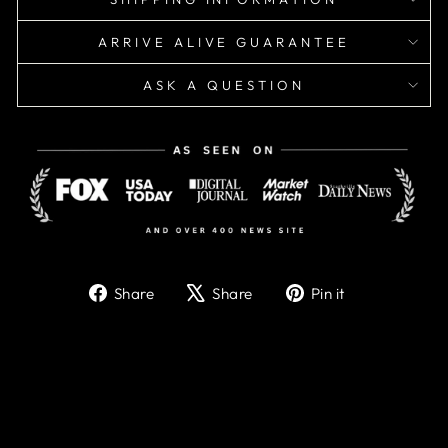
ARRIVE ALIVE GUARANTEE
ASK A QUESTION
Share
Tweet
Pin
Share
Share
Pin it
on
on
on
Facebook
X
Pinterest