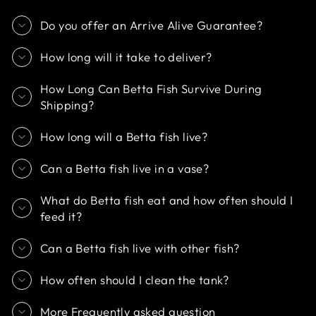
Do you offer an Arrive Alive Guarantee?
How long will it take to deliver?
How Long Can Betta Fish Survive During
Shipping?
How long will a Betta fish live?
Can a Betta fish live in a vase?
What do Betta fish eat and how often should I
feed it?
Can a Betta fish live with other fish?
How often should I clean the tank?
More Frequently asked question