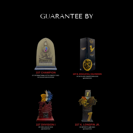
GUARANTEE BY