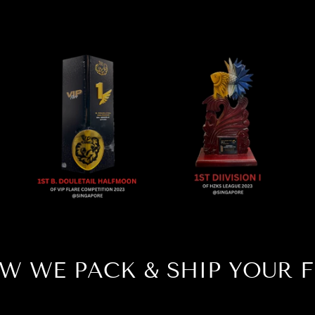
W WE PACK & SHIP YOUR F