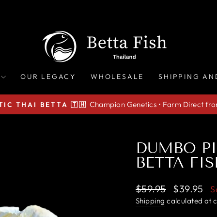
OUR LEGACY
WHOLESALE
SHIPPING AN
Champion Genetics • Farm Direct fr
IC THAI BETTA 🇹🇭
Pause
slideshow
DUMBO PI
BETTA FIS
Regular
Sale
$59.95
$39.95
S
price
price
Shipping
calculated at 