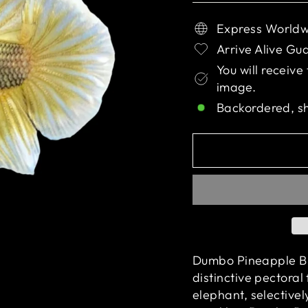
Express Worldw
Arrive Alive Gu
You will receive
image.
Backordered, s
Dumbo Pineapple But
distinctive pectoral
elephant,
selective