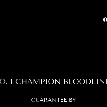
O. 1 CHAMPION BLOODLIN
GUARANTEE BY