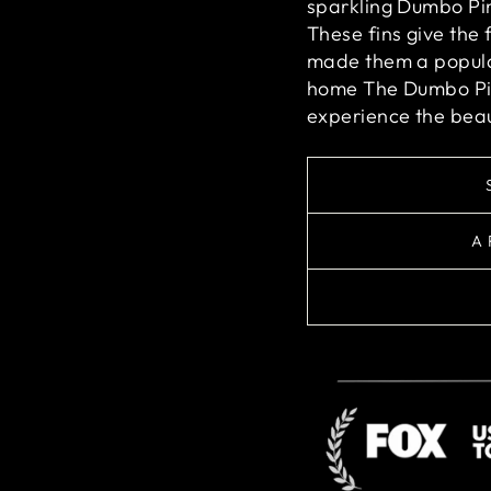
sparkling Dumbo Pin
These fins give the
made them a popula
home The Dumbo Pin
experience the beau
A