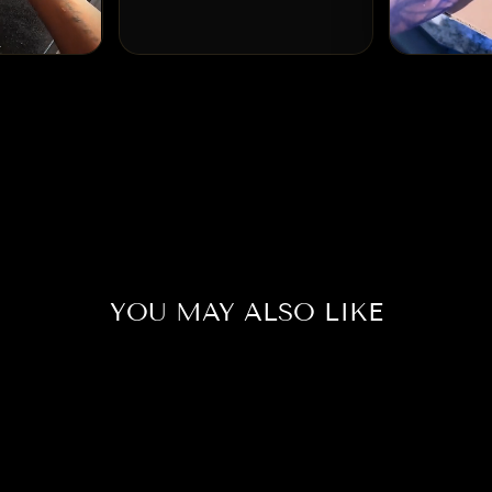
YOU MAY ALSO LIKE