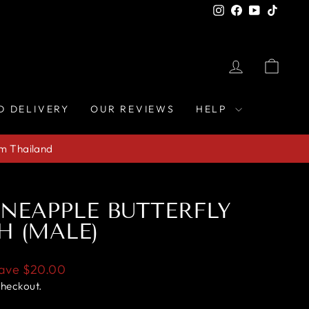
Instagram
Facebook
YouTube
TikTo
LOG IN
CAR
D DELIVERY
OUR REVIEWS
HELP
om Thailand
NEAPPLE BUTTERFLY
H (MALE)
ave
$20.00
checkout.