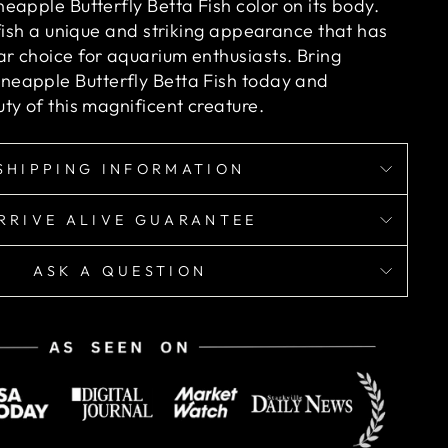
eapple Butterfly Betta Fish color on its body.
 fish a unique and striking appearance that has
r choice for aquarium enthusiasts.
Bring
eapple Butterfly Betta Fish today and
ty of this magnificent creature.
SHIPPING INFORMATION
RRIVE ALIVE GUARANTEE
ASK A QUESTION