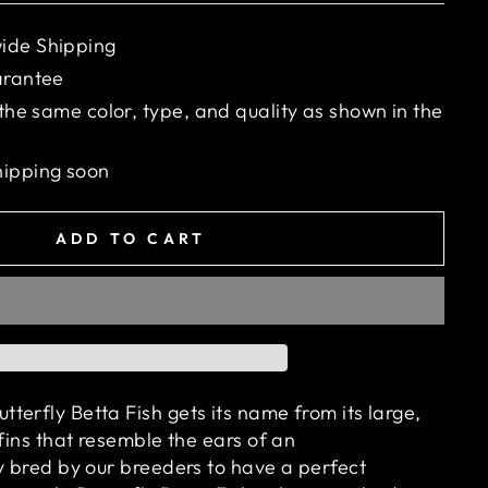
ide Shipping
arantee
 the same color, type, and quality as shown in the
hipping soon
ADD TO CART
terfly Betta Fish gets its name from its large,
 fins that resemble the ears of an
ly bred by our breeders to have a perfect