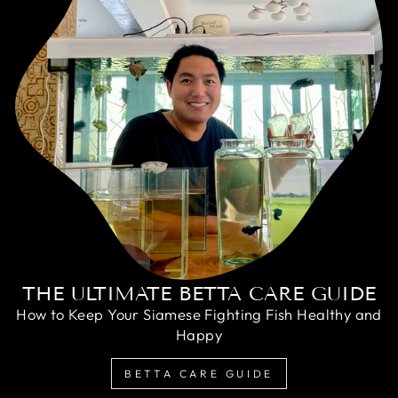
THE ULTIMATE BETTA CARE GUIDE
How to Keep Your Siamese Fighting Fish Healthy and
Happy
BETTA CARE GUIDE