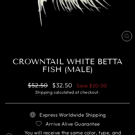
CL
(E
CROWNTAIL WHITE BETTA
FISH (MALE)
Regular
Sale
$52.50
$32.50
Save
$20.00
price
price
Shipping
calculated at checkout.
Express Worldwide Shipping
Arrive Alive Guarantee
You will receive the same color, type, and