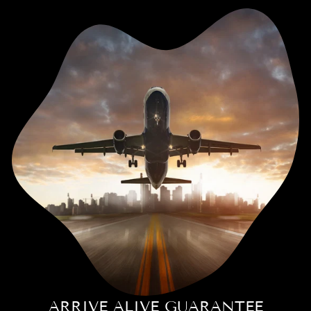
ARRIVE ALIVE GUARANTEE