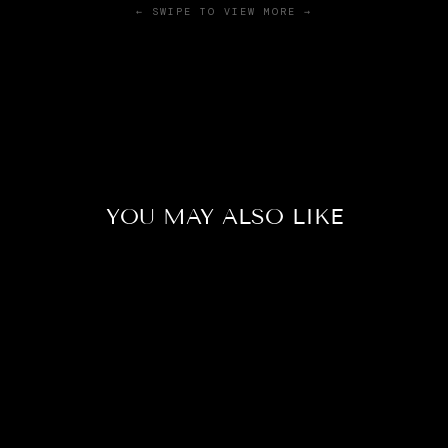
← SWIPE TO VIEW MORE →
YOU MAY ALSO LIKE
Sale
CROWNTAIL
WHITE BETTA