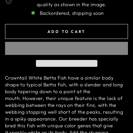
quality as shown in the image.
Backordered, shipping soon
ADD TO CART
Crowntail White Betta Fish have a similar body
shape to typical Betta fish,
with a slender and long
body tapering down to a point at the
mouth. However, their unique feature is the lack of
webbing between the rays on their fins, with the
webbing stopping well short of the peaks, resulting
in a spiky appearance.
O
ur breeder has specially
bred this fish with unique color genes that give
it sparkly white on its body. Add the stunning