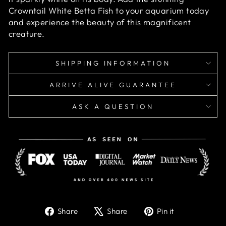
Crowntail White Betta Fish to your aquarium today
and experience the beauty of this magnificent
creature.
SHIPPING INFORMATION
ARRIVE ALIVE GUARANTEE
ASK A QUESTION
Share
Tweet
Pin
Share
Share
Pin it
on
on
on