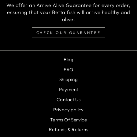
We offer an Arrive Alive Guarantee for every order,
ensuring that your Betta fish will arrive healthy and
alive.
CHECK OUR GUARANTEE
Blog
FAQ
Shipping
Payment
Contact Us
Privacy policy
Terms Of Service
Refunds & Returns