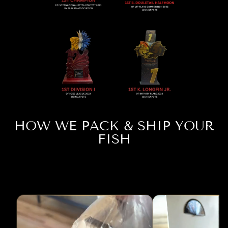
HOW WE PACK & SHIP YOUR
FISH