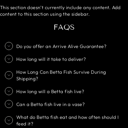
This section doesn’t currently include any content. Add
content to this section using the sidebar.
FAQS
Do you offer an Arrive Alive Guarantee?
How long will it take to deliver?
How Long Can Betta Fish Survive During
Shipping?
How long will a Betta fish live?
Can a Betta fish live in a vase?
What do Betta fish eat and how often should I
feed it?