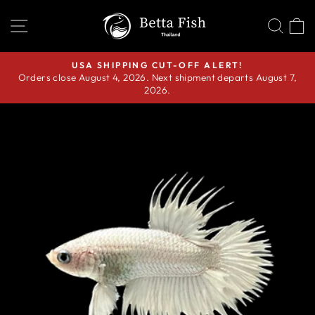
Skip
SITE NAVIGATION
SEA
C
to
content
USA SHIPPING CUT-OFF ALERT!
Orders close August 4, 2026. Next shipment departs August 7,
Pause
2026.
slideshow