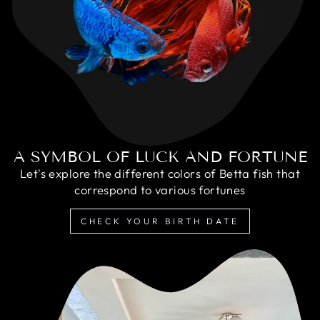
A SYMBOL OF LUCK AND FORTUNE
Let's explore the different colors of Betta fish that
correspond to various fortunes
CHECK YOUR BIRTH DATE