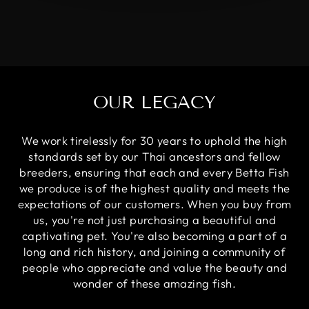
OUR LEGACY
We work tirelessly for 30 years to uphold the high
standards set by our Thai ancestors and fellow
breeders, ensuring that each and every Betta Fish
we produce is of the highest quality and meets the
expectations of our customers. When you buy from
us, you're not just purchasing a beautiful and
captivating pet. You're also becoming a part of a
long and rich history, and joining a community of
people who appreciate and value the beauty and
wonder of these amazing fish.