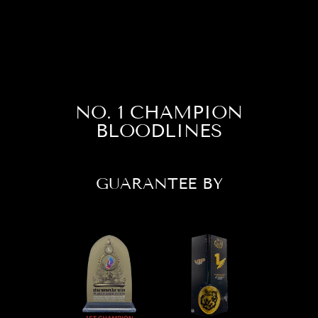
Facebook
X
Pinterest
NO. 1 CHAMPION
BLOODLINES
GUARANTEE BY