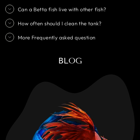
Can a Betta fish live with other fish?
How often should I clean the tank?
More Frequently asked question
BLOG